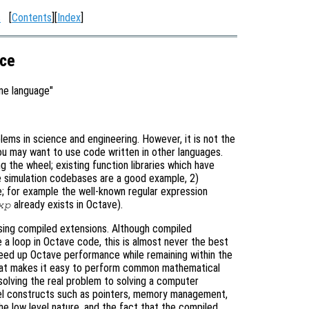
s
[
Contents
][
Index
]
ace
ne language"
lems in science and engineering. However, it is not the
u may want to use code written in other languages.
g the wheel; existing function libraries which have
 simulation codebases are a good example, 2)
e; for example the well-known regular expression
already exists in Octave).
xp
sing compiled extensions. Although compiled
ce a loop in Octave code, this is almost never the best
peed up Octave performance while remaining within the
that makes it easy to perform common mathematical
solving the real problem to solving a computer
vel constructs such as pointers, memory management,
e low level nature, and the fact that the compiled