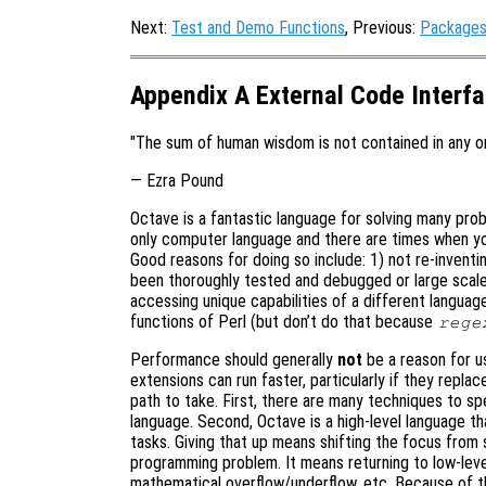
Next:
Test and Demo Functions
, Previous:
Package
Appendix A External Code Interf
"The sum of human wisdom is not contained in any o
— Ezra Pound
Octave is a fantastic language for solving many prob
only computer language and there are times when yo
Good reasons for doing so include: 1) not re-inventin
been thoroughly tested and debugged or large scale
accessing unique capabilities of a different languag
functions of Perl (but don’t do that because
rege
Performance should generally
not
be a reason for u
extensions can run faster, particularly if they repla
path to take. First, there are many techniques to s
language. Second, Octave is a high-level language 
tasks. Giving that up means shifting the focus from 
programming problem. It means returning to low-le
mathematical overflow/underflow, etc. Because of th