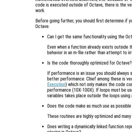
code is executed outside of Octave, there is the very
work.
Before going further, you should first determine if 
Octave.
Can I get the same functionality using the Oc
Even when a function already exists outside t
behavior in an m-file rather than attempt to i
Is the code thoroughly optimized for Octave?
If performance is an issue you should always s
better performance. Chief among these is ve
Execution
) which not only makes the code co
performance (10X-100X). If loops must be use
variables takes place outside the loops using 
Does the code make as much use as possible of 
These routines are highly optimized and many 
Does writing a dynamically linked function rep