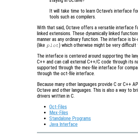
staying in Octave?
It will take time to learn Octave’s interface f
tools such as compilers.
With that said, Octave offers a versatile interface 
linked extensions. These dynamically linked function
manner as any ordinary function. The interface is bi
(like
) which otherwise might be very difficult
plot
The interface is centered around supporting the lang
C++ and can call external C++/C code through its nat
supported through the mex-file interface for compat
through the oct-file interface.
Because many other languages provide C or C++ APIs 
Octave and other languages. This is also a way to b
drivers written in C.
Oct-Files
Mex-Files
Standalone Programs
Java Interface