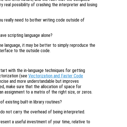
 real possibility of crashing the interpreter and losing
you really need to bother writing code outside of
tave scripting language alone?
he language, it may be better to simply reproduce the
nterface to the outside code.
tart with the in-language techniques for getting
ctorization (see
Vectorization and Faster Code
ncise and more understandable but improves
d, make sure that the allocation of space for
an assignment to a matrix of the right size, or zeros.
existing built-in library routines?
do not carry the overhead of being interpreted.
resent a useful investment of your time, relative to