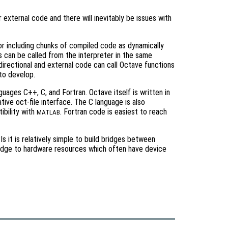
or external code and there will inevitably be issues with
for including chunks of compiled code as dynamically
s can be called from the interpreter in the same
-directional and external code can call Octave functions
 to develop.
uages C++, C, and Fortran. Octave itself is written in
ive oct-file interface. The C language is also
ibility with
. Fortran code is easiest to reach
MATLAB
it is relatively simple to build bridges between
ridge to hardware resources which often have device