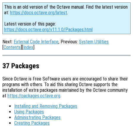
This is an old version of the Octave manual. Find the latest version
at:
https://docs.octave.org/latest
.
Latest version of this page:
https://docs.octave.org/v11.1.0/Packages.html
Next:
External Code Interface
, Previous:
System Utilities
[
Contents
][
Index
]
37 Packages
Since Octave is Free Software users are encouraged to share their
programs with others. To aid this sharing Octave supports the
installation of extra packages maintained by the Octave community
at
https://packages.octave.org
.
Installing and Removing Packages
Using Packages
Administrating Packages
Creating Packages