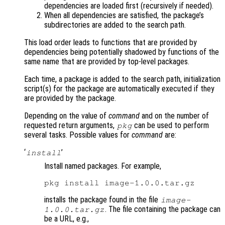
dependencies are loaded first (recursively if needed).
When all dependencies are satisfied, the package’s
subdirectories are added to the search path.
This load order leads to functions that are provided by
dependencies being potentially shadowed by functions of the
same name that are provided by top-level packages.
Each time, a package is added to the search path, initialization
script(s) for the package are automatically executed if they
are provided by the package.
Depending on the value of
command
and on the number of
requested return arguments,
can be used to perform
pkg
several tasks. Possible values for
command
are:
‘
’
install
Install named packages. For example,
installs the package found in the file
image-
. The file containing the package can
1.0.0.tar.gz
be a URL, e.g.,