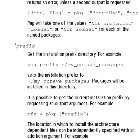
returns an error, unless a second output is requested:
flag
will take one of the values
,
"Not installed"
, or
for each of the
"Loaded"
"Not loaded"
named packages.
‘
’
prefix
Set the installation prefix directory. For example,
sets the installation prefix to
. Packages will be
~/my_octave_packages
installed in this directory.
It is possible to get the current installation prefix by
requesting an output argument. For example:
The location in which to install the architecture
dependent files can be independently specified with an
addition argument. For example: