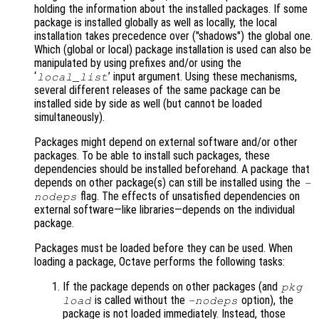
holding the information about the installed packages. If some
package is installed globally as well as locally, the local
installation takes precedence over ("shadows") the global one.
Which (global or local) package installation is used can also be
manipulated by using prefixes and/or using the
‘
’ input argument. Using these mechanisms,
local_list
several different releases of the same package can be
installed side by side as well (but cannot be loaded
simultaneously).
Packages might depend on external software and/or other
packages. To be able to install such packages, these
dependencies should be installed beforehand. A package that
depends on other package(s) can still be installed using the
-
flag. The effects of unsatisfied dependencies on
nodeps
external software—like libraries—depends on the individual
package.
Packages must be loaded before they can be used. When
loading a package, Octave performs the following tasks:
If the package depends on other packages (and
pkg
is called without the
option), the
load
-nodeps
package is not loaded immediately. Instead, those