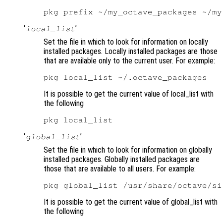
‘
’
local_list
Set the file in which to look for information on locally
installed packages. Locally installed packages are those
that are available only to the current user. For example:
It is possible to get the current value of local_list with
the following
‘
’
global_list
Set the file in which to look for information on globally
installed packages. Globally installed packages are
those that are available to all users. For example:
It is possible to get the current value of global_list with
the following