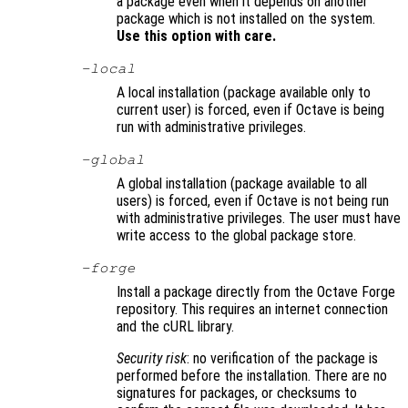
a package even when it depends on another
package which is not installed on the system.
Use this option with care.
-local
A local installation (package available only to
current user) is forced, even if Octave is being
run with administrative privileges.
-global
A global installation (package available to all
users) is forced, even if Octave is not being run
with administrative privileges. The user must have
write access to the global package store.
-forge
Install a package directly from the Octave Forge
repository. This requires an internet connection
and the cURL library.
Security risk
: no verification of the package is
performed before the installation. There are no
signatures for packages, or checksums to