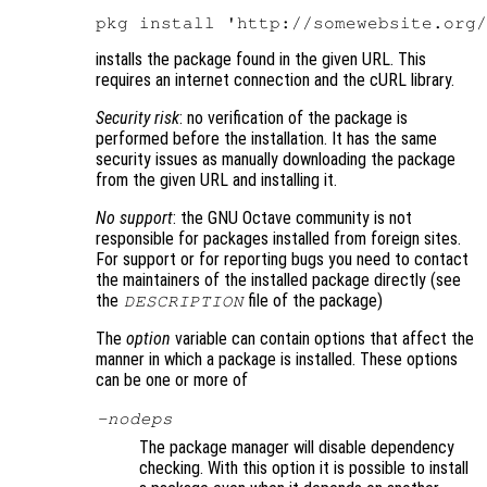
installs the package found in the given URL. This
requires an internet connection and the cURL library.
Security risk
: no verification of the package is
performed before the installation. It has the same
security issues as manually downloading the package
from the given URL and installing it.
No support
: the GNU Octave community is not
responsible for packages installed from foreign sites.
For support or for reporting bugs you need to contact
the maintainers of the installed package directly (see
the
file of the package)
DESCRIPTION
The
option
variable can contain options that affect the
manner in which a package is installed. These options
can be one or more of
-nodeps
The package manager will disable dependency
checking. With this option it is possible to install