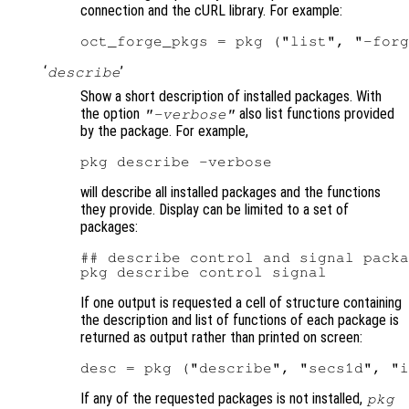
connection and the cURL library. For example:
‘
’
describe
Show a short description of installed packages. With
the option
also list functions provided
"-verbose"
by the package. For example,
will describe all installed packages and the functions
they provide. Display can be limited to a set of
packages:
## describe control and signal packa
If one output is requested a cell of structure containing
the description and list of functions of each package is
returned as output rather than printed on screen:
If any of the requested packages is not installed,
pkg