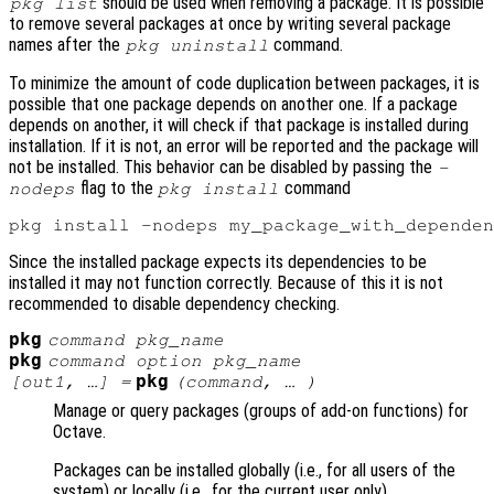
should be used when removing a package. It is possible
pkg list
to remove several packages at once by writing several package
names after the
command.
pkg uninstall
To minimize the amount of code duplication between packages, it is
possible that one package depends on another one. If a package
depends on another, it will check if that package is installed during
installation. If it is not, an error will be reported and the package will
not be installed. This behavior can be disabled by passing the
-
flag to the
command
nodeps
pkg install
Since the installed package expects its dependencies to be
installed it may not function correctly. Because of this it is not
recommended to disable dependency checking.
pkg
command
pkg_name
pkg
command
option
pkg_name
pkg
[
out1
, …] =
(
command
, … )
Manage or query packages (groups of add-on functions) for
Octave.
Packages can be installed globally (i.e., for all users of the
system) or locally (i.e., for the current user only).