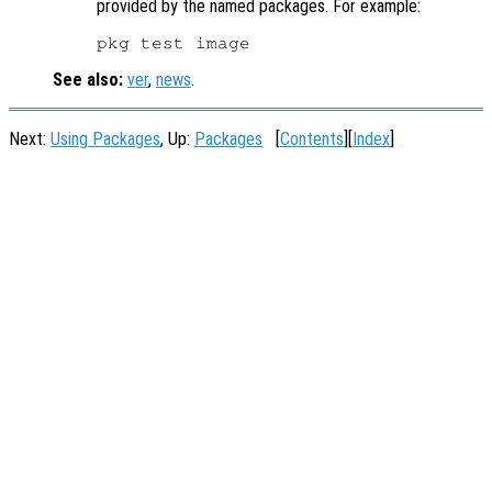
provided by the named packages. For example:
See also:
ver
,
news
.
Next:
Using Packages
, Up:
Packages
[
Contents
][
Index
]