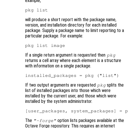
example,
will produce a short report with the package name,
version, and installation directory for each installed
package. Supply a package name to limit reporting to a
particular package. For example:
If a single return argument is requested then
pkg
returns a cell array where each element is a structure
with information on a single package.
If two output arguments are requested
splits the
pkg
list of installed packages into those which were
installed by the current user, and those which were
installed by the system administrator.
The
option lists packages available at the
"-forge"
Octave Forge repository. This requires an internet