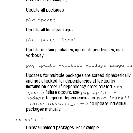
Update all packages:
Update all local packages:
Update certain packages, ignore dependencies, max
verbosity:
Updates for multiple packages are sorted alphabetically
and not checked for dependencies affected by
installation order. If dependency order related
pkg
failure occurs, use
update
pkg update -
to ignore dependencies, or
nodeps
pkg install
to update individual
-forge <package_name>
packages manually.
‘
’
uninstall
Uninstall named packages. For example,