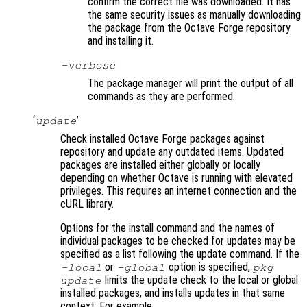
confirm the correct file was downloaded. It has
the same security issues as manually downloading
the package from the Octave Forge repository
and installing it.
-verbose
The package manager will print the output of all
commands as they are performed.
‘
’
update
Check installed Octave Forge packages against
repository and update any outdated items. Updated
packages are installed either globally or locally
depending on whether Octave is running with elevated
privileges. This requires an internet connection and the
cURL library.
Options for the install command and the names of
individual packages to be checked for updates may be
specified as a list following the update command. If the
or
option is specified,
-local
-global
pkg
limits the update check to the local or global
update
installed packages, and installs updates in that same
context. For example,