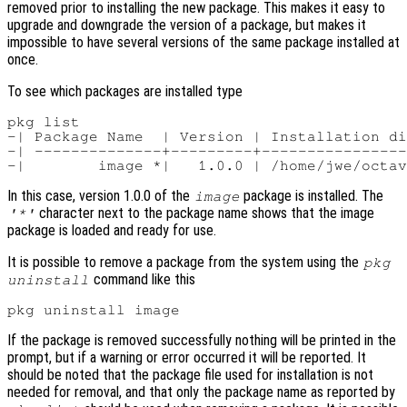
removed prior to installing the new package. This makes it easy to
upgrade and downgrade the version of a package, but makes it
impossible to have several versions of the same package installed at
once.
To see which packages are installed type
pkg list

-| Package Name  | Version | Installation di
-| --------------+---------+----------------
In this case, version 1.0.0 of the
package is installed. The
image
character next to the package name shows that the image
'*'
package is loaded and ready for use.
It is possible to remove a package from the system using the
pkg
command like this
uninstall
If the package is removed successfully nothing will be printed in the
prompt, but if a warning or error occurred it will be reported. It
should be noted that the package file used for installation is not
needed for removal, and that only the package name as reported by