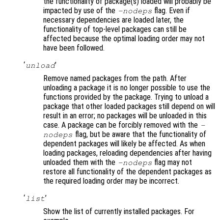
the functionality of package(s) loaded will probably be
impacted by use of the
flag. Even if
-nodeps
necessary dependencies are loaded later, the
functionality of top-level packages can still be
affected because the optimal loading order may not
have been followed.
‘
’
unload
Remove named packages from the path. After
unloading a package it is no longer possible to use the
functions provided by the package. Trying to unload a
package that other loaded packages still depend on will
result in an error; no packages will be unloaded in this
case. A package can be forcibly removed with the
-
flag, but be aware that the functionality of
nodeps
dependent packages will likely be affected. As when
loading packages, reloading dependencies after having
unloaded them with the
flag may not
-nodeps
restore all functionality of the dependent packages as
the required loading order may be incorrect.
‘
’
list
Show the list of currently installed packages. For