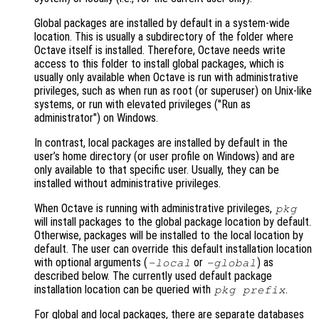
Global packages are installed by default in a system-wide
location. This is usually a subdirectory of the folder where
Octave itself is installed. Therefore, Octave needs write
access to this folder to install global packages, which is
usually only available when Octave is run with administrative
privileges, such as when run as root (or superuser) on Unix-like
systems, or run with elevated privileges ("Run as
administrator") on Windows.
In contrast, local packages are installed by default in the
user’s home directory (or user profile on Windows) and are
only available to that specific user. Usually, they can be
installed without administrative privileges.
When Octave is running with administrative privileges,
pkg
will install packages to the global package location by default.
Otherwise, packages will be installed to the local location by
default. The user can override this default installation location
with optional arguments (
or
) as
-local
-global
described below. The currently used default package
installation location can be queried with
.
pkg prefix
For global and local packages, there are separate databases