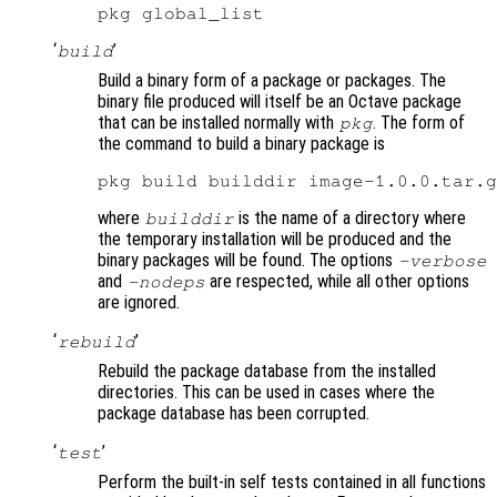
‘
’
build
Build a binary form of a package or packages. The
binary file produced will itself be an Octave package
that can be installed normally with
. The form of
pkg
the command to build a binary package is
where
is the name of a directory where
builddir
the temporary installation will be produced and the
binary packages will be found. The options
-verbose
and
are respected, while all other options
-nodeps
are ignored.
‘
’
rebuild
Rebuild the package database from the installed
directories. This can be used in cases where the
package database has been corrupted.
‘
’
test
Perform the built-in self tests contained in all functions