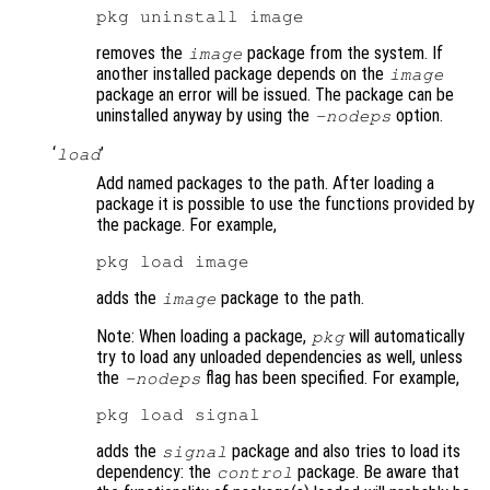
removes the
package from the system. If
image
another installed package depends on the
image
package an error will be issued. The package can be
uninstalled anyway by using the
option.
-nodeps
‘
’
load
Add named packages to the path. After loading a
package it is possible to use the functions provided by
the package. For example,
adds the
package to the path.
image
Note: When loading a package,
will automatically
pkg
try to load any unloaded dependencies as well, unless
the
flag has been specified. For example,
-nodeps
adds the
package and also tries to load its
signal
dependency: the
package. Be aware that
control