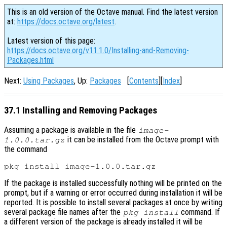
This is an old version of the Octave manual. Find the latest version
at:
https://docs.octave.org/latest
.
Latest version of this page:
https://docs.octave.org/v11.1.0/Installing-and-Removing-
Packages.html
Next:
Using Packages
, Up:
Packages
[
Contents
][
Index
]
37.1 Installing and Removing Packages
Assuming a package is available in the file
image-
it can be installed from the Octave prompt with
1.0.0.tar.gz
the command
If the package is installed successfully nothing will be printed on the
prompt, but if a warning or error occurred during installation it will be
reported. It is possible to install several packages at once by writing
several package file names after the
command. If
pkg install
a different version of the package is already installed it will be