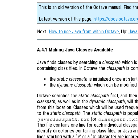
This is an old version of the Octave manual. Find th
Latest version of this page:
https://docs.octave.or
Next:
How to use Java from within Octave
, Up:
Java
A.4.1 Making Java Classes Available
Java finds classes by searching a
classpath
which is 
containing class files. In Octave the
classpath
is com
the
static classpath
is initialized once at sta
the
dynamic classpath
which can be modified 
Octave searches the
static classpath
first, and the
classpath
, as well as in the
dynamic classpath
, will
from this location. Classes which will be used freque
to the
static classpath
. The
static classpath
is popul
(or
javaclasspath.txt
classpath.txt
This file contains one line for each individual class
identify directories containing class files, or Java 
lines starting with a ‘
’ or a ‘
’ character are ignore
#
%