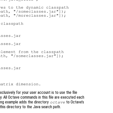
es to the dynamic classpath

ath, "/someclasses.jar"]);

ath, "/moreclasses.jar"]);

classpath

sses.jar

sses.jar

lement from the classpath

th, "/someclasses.jar"]);

sses.jar

xclusively for your user account is to use the file
y. All Octave commands in this file are executed each
wing example adds the directory
to Octave’s
octave
this directory to the Java search path.