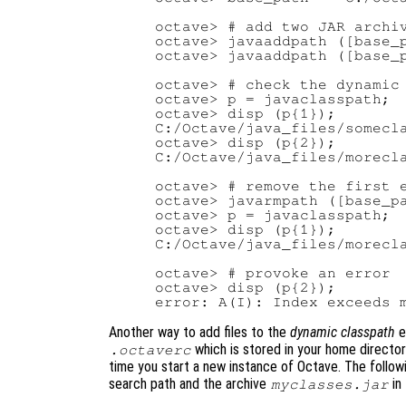
octave> # add two JAR archiv
octave> javaaddpath ([base_p
octave> javaaddpath ([base_p
octave> # check the dynamic 
octave> p = javaclasspath;

octave> disp (p{1});

C:/Octave/java_files/somecla
octave> disp (p{2});

C:/Octave/java_files/morecla
octave> # remove the first e
octave> javarmpath ([base_pa
octave> p = javaclasspath;

octave> disp (p{1});

C:/Octave/java_files/morecla
octave> # provoke an error

octave> disp (p{2});

Another way to add files to the
dynamic classpath
e
which is stored in your home director
.octaverc
time you start a new instance of Octave. The follo
search path and the archive
in 
myclasses.jar