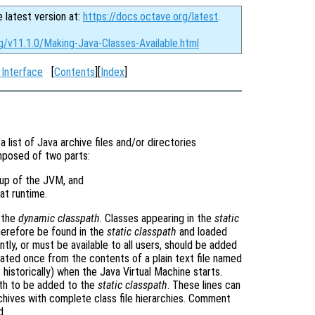
e latest version at:
https://docs.octave.org/latest
.
g/v11.1.0/Making-Java-Classes-Available.html
 Interface
[
Contents
][
Index
]
a list of Java archive files and/or directories
posed of two parts:
rtup of the JVM, and
at runtime.
n the
dynamic classpath
. Classes appearing in the
static
 therefore be found in the
static classpath
and loaded
ntly, or must be available to all users, should be added
ated once from the contents of a plain text file named
historically) when the Java Virtual Machine starts.
path to be added to the
static classpath
. These lines can
archives with complete class file hierarchies. Comment
d.