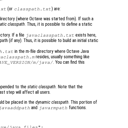
(or
) are:
txt
classpath.txt
t directory (where Octave was started from). If such a
tatic classpath
. Thus, it is possible to define a static
tory. If a file
exists here,
javaclasspath.txt
h (if any). Thus, it is possible to build an initial static
in the m-file directory where Octave Java
h.txt
resides, usually something like
vaclasspath.m
. You can find this
AVE_VERSION
/m/java/
 appended to the
static classpath
. Note that the
ast step will affect all users.
uld be placed in the
dynamic classpath
. This portion of
and
functions.
javaaddpath
javarmpath
ve/java_files";
