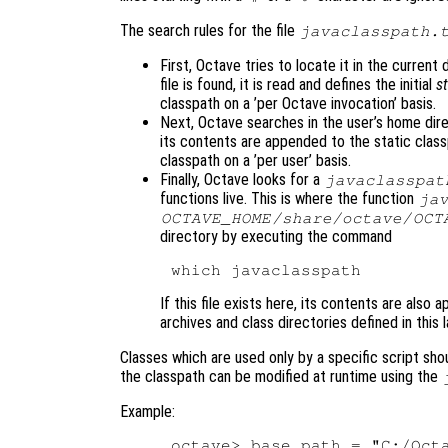
The search rules for the file
javaclasspath.
First, Octave tries to locate it in the curren
file is found, it is read and defines the initial
s
classpath on a ’per Octave invocation’ basis.
Next, Octave searches in the user’s home direc
its contents are appended to the static classpat
classpath on a ’per user’ basis.
Finally, Octave looks for a
javaclasspat
functions live. This is where the function
ja
OCTAVE_HOME
/share/octave/
OCT
directory by executing the command
If this file exists here, its contents are also
archives and class directories defined in this l
Classes which are used only by a specific script sho
the classpath can be modified at runtime using the
Example:
octave> base_path = "C:/Octa