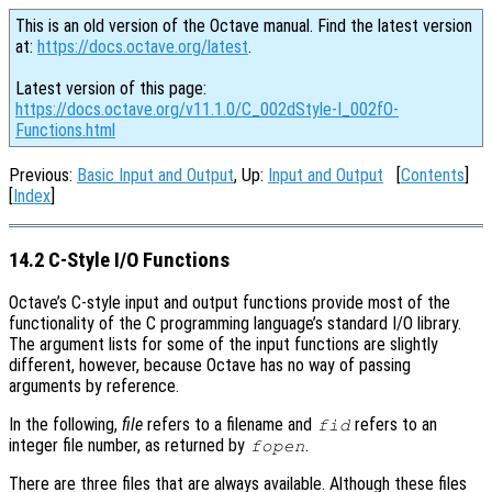
This is an old version of the Octave manual. Find the latest version
at:
https://docs.octave.org/latest
.
Latest version of this page:
https://docs.octave.org/v11.1.0/C_002dStyle-I_002fO-
Functions.html
Previous:
Basic Input and Output
, Up:
Input and Output
[
Contents
]
[
Index
]
14.2 C-Style I/O Functions
Octave’s C-style input and output functions provide most of the
functionality of the C programming language’s standard I/O library.
The argument lists for some of the input functions are slightly
different, however, because Octave has no way of passing
arguments by reference.
In the following,
file
refers to a filename and
refers to an
fid
integer file number, as returned by
.
fopen
There are three files that are always available. Although these files