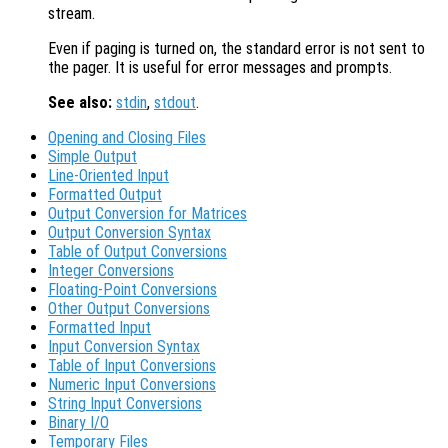
stream.
Even if paging is turned on, the standard error is not sent to
the pager. It is useful for error messages and prompts.
See also:
stdin
,
stdout
.
Opening and Closing Files
Simple Output
Line-Oriented Input
Formatted Output
Output Conversion for Matrices
Output Conversion Syntax
Table of Output Conversions
Integer Conversions
Floating-Point Conversions
Other Output Conversions
Formatted Input
Input Conversion Syntax
Table of Input Conversions
Numeric Input Conversions
String Input Conversions
Binary I/O
Temporary Files