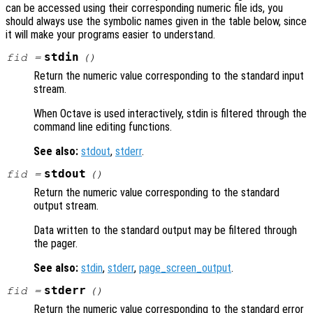
can be accessed using their corresponding numeric file ids, you
should always use the symbolic names given in the table below, since
it will make your programs easier to understand.
stdin
fid
=
()
Return the numeric value corresponding to the standard input
stream.
When Octave is used interactively, stdin is filtered through the
command line editing functions.
See also:
stdout
,
stderr
.
stdout
fid
=
()
Return the numeric value corresponding to the standard
output stream.
Data written to the standard output may be filtered through
the pager.
See also:
stdin
,
stderr
,
page_screen_output
.
stderr
fid
=
()
Return the numeric value corresponding to the standard error