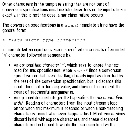
Other characters in the template string that are not part of
conversion specifications must match characters in the input stream
exactly; if this is not the case, a matching failure occurs.
The conversion specifications in a
template string have the
scanf
general form:
% 
flags
width
type
conversion
In more detail, an input conversion specification consists of an initial
‘
’ character followed in sequence by:
%
An optional
flag character
‘
’, which says to ignore the text
*
read for this specification. When
finds a conversion
scanf
specification that uses this flag, it reads input as directed by
the rest of the conversion specification, but it discards this
input, does not return any value, and does not increment the
count of successful assignments.
An optional decimal integer that specifies the
maximum field
width
. Reading of characters from the input stream stops
either when this maximum is reached or when a non-matching
character is found, whichever happens first. Most conversions
discard initial whitespace characters, and these discarded
characters don’t count towards the maximum field width.