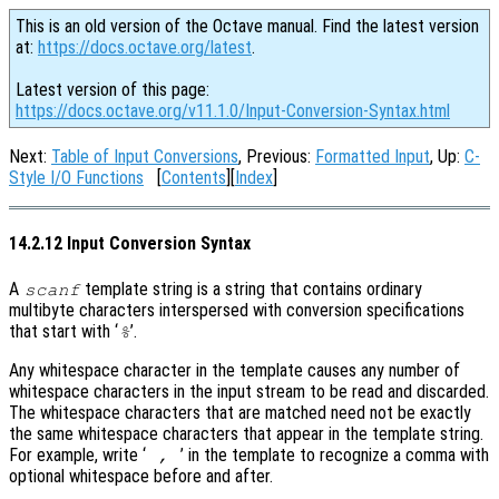
This is an old version of the Octave manual. Find the latest version
at:
https://docs.octave.org/latest
.
Latest version of this page:
https://docs.octave.org/v11.1.0/Input-Conversion-Syntax.html
Next:
Table of Input Conversions
, Previous:
Formatted Input
, Up:
C-
Style I/O Functions
[
Contents
][
Index
]
14.2.12 Input Conversion Syntax
A
template string is a string that contains ordinary
scanf
multibyte characters interspersed with conversion specifications
that start with ‘
’.
%
Any whitespace character in the template causes any number of
whitespace characters in the input stream to be read and discarded.
The whitespace characters that are matched need not be exactly
the same whitespace characters that appear in the template string.
For example, write ‘
’ in the template to recognize a comma with
,
optional whitespace before and after.