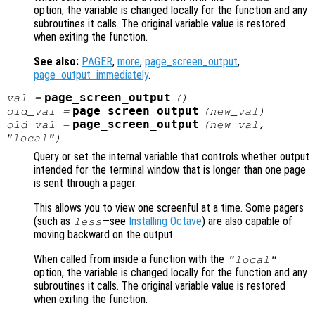
option, the variable is changed locally for the function and any
subroutines it calls. The original variable value is restored
when exiting the function.
See also:
PAGER
,
more
,
page_screen_output
,
page_output_immediately
.
page_screen_output
val
=
()
page_screen_output
old_val
=
(
new_val
)
page_screen_output
old_val
=
(
new_val
,
"local")
Query or set the internal variable that controls whether output
intended for the terminal window that is longer than one page
is sent through a pager.
This allows you to view one screenful at a time. Some pagers
(such as
—see
Installing Octave
) are also capable of
less
moving backward on the output.
When called from inside a function with the
"local"
option, the variable is changed locally for the function and any
subroutines it calls. The original variable value is restored
when exiting the function.