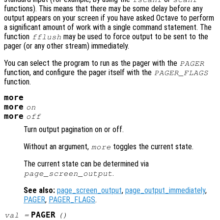
functions). This means that there may be some delay before any
output appears on your screen if you have asked Octave to perform
a significant amount of work with a single command statement. The
function
may be used to force output to be sent to the
fflush
pager (or any other stream) immediately.
You can select the program to run as the pager with the
PAGER
function, and configure the pager itself with the
PAGER_FLAGS
function.
more
more
on
more
off
Turn output pagination on or off.
Without an argument,
toggles the current state.
more
The current state can be determined via
.
page_screen_output
See also:
page_screen_output
,
page_output_immediately
,
PAGER
,
PAGER_FLAGS
.
PAGER
val
=
()