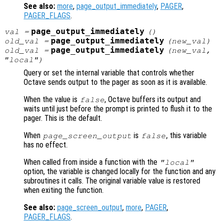
See also:
more
,
page_output_immediately
,
PAGER
,
PAGER_FLAGS
.
page_output_immediately
val
=
()
page_output_immediately
old_val
=
(
new_val
)
page_output_immediately
old_val
=
(
new_val
,
"local")
Query or set the internal variable that controls whether
Octave sends output to the pager as soon as it is available.
When the value is
, Octave buffers its output and
false
waits until just before the prompt is printed to flush it to the
pager. This is the default.
When
is
, this variable
page_screen_output
false
has no effect.
When called from inside a function with the
"local"
option, the variable is changed locally for the function and any
subroutines it calls. The original variable value is restored
when exiting the function.
See also:
page_screen_output
,
more
,
PAGER
,
PAGER_FLAGS
.