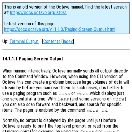
This is an old version of the Octave manual. Find the latest version
at:
https://docs.octave.org/latest
.
Latest version of this page:
https://docs.octave.org/v11.1.0/Paging-Screen-Output.html
Up:
Terminal Output
[
Contents
][
Index
]
14.1.1.1 Paging Screen Output
When running interactively, Octave normally sends all output directly
to the Command Window. However, when using the CLI version of
Octave this can create a problem because large volumes of data will
stream by before you can read them. In such cases, it is better to
use a paging program such as
or
which displays just
less
more
one screenful at a time. With
(and some versions of
)
less
more
you can also scan forward and backward, and search for specific
items. The pager is enabled by the command
.
more on
Normally, no output is displayed by the pager until just before
Octave is ready to print the top level prompt, or read from the
standard input (for example, by using the
or
fscanf
scanf