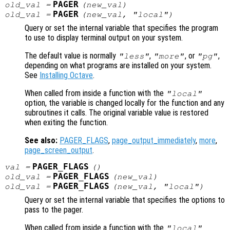
PAGER
old_val
=
(
new_val
)
PAGER
old_val
=
(
new_val
, "local")
Query or set the internal variable that specifies the program
to use to display terminal output on your system.
The default value is normally
,
, or
,
"less"
"more"
"pg"
depending on what programs are installed on your system.
See
Installing Octave
.
When called from inside a function with the
"local"
option, the variable is changed locally for the function and any
subroutines it calls. The original variable value is restored
when exiting the function.
See also:
PAGER_FLAGS
,
page_output_immediately
,
more
,
page_screen_output
.
PAGER_FLAGS
val
=
()
PAGER_FLAGS
old_val
=
(
new_val
)
PAGER_FLAGS
old_val
=
(
new_val
, "local")
Query or set the internal variable that specifies the options to
pass to the pager.
When called from inside a function with the
"local"