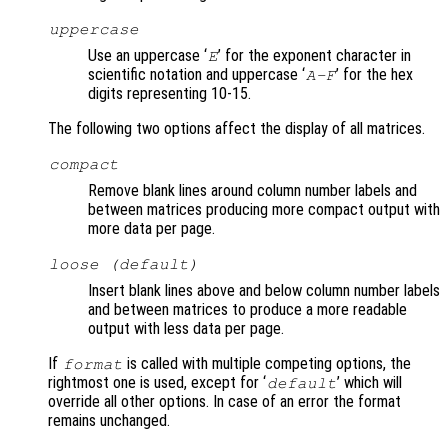
uppercase
Use an uppercase ‘
’ for the exponent character in
E
scientific notation and uppercase ‘
’ for the hex
A-F
digits representing 10-15.
The following two options affect the display of all matrices.
compact
Remove blank lines around column number labels and
between matrices producing more compact output with
more data per page.
loose (default)
Insert blank lines above and below column number labels
and between matrices to produce a more readable
output with less data per page.
If
is called with multiple competing options, the
format
rightmost one is used, except for ‘
’ which will
default
override all other options. In case of an error the format
remains unchanged.