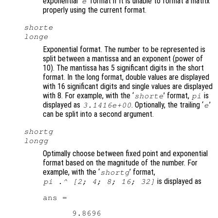
exponential ‘
’ format if it is unable to format a matrix
e
properly using the current format.
shorte
longe
Exponential format. The number to be represented is
split between a mantissa and an exponent (power of
10). The mantissa has 5 significant digits in the short
format. In the long format, double values are displayed
with 16 significant digits and single values are displayed
with 8. For example, with the ‘
’ format,
is
shorte
pi
displayed as
. Optionally, the trailing ‘
’
3.1416e+00
e
can be split into a second argument.
shortg
longg
Optimally choose between fixed point and exponential
format based on the magnitude of the number. For
example, with the ‘
’ format,
shortg
is displayed as
pi .^ [2; 4; 8; 16; 32]
ans =

      9.8696
