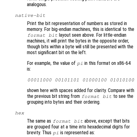
analogous.
native-bit
Print the bit representation of numbers as stored in
memory. For big-endian machines, this is identical to the
layout seen above. For little-endian
format bit
machines, it will print the bytes in the opposite order,
though bits within a byte will still be presented with the
most significant bit on the left.
For example, the value of
in this format on x86-64
pi
is:
00011000 00101101 01000100 01010100
shown here with spaces added for clarity. Compare with
the previous bit string from
to see the
format bit
grouping into bytes and their ordering.
hex
The same as
above, except that bits
format bit
are grouped four at a time into hexadecimal digits for
brevity. Thus
is represented as:
pi