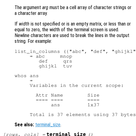
The argument
arg
must be a cell array of character strings or
a character array.
If
width
is not specified or is an empty matrix, or less than or
equal to zero, the width of the terminal screen is used.
Newline characters are used to break the lines in the output
string. For example:
list_in_columns ({"abc", "def", "ghijkl"
     ⇒ abc     mnop

        def     qrs

        ghijkl  tuv

whos ans

     ⇒

     Variables in the current scope:

       Attr Name        Size            
       ==== ====        ====            
            ans         1x37            
See also:
terminal_size
.
terminal_size
[
rows
,
cols
] =
()