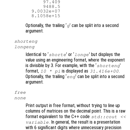
      97.409

      9488.5

  9.0032e+07

Optionally, the trailing ‘
’ can be split into a second
g
argument.
shorteng
longeng
Identical to ‘
’ or ‘
’ but displays the
shorte
longe
value using an engineering format, where the exponent
is divisible by 3. For example, with the ‘
’
shorteng
format,
is displayed as
.
10 * pi
31.416e+00
Optionally, the trailing ‘
’ can be split into a second
eng
argument.
free
none
Print output in free format, without trying to line up
columns of matrices on the decimal point. This is a raw
format equivalent to the C++ code
std::cout <<
. In general, the result is a presentation
variable
with 6 significant digits where unnecessary precision