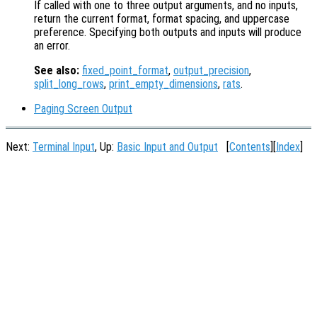
If called with one to three output arguments, and no inputs,
return the current format, format spacing, and uppercase
preference. Specifying both outputs and inputs will produce
an error.
See also:
fixed_point_format
,
output_precision
,
split_long_rows
,
print_empty_dimensions
,
rats
.
Paging Screen Output
Next:
Terminal Input
, Up:
Basic Input and Output
[
Contents
][
Index
]