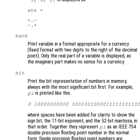
ans =

+.-

bank
Print variable in a format appropriate for a currency
(fixed format with two digits to the right of the decimal
point). Only the real part of a variable is displayed, as
the imaginary part makes no sense for a currency.
bit
Print the bit representation of numbers in memory,
always with the most significant bit first. For example,
is printed like this:
pi
0 10000000000 100100100001111110110
where spaces have been added for clarity to show the
sign bit, the 11-bit exponent, and the 52-bit mantissa, in
that order. Together they represent
as an IEEE 754
pi
double precision floating point number in the normal
form. Single precision floating point numbers are