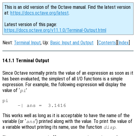
This is an old version of the Octave manual. Find the latest version
at:
https://docs.octave.org/latest
.
Latest version of this page:
https://docs.octave.org/v11.1.0/Terminal-Output.html
Next:
Terminal Input
, Up:
Basic Input and Output
[
Contents
][
Index
]
14.1.1 Terminal Output
Since Octave normally prints the value of an expression as soon as it
has been evaluated, the simplest of all I/O functions is a simple
expression. For example, the following expression will display the
value of ‘
’
pi
pi

This works well as long as it is acceptable to have the name of the
variable (or ‘
’) printed along with the value. To print the value of
ans
a variable without printing its name, use the function
.
disp