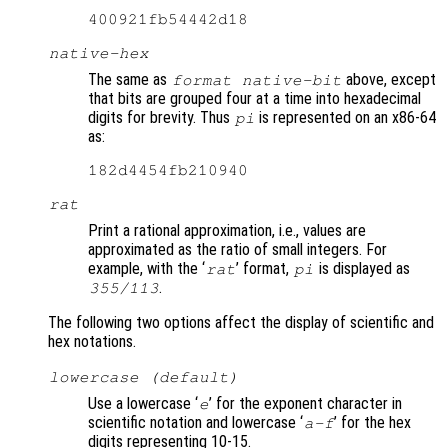
native-hex
The same as
above, except
format native-bit
that bits are grouped four at a time into hexadecimal
digits for brevity. Thus
is represented on an x86-64
pi
as:
rat
Print a rational approximation, i.e., values are
approximated as the ratio of small integers. For
example, with the ‘
’ format,
is displayed as
rat
pi
.
355/113
The following two options affect the display of scientific and
hex notations.
lowercase (default)
Use a lowercase ‘
’ for the exponent character in
e
scientific notation and lowercase ‘
’ for the hex
a-f
digits representing 10-15.