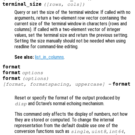
terminal_size
([
rows
,
cols
])
Query or set the size of the terminal window. If called with no
arguments, return a two-element row vector containing the
current size of the terminal window in characters (rows and
columns). If called with a two-element vector of integer
values, set the terminal size and return the previous setting.
Setting the size manually should not be needed when using
readline for command-line editing.
See also:
list_in_columns
.
format
format
options
format
(
options
)
format
[
format
,
formatspacing
,
uppercase
] =
Reset or specify the format of the output produced by
and Octave’s normal echoing mechanism.
disp
This command only affects the display of numbers, not how
they are stored or computed. To change the internal
representation from the default double use one of the
conversion functions such as
,
,
,
single
uint8
int64