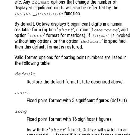
etc. Any
options that change the number of
format
displayed significant digits will also be reflected by the
function.
output_precision
By default, Octave displays 5 significant digits in a human
readable form (option ‘
’, option ‘
’, and
short
lowercase
option ‘
’ format for matrices). If
is invoked
loose
format
without any options, or the option ‘
’ is specified,
default
then this default format is restored.
Valid format options for floating point numbers are listed in
the following table.
default
Restore the default format state described above.
short
Fixed point format with 5 significant figures (default).
long
Fixed point format with 16 significant figures.
As with the ‘
’ format, Octave will switch to an
short