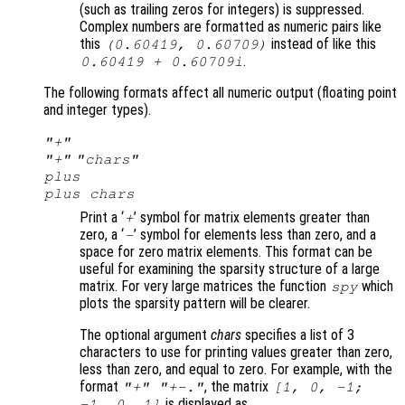
(such as trailing zeros for integers) is suppressed.
Complex numbers are formatted as numeric pairs like
this
instead of like this
(0.60419, 0.60709)
.
0.60419 + 0.60709i
The following formats affect all numeric output (floating point
and integer types).
"+"
"+"
"
chars
"
plus
plus
chars
Print a ‘
’ symbol for matrix elements greater than
+
zero, a ‘
’ symbol for elements less than zero, and a
-
space for zero matrix elements. This format can be
useful for examining the sparsity structure of a large
matrix. For very large matrices the function
which
spy
plots the sparsity pattern will be clearer.
The optional argument
chars
specifies a list of 3
characters to use for printing values greater than zero,
less than zero, and equal to zero. For example, with the
format
, the matrix
"+" "+-."
[1, 0, -1;
is displayed as
-1, 0, 1]