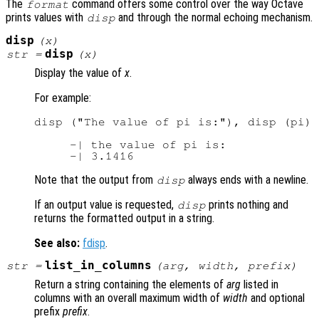
The
command offers some control over the way Octave
format
prints values with
and through the normal echoing mechanism.
disp
disp
(
x
)
disp
str
=
(
x
)
Display the value of
x
.
For example:
disp ("The value of pi is:"), disp (pi)

     -| the value of pi is:

Note that the output from
always ends with a newline.
disp
If an output value is requested,
prints nothing and
disp
returns the formatted output in a string.
See also:
fdisp
.
list_in_columns
str
=
(
arg
,
width
,
prefix
)
Return a string containing the elements of
arg
listed in
columns with an overall maximum width of
width
and optional
prefix
prefix
.