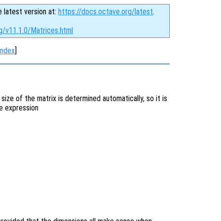
e latest version at:
https://docs.octave.org/latest
.
g/v11.1.0/Matrices.html
Index
]
 size of the matrix is determined automatically, so it is
he expression