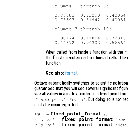
 Columns 1 through 6:

  0.75883  0.93290  0.40064 
  0.75697  0.51942  0.40031 
 Columns 7 through 10:

  0.90174  0.11854  0.72313 
When called from inside a function with the
"
the function and any subroutines it calls. The 
function.
See also:
format
.
Octave automatically switches to scientific notatio
guarantees that you will see several significant figur
see all values in a matrix printed in a fixed point fo
. But doing so is not 
fixed_point_format
easily be misinterpreted.
fixed_point_format
val
=
()
fixed_point_format
old_val
=
(
new
fixed_point_format
old_val
=
(
new