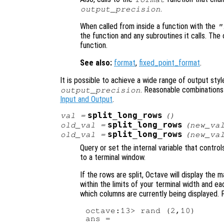
.
output_precision
When called from inside a function with the
"
the function and any subroutines it calls. The 
function.
See also:
format
,
fixed_point_format
.
It is possible to achieve a wide range of output styl
. Reasonable combinations
output_precision
Input and Output
.
split_long_rows
val
=
()
split_long_rows
old_val
=
(
new_va
split_long_rows
old_val
=
(
new_va
Query or set the internal variable that contro
to a terminal window.
If the rows are split, Octave will display the m
within the limits of your terminal width and ea
which columns are currently being displayed. 
octave:13> rand (2,10)

ans =
