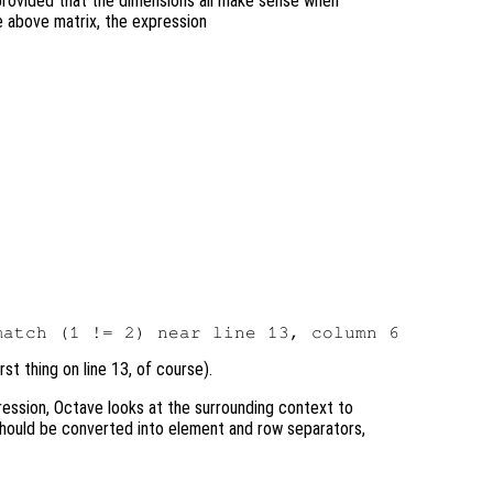
provided that the dimensions all make sense when
e above matrix, the expression
st thing on line 13, of course).
ression, Octave looks at the surrounding context to
hould be converted into element and row separators,