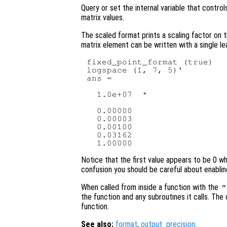
Query or set the internal variable that contro
matrix values.
The scaled format prints a scaling factor on t
matrix element can be written with a single le
fixed_point_format (true)

logspace (1, 7, 5)'

ans =

  1.0e+07  *

  0.00000

  0.00003

  0.00100

  0.03162

Notice that the first value appears to be 0 whe
confusion you should be careful about enabli
When called from inside a function with the
"
the function and any subroutines it calls. The 
function.
See also:
format
,
output_precision
.