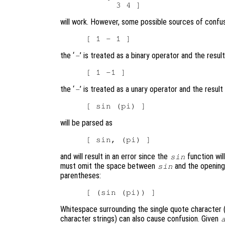
will work. However, some possible sources of confus
the ‘
’ is treated as a binary operator and the result
-
the ‘
’ is treated as a unary operator and the result
-
will be parsed as
and will result in an error since the
function wil
sin
must omit the space between
and the opening 
sin
parentheses:
Whitespace surrounding the single quote character (
character strings) can also cause confusion. Given