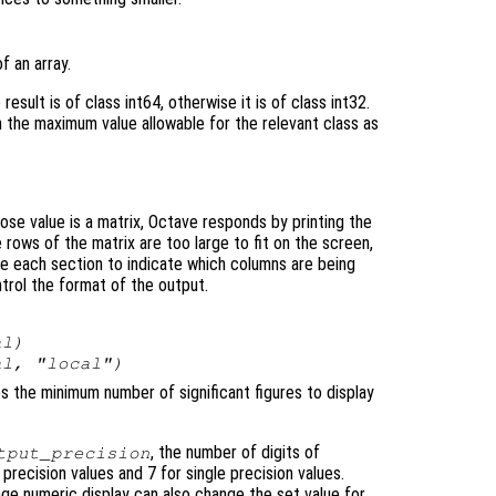
f an array.
result is of class int64, otherwise it is of class int32.
n the maximum value allowable for the relevant class as
ose value is a matrix, Octave responds by printing the
e rows of the matrix are too large to fit on the screen,
re each section to indicate which columns are being
ntrol the format of the output.
al
)
al
, "local")
ies the minimum number of significant figures to display
, the number of digits of
tput_precision
 precision values and 7 for single precision values.
ge numeric display can also change the set value for