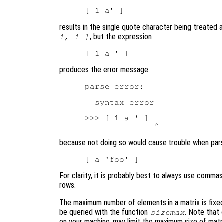
results in the single quote character being treated 
, but the expression
1, 1 ]
produces the error message
parse error:

  syntax error

>>> [ 1 a ' ]

because not doing so would cause trouble when pars
For clarity, it is probably best to always use comm
rows.
The maximum number of elements in a matrix is fixe
be queried with the function
. Note that
sizemax
on your machine, may limit the maximum size of matr