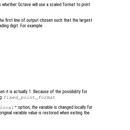
ls whether Octave will use a scaled format to print
he first line of output chosen such that the largest
ading digit. For example:
n it is actually 1. Because of the possibility for
ng
.
fixed_point_format
option, the variable is changed locally for
local"
original variable value is restored when exiting the