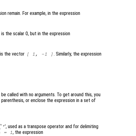
ion remain. For example, in the expression
 is the scalar 0, but in the expression
 is the vector
. Similarly, the expression
[ 1, -1 ]
l be called with no arguments. To get around this, you
parenthesis, or enclose the expression in a set of
‘
’, used as a transpose operator and for delimiting
'
, the expression
a = 1