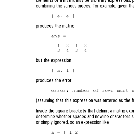
Elements of a matrix may be arbitrary expressions, 
combining the various pieces. For example, given th
produces the matrix
ans =

  1  2  1  2

but the expression
produces the error
(assuming that this expression was entered as the fir
Inside the square brackets that delimit a matrix exp
determine whether spaces and newline characters s
or simply ignored, so an expression like
a = [ 1 2
