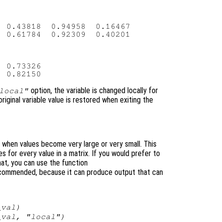
 0.43818  0.94958  0.16467

 0.61784  0.92309  0.40201

 0.73326

option, the variable is changed locally for
local"
original variable value is restored when exiting the
n when values become very large or very small. This
es for every value in a matrix. If you would prefer to
rmat, you can use the function
recommended, because it can produce output that can
_val
)
_val
, "local")