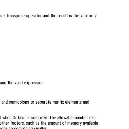
as a transpose operator and the result is the vector
[
ing the valid expression
as and semicolons to separate matrix elements and
d when Octave is compiled. The allowable number can
 other factors, such as the amount of memory available
ices to something smaller.