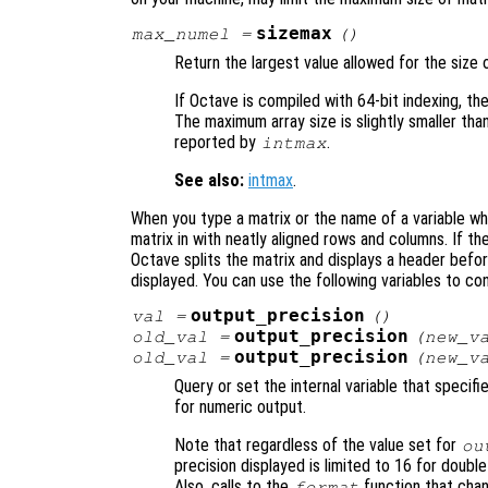
sizemax
max_numel
=
()
Return the largest value allowed for the size o
If Octave is compiled with 64-bit indexing, the 
The maximum array size is slightly smaller tha
reported by
.
intmax
See also:
intmax
.
When you type a matrix or the name of a variable wh
matrix in with neatly aligned rows and columns. If th
Octave splits the matrix and displays a header befo
displayed. You can use the following variables to co
output_precision
val
=
()
output_precision
old_val
=
(
new_v
output_precision
old_val
=
(
new_v
Query or set the internal variable that specif
for numeric output.
Note that regardless of the value set for
ou
precision displayed is limited to 16 for double
Also, calls to the
function that chan
format