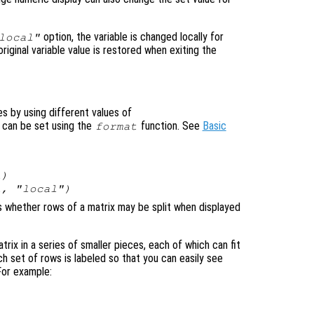
option, the variable is changed locally for
local"
original variable value is restored when exiting the
es by using different values of
 can be set using the
function. See
Basic
format
l
)
l
, "local")
ls whether rows of a matrix may be split when displayed
atrix in a series of smaller pieces, each of which can fit
ch set of rows is labeled so that you can easily see
For example: