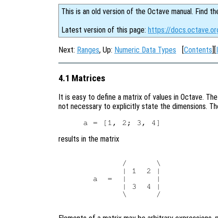
This is an old version of the Octave manual. Find th
Latest version of this page:
https://docs.octave.or
Next:
Ranges
, Up:
Numeric Data Types
[
Contents
][
4.1 Matrices
It is easy to define a matrix of values in Octave. The
not necessary to explicitly state the dimensions. T
results in the matrix
        /      \

        | 1  2 |

  a  =  |      |

        | 3  4 |

        \      /
