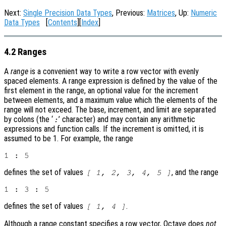
Next:
Single Precision Data Types
, Previous:
Matrices
, Up:
Numeric
Data Types
[
Contents
][
Index
]
4.2 Ranges
A
range
is a convenient way to write a row vector with evenly
spaced elements. A range expression is defined by the value of the
first element in the range, an optional value for the increment
between elements, and a maximum value which the elements of the
range will not exceed. The base, increment, and limit are separated
by colons (the ‘
’ character) and may contain any arithmetic
:
expressions and function calls. If the increment is omitted, it is
assumed to be 1. For example, the range
defines the set of values
, and the range
[ 1, 2, 3, 4, 5 ]
defines the set of values
.
[ 1, 4 ]
Although a range constant specifies a row vector, Octave does
not