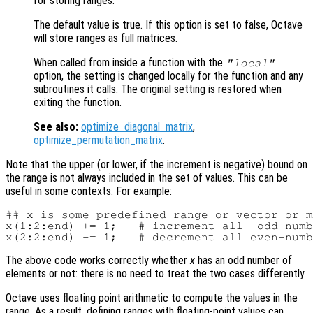
for storing ranges.
The default value is true. If this option is set to false, Octave
will store ranges as full matrices.
When called from inside a function with the
"local"
option, the setting is changed locally for the function and any
subroutines it calls. The original setting is restored when
exiting the function.
See also:
optimize_diagonal_matrix
,
optimize_permutation_matrix
.
Note that the upper (or lower, if the increment is negative) bound on
the range is not always included in the set of values. This can be
useful in some contexts. For example:
## x is some predefined range or vector or m
x(1:2:end) += 1;   # increment all  odd-numb
The above code works correctly whether
x
has an odd number of
elements or not: there is no need to treat the two cases differently.
Octave uses floating point arithmetic to compute the values in the
range. As a result, defining ranges with floating-point values can