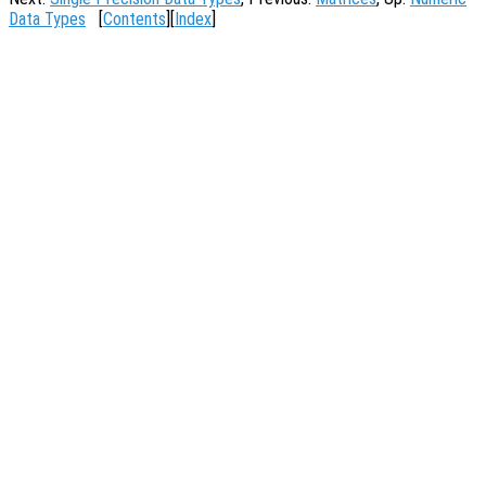
Data Types
[
Contents
][
Index
]