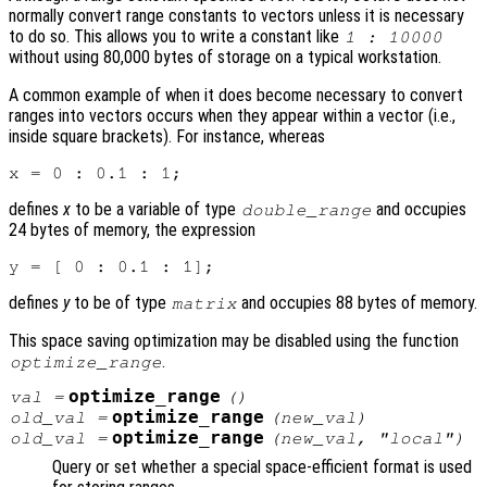
normally convert range constants to vectors unless it is necessary
to do so. This allows you to write a constant like
1 : 10000
without using 80,000 bytes of storage on a typical workstation.
A common example of when it does become necessary to convert
ranges into vectors occurs when they appear within a vector (i.e.,
inside square brackets). For instance, whereas
defines
x
to be a variable of type
and occupies
double_range
24 bytes of memory, the expression
defines
y
to be of type
and occupies 88 bytes of memory.
matrix
This space saving optimization may be disabled using the function
.
optimize_range
optimize_range
val
=
()
optimize_range
old_val
=
(
new_val
)
optimize_range
old_val
=
(
new_val
, "local")
Query or set whether a special space-efficient format is used