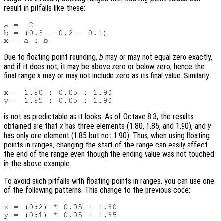
result in pitfalls like these:
a = -2

b = (0.3 - 0.2 - 0.1)

Due to floating point rounding,
b
may or may not equal zero exactly,
and if it does not, it may be above zero or below zero, hence the
final range
x
may or may not include zero as its final value. Similarly:
x = 1.80 : 0.05 : 1.90

is not as predictable as it looks. As of Octave 8.3, the results
obtained are that
x
has three elements (1.80, 1.85, and 1.90), and
y
has only one element (1.85 but not 1.90). Thus, when using floating
points in ranges, changing the start of the range can easily affect
the end of the range even though the ending value was not touched
in the above example.
To avoid such pitfalls with floating-points in ranges, you can use one
of the following patterns. This change to the previous code:
x = (0:2) * 0.05 + 1.80
