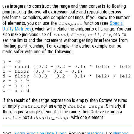
use integers to construct the range and then converts to floating
point making the overall expression safe and repeatable across
platforms, compilers, and compiler settings. If you know the number
of elements, you can use the
function (see
Special
linspace
Utility Matrices
), which will include the endpoints of a range. You can
also make judicious use of
,
,
,
, etc. to
round
floor
ceil
fix
set the limits and the increment without getting interference from
floating-point rounding. For example, the earlier example can be
made safer with one of the following:
a = -2

b = round ((0.3 - 0.2 - 0.1) * 1e12) / 1e12 
c = floor (0.3 - 0.2 - 0.1)                 
d = floor ((0.3 - 0.2 - 0.1) * 1e12) / 1e12 
x = a : b

y = a : c

If the result of the range expression is empty then Octave returns
an empty
, not an empty
. Similarly, if
matrix
double_range
there is just a single element in the range then Octave returns a
, not a
with one element.
scalar
double_range
Next:
Single Precision Data Types
, Previous:
Matrices
, Up:
Numeric