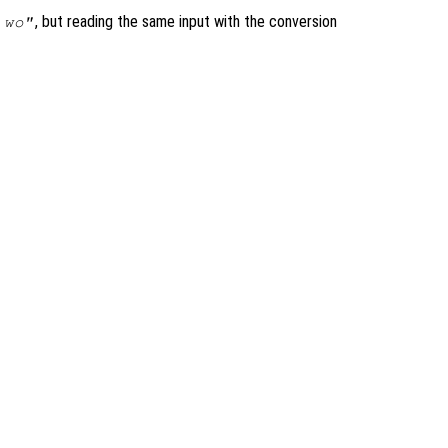
, but reading the same input with the conversion
 wo"