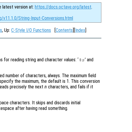
e latest version at:
https://docs.octave.org/latest
.
g/v11.1.0/String-Input-Conversions.html
ns
, Up:
C-Style I/O Functions
[
Contents
][
Index
]
s for reading string and character values: ‘
’ and
%s
fixed number of characters, always. The maximum field
specify the maximum, the default is 1. This conversion
 reads precisely the next
n
characters, and fails if it
ace characters. It skips and discards initial
tespace after having read something.