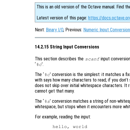
This is an old version of the Octave manual. Find th
Latest version of this page:
https://docs.octave.or
Next:
Binary I/O
, Previous:
Numeric Input Conversio
14.2.15 String Input Conversions
This section describes the
input conversion
scanf
‘
’.
%c
The ‘
’ conversion is the simplest: it matches a 
%c
with says how many characters to read; if you don’t 
does not skip over initial whitespace characters. It
cannot get that many.
The ‘
’ conversion matches a string of non-whitesp
%s
whitespace, but stops when it encounters more whi
For example, reading the input: