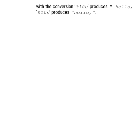
with the conversion ‘
’ produces
%10c
" hello,
‘
’ produces
.
%10s
"hello,"