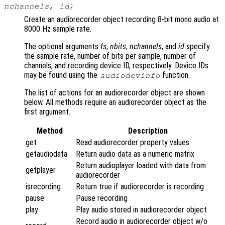
nchannels
,
id
)
Create an audiorecorder object recording 8-bit mono audio at
8000 Hz sample rate.
The optional arguments
fs
,
nbits
,
nchannels
, and
id
specify
the sample rate, number of bits per sample, number of
channels, and recording device ID, respectively. Device IDs
may be found using the
function.
audiodevinfo
The list of actions for an audiorecorder object are shown
below. All methods require an audiorecorder object as the
first argument.
Method
Description
get
Read audiorecorder property values
getaudiodata
Return audio data as a numeric matrix
Return audioplayer loaded with data from
getplayer
audiorecorder
isrecording
Return true if audiorecorder is recording
pause
Pause recording
play
Play audio stored in audiorecorder object
Record audio in audiorecorder object w/o