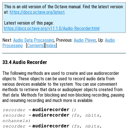
This is an old version of the Octave manual. Find the latest version
at:
https://docs.octave.org/latest
.
Latest version of this page:
https://docs.octave.org/v11.1.0/Audio-Recorder.html
Next:
Audio Data Processing
, Previous:
Audio Player
, Up:
Audio
Processing
[
Contents
][
Index
]
33.4 Audio Recorder
The following methods are used to create and use audiorecorder
objects. These objects can be used to record audio data from
various devices available to the system. You can use convenient
methods to retrieve that data or audioplayer objects created from
that data. Methods for blocking and non-blocking recording, pausing
and resuming recording and much more is available.
audiorecorder
recorder
=
()
audiorecorder
recorder
=
(
fs
,
nbits
,
nchannels
)
audiorecorder
recorder
=
(
fs
,
nbits
,