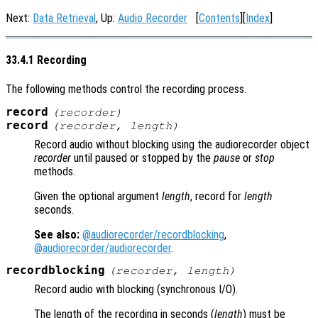
Next:
Data Retrieval
, Up:
Audio Recorder
[
Contents
][
Index
]
33.4.1 Recording
The following methods control the recording process.
record
(
recorder
)
record
(
recorder
,
length
)
Record audio without blocking using the audiorecorder object
recorder
until paused or stopped by the
pause
or
stop
methods.
Given the optional argument
length
, record for
length
seconds.
See also:
@audiorecorder/recordblocking
,
@audiorecorder/audiorecorder
.
recordblocking
(
recorder
,
length
)
Record audio with blocking (synchronous I/O).
The length of the recording in seconds (
length
) must be