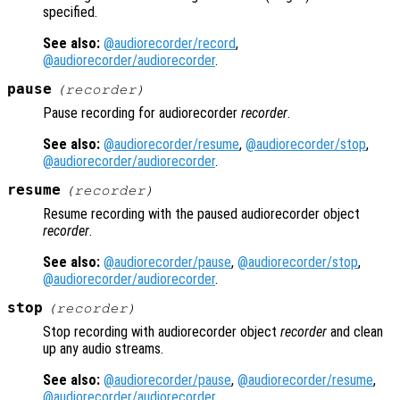
specified.
See also:
@audiorecorder/record
,
@audiorecorder/audiorecorder
.
pause
(
recorder
)
Pause recording for audiorecorder
recorder
.
See also:
@audiorecorder/resume
,
@audiorecorder/stop
,
@audiorecorder/audiorecorder
.
resume
(
recorder
)
Resume recording with the paused audiorecorder object
recorder
.
See also:
@audiorecorder/pause
,
@audiorecorder/stop
,
@audiorecorder/audiorecorder
.
stop
(
recorder
)
Stop recording with audiorecorder object
recorder
and clean
up any audio streams.
See also:
@audiorecorder/pause
,
@audiorecorder/resume
,
@audiorecorder/audiorecorder
.