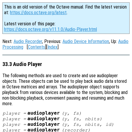
This is an old version of the Octave manual. Find the latest version
at:
https://docs.octave.org/latest
.
Latest version of this page:
https://docs.octave.org/v11.1.0/Audio-Player.html
Next:
Audio Recorder
, Previous:
Audio Device Information
, Up:
Audio
Processing
[
Contents
][
Index
]
33.3 Audio Player
The following methods are used to create and use audioplayer
objects. These objects can be used to play back audio data stored
in Octave matrices and arrays. The audioplayer object supports
playback from various devices available to the system, blocking and
non-blocking playback, convenient pausing and resuming and much
more.
audioplayer
player
=
(
y
,
fs
)
audioplayer
player
=
(
y
,
fs
,
nbits
)
audioplayer
player
=
(
y
,
fs
,
nbits
,
id
)
audioplayer
player
=
(
recorder
)