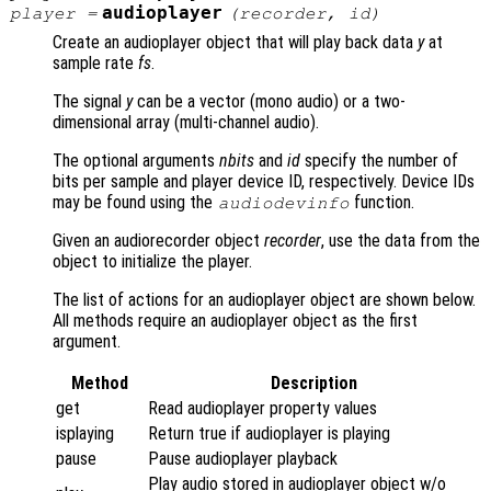
audioplayer
player
=
(
recorder
,
id
)
Create an audioplayer object that will play back data
y
at
sample rate
fs
.
The signal
y
can be a vector (mono audio) or a two-
dimensional array (multi-channel audio).
The optional arguments
nbits
and
id
specify the number of
bits per sample and player device ID, respectively. Device IDs
may be found using the
function.
audiodevinfo
Given an audiorecorder object
recorder
, use the data from the
object to initialize the player.
The list of actions for an audioplayer object are shown below.
All methods require an audioplayer object as the first
argument.
Method
Description
get
Read audioplayer property values
isplaying
Return true if audioplayer is playing
pause
Pause audioplayer playback
Play audio stored in audioplayer object w/o