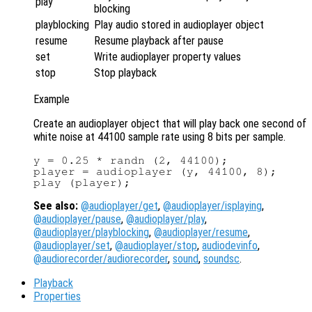
play
blocking
playblocking
Play audio stored in audioplayer object
resume
Resume playback after pause
set
Write audioplayer property values
stop
Stop playback
Example
Create an audioplayer object that will play back one second of
white noise at 44100 sample rate using 8 bits per sample.
y = 0.25 * randn (2, 44100);

player = audioplayer (y, 44100, 8);

See also:
@audioplayer/get
,
@audioplayer/isplaying
,
@audioplayer/pause
,
@audioplayer/play
,
@audioplayer/playblocking
,
@audioplayer/resume
,
@audioplayer/set
,
@audioplayer/stop
,
audiodevinfo
,
@audiorecorder/audiorecorder
,
sound
,
soundsc
.
Playback
Properties