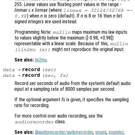
255. Linear values use floating point values in the range -
linmax
≤
x
linmax
(where
linmax
= 32124/32768 =~
) when
n
is zero (default). If
n
is 8 or 16 then
n
-bit
0.98
signed integers are used instead.
Programming Note:
maps maximum mu-law inputs
mu2lin
to values slightly below the maximum ([-0.98, +0.98])
representable with a linear scale. Because of this,
mu2lin
might not reproduce the original input.
(lin2mu (
x
))
See also:
lin2mu
.
record
data
=
(
sec
)
record
data
=
(
sec
,
fs
)
Record
sec
seconds of audio from the system’s default audio
input at a sampling rate of 8000 samples per second.
If the optional argument
fs
is given, it specifies the sampling
rate for recording.
For more control over audio recording, use the
class.
audiorecorder
See also:
@audiorecorder/audiorecorder
,
sound
,
soundsc
.