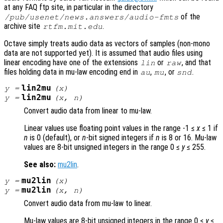
at any FAQ ftp site, in particular in the directory
of the
/pub/usenet/news.answers/audio-fmts
archive site
.
rtfm.mit.edu
Octave simply treats audio data as vectors of samples (non-mono
data are not supported yet). It is assumed that audio files using
linear encoding have one of the extensions
or
, and that
lin
raw
files holding data in mu-law encoding end in
,
, or
.
au
mu
snd
lin2mu
y
=
(
x
)
lin2mu
y
=
(
x
,
n
)
Convert audio data from linear to mu-law.
Linear values use floating point values in the range -1 ≤
x
≤ 1 if
n
is 0 (default), or
n
-bit signed integers if
n
is 8 or 16. Mu-law
values are 8-bit unsigned integers in the range 0 ≤
y
≤ 255.
See also:
mu2lin
.
mu2lin
y
=
(
x
)
mu2lin
y
=
(
x
,
n
)
Convert audio data from mu-law to linear.
Mu-law values are 8-bit unsigned integers in the range 0 ≤
y
≤