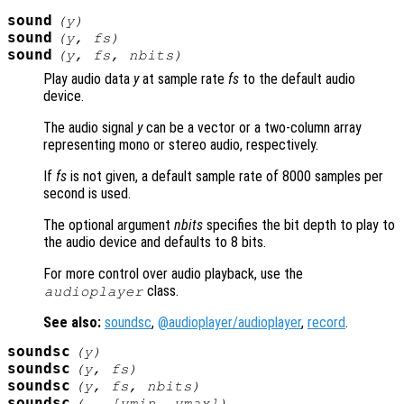
sound
(
y
)
sound
(
y
,
fs
)
sound
(
y
,
fs
,
nbits
)
Play audio data
y
at sample rate
fs
to the default audio
device.
The audio signal
y
can be a vector or a two-column array
representing mono or stereo audio, respectively.
If
fs
is not given, a default sample rate of 8000 samples per
second is used.
The optional argument
nbits
specifies the bit depth to play to
the audio device and defaults to 8 bits.
For more control over audio playback, use the
class.
audioplayer
See also:
soundsc
,
@audioplayer/audioplayer
,
record
.
soundsc
(
y
)
soundsc
(
y
,
fs
)
soundsc
(
y
,
fs
,
nbits
)
soundsc
(…, [
ymin
,
ymax
])