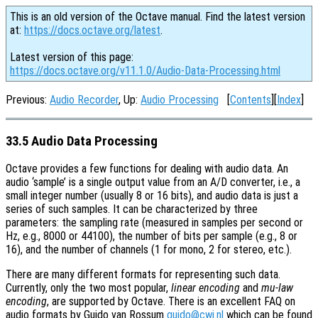
This is an old version of the Octave manual. Find the latest version
at:
https://docs.octave.org/latest
.
Latest version of this page:
https://docs.octave.org/v11.1.0/Audio-Data-Processing.html
Previous:
Audio Recorder
, Up:
Audio Processing
[
Contents
][
Index
]
33.5 Audio Data Processing
Octave provides a few functions for dealing with audio data. An
audio ‘sample’ is a single output value from an A/D converter, i.e., a
small integer number (usually 8 or 16 bits), and audio data is just a
series of such samples. It can be characterized by three
parameters: the sampling rate (measured in samples per second or
Hz, e.g., 8000 or 44100), the number of bits per sample (e.g., 8 or
16), and the number of channels (1 for mono, 2 for stereo, etc.).
There are many different formats for representing such data.
Currently, only the two most popular,
linear encoding
and
mu-law
encoding
, are supported by Octave. There is an excellent FAQ on
audio formats by Guido van Rossum
guido@cwi.nl
which can be found