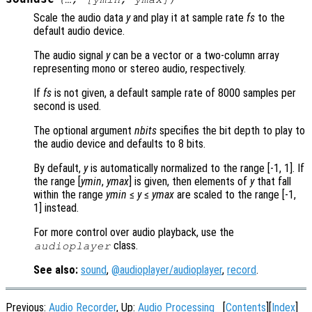
Scale the audio data
y
and play it at sample rate
fs
to the
default audio device.
The audio signal
y
can be a vector or a two-column array
representing mono or stereo audio, respectively.
If
fs
is not given, a default sample rate of 8000 samples per
second is used.
The optional argument
nbits
specifies the bit depth to play to
the audio device and defaults to 8 bits.
By default,
y
is automatically normalized to the range [-1, 1]. If
the range [
ymin
,
ymax
] is given, then elements of
y
that fall
within the range
ymin
≤
y
≤
ymax
are scaled to the range [-1,
1] instead.
For more control over audio playback, use the
class.
audioplayer
See also:
sound
,
@audioplayer/audioplayer
,
record
.
Previous:
Audio Recorder
, Up:
Audio Processing
[
Contents
][
Index
]