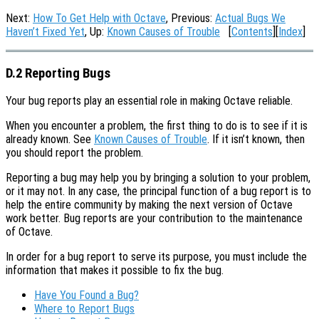
Next:
How To Get Help with Octave
, Previous:
Actual Bugs We
Haven’t Fixed Yet
, Up:
Known Causes of Trouble
[
Contents
][
Index
]
D.2 Reporting Bugs
Your bug reports play an essential role in making Octave reliable.
When you encounter a problem, the first thing to do is to see if it is
already known. See
Known Causes of Trouble
. If it isn’t known, then
you should report the problem.
Reporting a bug may help you by bringing a solution to your problem,
or it may not. In any case, the principal function of a bug report is to
help the entire community by making the next version of Octave
work better. Bug reports are your contribution to the maintenance
of Octave.
In order for a bug report to serve its purpose, you must include the
information that makes it possible to fix the bug.
Have You Found a Bug?
Where to Report Bugs