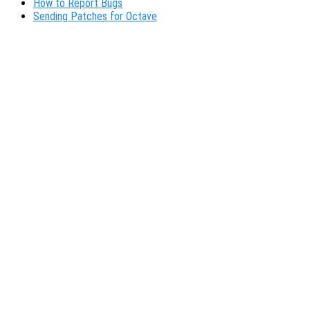
How to Report Bugs
Sending Patches for Octave