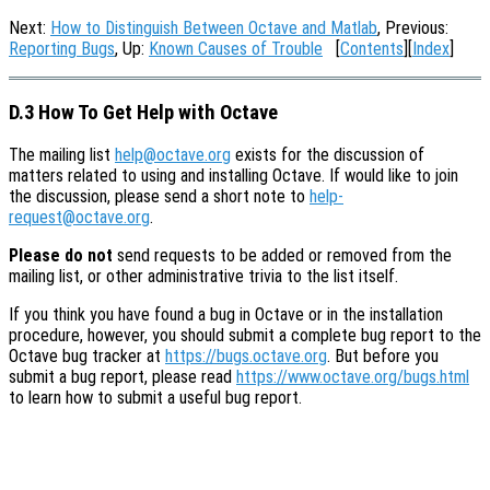
Next:
How to Distinguish Between Octave and Matlab
, Previous:
Reporting Bugs
, Up:
Known Causes of Trouble
[
Contents
][
Index
]
D.3 How To Get Help with Octave
The mailing list
help@octave.org
exists for the discussion of
matters related to using and installing Octave. If would like to join
the discussion, please send a short note to
help-
request@octave.org
.
Please do not
send requests to be added or removed from the
mailing list, or other administrative trivia to the list itself.
If you think you have found a bug in Octave or in the installation
procedure, however, you should submit a complete bug report to the
Octave bug tracker at
https://bugs.octave.org
. But before you
submit a bug report, please read
https://www.octave.org/bugs.html
to learn how to submit a useful bug report.