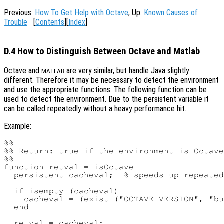
Previous:
How To Get Help with Octave
, Up:
Known Causes of
Trouble
[
Contents
][
Index
]
D.4 How to Distinguish Between Octave and Matlab
Octave and
are very similar, but handle Java slightly
MATLAB
different. Therefore it may be necessary to detect the environment
and use the appropriate functions. The following function can be
used to detect the environment. Due to the persistent variable it
can be called repeatedly without a heavy performance hit.
Example:
%%

%% Return: true if the environment is Octave
%%

function retval = isOctave

  persistent cacheval;  % speeds up repeated
  if isempty (cacheval)

    cacheval = (exist ("OCTAVE_VERSION", "bu
  end

  retval = cacheval;
