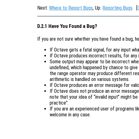
Next:
Where to Report Bugs
, Up:
Reporting Bugs
[
D.2.1 Have You Found a Bug?
If you are not sure whether you have found a bug, h
If Octave gets a fatal signal, for any input wha
If Octave produces incorrect results, for any 
Some output may appear to be incorrect when 
undefined, which happened by chance to give 
the range operator may produce different resu
arithmetic is handled on various systems.
If Octave produces an error message for valid 
If Octave does not produce an error message f
note that your idea of “invalid input” might be
practice”.
If you are an experienced user of programs l
welcome in any case.