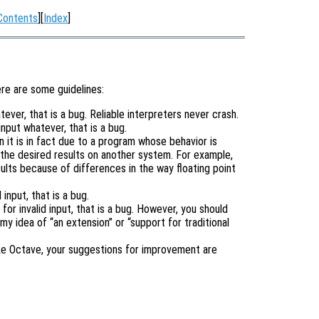
Contents
][
Index
]
ere are some guidelines:
tever, that is a bug. Reliable interpreters never crash.
input whatever, that is a bug.
it is in fact due to a program whose behavior is
the desired results on another system. For example,
lts because of differences in the way floating point
input, that is a bug.
or invalid input, that is a bug. However, you should
 my idea of “an extension” or “support for traditional
ike Octave, your suggestions for improvement are