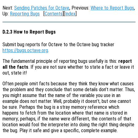
Next:
Sending Patches for Octave
, Previous:
Where to Report Bugs
,
Up:
Reporting Bugs
[
Contents
][
Index
]
D.2.3 How to Report Bugs
Submit bug reports for Octave to the Octave bug tracker
https://bugs.octave.org
.
The fundamental principle of reporting bugs usefully is this:
report
all the facts
. If you are not sure whether to state a fact or leave it
out, state it!
Often people omit facts because they think they know what causes
the problem and they conclude that some details don’t matter. Thus,
you might assume that the name of the variable you use in an
example does not matter. Well, probably it doesn’t, but one cannot
be sure. Perhaps the bug is a stray memory reference which
happens to fetch from the location where that name is stored in
memory; perhaps, if the name were different, the contents of that
location would fool the interpreter into doing the right thing despite
the bug. Play it safe and give a specific, complete example.