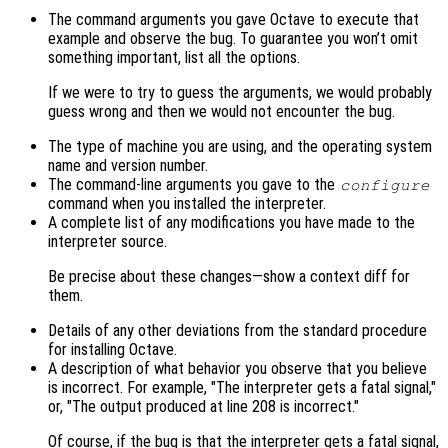
The command arguments you gave Octave to execute that
example and observe the bug. To guarantee you won’t omit
something important, list all the options.
If we were to try to guess the arguments, we would probably
guess wrong and then we would not encounter the bug.
The type of machine you are using, and the operating system
name and version number.
The command-line arguments you gave to the
configure
command when you installed the interpreter.
A complete list of any modifications you have made to the
interpreter source.
Be precise about these changes—show a context diff for
them.
Details of any other deviations from the standard procedure
for installing Octave.
A description of what behavior you observe that you believe
is incorrect. For example, "The interpreter gets a fatal signal,"
or, "The output produced at line 208 is incorrect."
Of course, if the bug is that the interpreter gets a fatal signal,