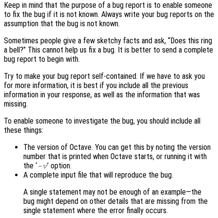
Keep in mind that the purpose of a bug report is to enable someone
to fix the bug if it is not known. Always write your bug reports on the
assumption that the bug is not known.
Sometimes people give a few sketchy facts and ask, “Does this ring
a bell?” This cannot help us fix a bug. It is better to send a complete
bug report to begin with.
Try to make your bug report self-contained. If we have to ask you
for more information, it is best if you include all the previous
information in your response, as well as the information that was
missing.
To enable someone to investigate the bug, you should include all
these things:
The version of Octave. You can get this by noting the version
number that is printed when Octave starts, or running it with
the ‘
’ option.
-v
A complete input file that will reproduce the bug.
A single statement may not be enough of an example—the
bug might depend on other details that are missing from the
single statement where the error finally occurs.