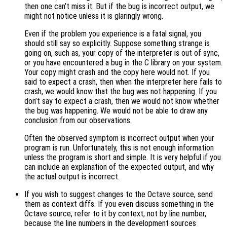
then one can’t miss it. But if the bug is incorrect output, we
might not notice unless it is glaringly wrong.
Even if the problem you experience is a fatal signal, you
should still say so explicitly. Suppose something strange is
going on, such as, your copy of the interpreter is out of sync,
or you have encountered a bug in the C library on your system.
Your copy might crash and the copy here would not. If you
said to expect a crash, then when the interpreter here fails to
crash, we would know that the bug was not happening. If you
don’t say to expect a crash, then we would not know whether
the bug was happening. We would not be able to draw any
conclusion from our observations.
Often the observed symptom is incorrect output when your
program is run. Unfortunately, this is not enough information
unless the program is short and simple. It is very helpful if you
can include an explanation of the expected output, and why
the actual output is incorrect.
If you wish to suggest changes to the Octave source, send
them as context diffs. If you even discuss something in the
Octave source, refer to it by context, not by line number,
because the line numbers in the development sources