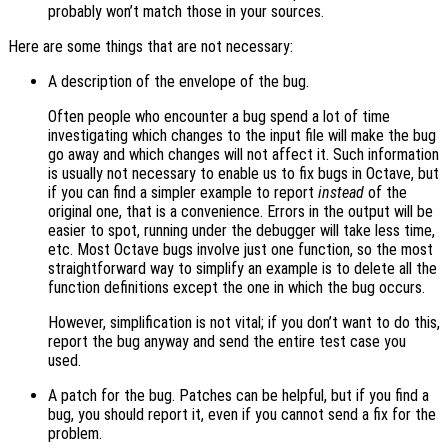
probably won’t match those in your sources.
Here are some things that are not necessary:
A description of the envelope of the bug.
Often people who encounter a bug spend a lot of time
investigating which changes to the input file will make the bug
go away and which changes will not affect it. Such information
is usually not necessary to enable us to fix bugs in Octave, but
if you can find a simpler example to report
instead
of the
original one, that is a convenience. Errors in the output will be
easier to spot, running under the debugger will take less time,
etc. Most Octave bugs involve just one function, so the most
straightforward way to simplify an example is to delete all the
function definitions except the one in which the bug occurs.
However, simplification is not vital; if you don’t want to do this,
report the bug anyway and send the entire test case you
used.
A patch for the bug. Patches can be helpful, but if you find a
bug, you should report it, even if you cannot send a fix for the
problem.