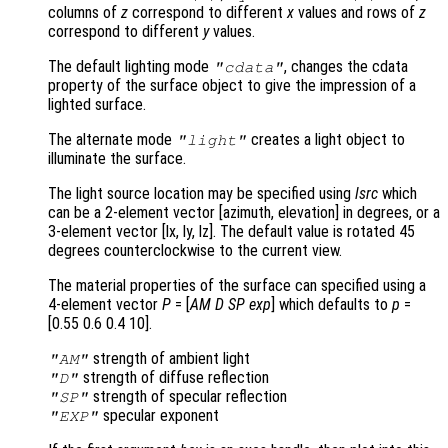
columns of
z
correspond to different
x
values and rows of
z
correspond to different
y
values.
The default lighting mode
, changes the cdata
"cdata"
property of the surface object to give the impression of a
lighted surface.
The alternate mode
creates a light object to
"light"
illuminate the surface.
The light source location may be specified using
lsrc
which
can be a 2-element vector [azimuth, elevation] in degrees, or a
3-element vector [lx, ly, lz]. The default value is rotated 45
degrees counterclockwise to the current view.
The material properties of the surface can specified using a
4-element vector
P
= [
AM
D
SP
exp
] which defaults to
p
=
[0.55 0.6 0.4 10].
strength of ambient light
"AM"
strength of diffuse reflection
"D"
strength of specular reflection
"SP"
specular exponent
"EXP"