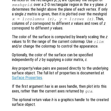
. over a 2-D rectangular region in the x-y plane.
z
meshgrid
determines the height above the plane of each vertex. If only
a single
z
matrix is given, then it is plotted over the meshgrid
. Thus,
x
= 1:columns (
z
),
y
= 1:rows (
z
)
columns of
z
correspond to different
x
values and rows of
z
correspond to different
y
values.
The color of the surface is computed by linearly scaling the
z
values to fit the range of the current colormap. Use
clim
and/or change the colormap to control the appearance.
Optionally, the color of the surface can be specified
independently of
z
by supplying a color matrix,
c
.
Any property/value pairs are passed directly to the underlying
surface object. The full list of properties is documented at
Surface Properties
.
If the first argument
hax
is an axes handle, then plot into this
axes, rather than the current axes returned by
.
gca
The optional return value
h
is a graphics handle to the created
surface object.