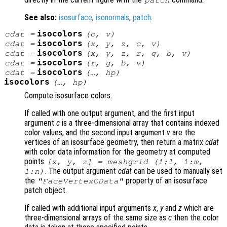
patch
See also:
isosurface
,
isonormals
,
patch
.
isocolors
cdat
=
(
c
,
v
)
isocolors
cdat
=
(
x
,
y
,
z
,
c
,
v
)
isocolors
cdat
=
(
x
,
y
,
z
,
r
,
g
,
b
,
v
)
isocolors
cdat
=
(
r
,
g
,
b
,
v
)
isocolors
cdat
=
(…,
hp
)
isocolors
(…,
hp
)
Compute isosurface colors.
If called with one output argument, and the first input
argument
c
is a three-dimensional array that contains indexed
color values, and the second input argument
v
are the
vertices of an isosurface geometry, then return a matrix
cdat
with color data information for the geometry at computed
points
[x, y, z] = meshgrid (1:l, 1:m,
. The output argument
cdat
can be used to manually set
1:n)
the
property of an isosurface
"FaceVertexCData"
patch object.
If called with additional input arguments
x
,
y
and
z
which are
three-dimensional arrays of the same size as
c
then the color