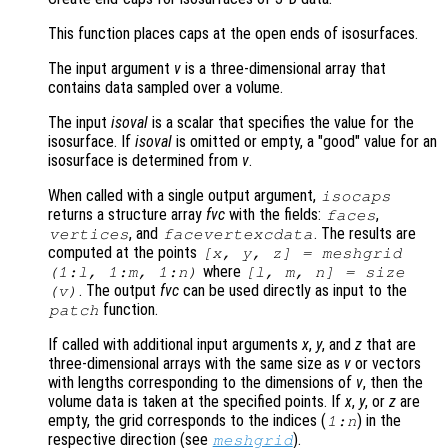
This function places caps at the open ends of isosurfaces.
The input argument
v
is a three-dimensional array that
contains data sampled over a volume.
The input
isoval
is a scalar that specifies the value for the
isosurface. If
isoval
is omitted or empty, a "good" value for an
isosurface is determined from
v
.
When called with a single output argument,
isocaps
returns a structure array
fvc
with the fields:
,
faces
, and
. The results are
vertices
facevertexcdata
computed at the points
[
x
,
y
,
z
] = meshgrid
where
(1:l, 1:m, 1:n)
[l, m, n] = size
. The output
fvc
can be used directly as input to the
(
v
)
function.
patch
If called with additional input arguments
x
,
y
, and
z
that are
three-dimensional arrays with the same size as
v
or vectors
with lengths corresponding to the dimensions of
v
, then the
volume data is taken at the specified points. If
x
,
y
, or
z
are
empty, the grid corresponds to the indices (
) in the
1:n
respective direction (see
).
meshgrid