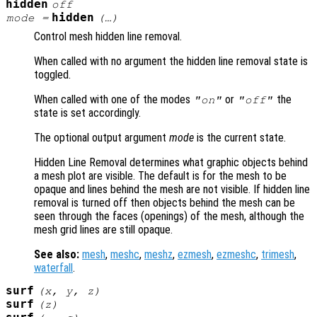
hidden
off
hidden
mode
=
(…)
Control mesh hidden line removal.
When called with no argument the hidden line removal state is
toggled.
When called with one of the modes
or
the
"on"
"off"
state is set accordingly.
The optional output argument
mode
is the current state.
Hidden Line Removal determines what graphic objects behind
a mesh plot are visible. The default is for the mesh to be
opaque and lines behind the mesh are not visible. If hidden line
removal is turned off then objects behind the mesh can be
seen through the faces (openings) of the mesh, although the
mesh grid lines are still opaque.
See also:
mesh
,
meshc
,
meshz
,
ezmesh
,
ezmeshc
,
trimesh
,
waterfall
.
surf
(
x
,
y
,
z
)
surf
(
z
)