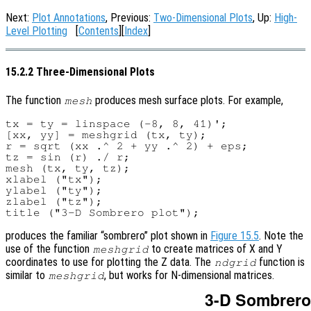
Next:
Plot Annotations
, Previous:
Two-Dimensional Plots
, Up:
High-
Level Plotting
[
Contents
][
Index
]
15.2.2 Three-Dimensional Plots
The function
produces mesh surface plots. For example,
mesh
tx = ty = linspace (-8, 8, 41)';

[xx, yy] = meshgrid (tx, ty);

r = sqrt (xx .^ 2 + yy .^ 2) + eps;

tz = sin (r) ./ r;

mesh (tx, ty, tz);

xlabel ("tx");

ylabel ("ty");

zlabel ("tz");

produces the familiar “sombrero” plot shown in
Figure 15.5
. Note the
use of the function
to create matrices of X and Y
meshgrid
coordinates to use for plotting the Z data. The
function is
ndgrid
similar to
, but works for N-dimensional matrices.
meshgrid