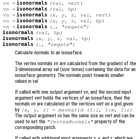
isonormals
vn
=
(
val
,
vert
)
isonormals
vn
=
(
val
,
hp
)
isonormals
vn
=
(
x
,
y
,
z
,
val
,
vert
)
isonormals
vn
=
(
x
,
y
,
z
,
val
,
hp
)
isonormals
vn
=
(…, "negate")
isonormals
(
val
,
hp
)
isonormals
(
x
,
y
,
z
,
val
,
hp
)
isonormals
(…, "negate")
Calculate normals to an isosurface.
The vertex normals
vn
are calculated from the gradient of the
3-dimensional array
val
(size: lxmxn) containing the data for an
isosurface geometry. The normals point towards smaller
values in
val
.
If called with one output argument
vn
, and the second input
argument
vert
holds the vertices of an isosurface, then the
normals
vn
are calculated at the vertices
vert
on a grid given
by
.
[x, y, z] = meshgrid (1:l, 1:m, 1:n)
The output argument
vn
has the same size as
vert
and can be
used to set the
property of the
"VertexNormals"
corresponding patch.
If called with additional input arguments
x
,
y
, and
z
, which are