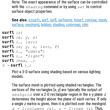
Note: The exact appearance of the surface can be controlled
with the
command or by using
to control
shading
set
surface object properties.
See also:
ezsurfc
,
surf
,
surfl
,
surfnorm
,
trisurf
,
contour
,
mesh
,
surface
,
meshgrid
,
hidden
,
shading
,
colormap
,
clim
.
surfl
(
z
)
surfl
(
x
,
y
,
z
)
surfl
(…,
lsrc
)
surfl
(
x
,
y
,
z
,
lsrc
,
P
)
surfl
(…, "cdata")
surfl
(…, "light")
surfl
(
hax
, …)
surfl
h
=
(…)
Plot a 3-D surface using shading based on various lighting
models.
The surface mesh is plotted using shaded rectangles. The
vertices of the rectangles [
x
,
y
] are typically the output of
. over a 2-D rectangular region in the x-y plane.
z
meshgrid
determines the height above the plane of each vertex. If only
a single
z
matrix is given, then it is plotted over the meshgrid
. Thus,
x
= 1:columns (
z
),
y
= 1:rows (
z
)