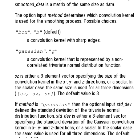
smoothed_data
is a matrix of the same size as
data
.
The option input
method
determines which convolution kernel
is used for the smoothing process. Possible choices:
,
(default)
"box"
"b"
a convolution kernel with sharp edges.
,
"gaussian"
"g"
a convolution kernel that is represented by a non-
correlated trivariate normal distribution function.
sz
is either a 3-element vector specifying the size of the
convolution kernel in the x-, y- and z-directions, or a scalar. In
the scalar case the same size is used for all three dimensions
(
). The default value is 3.
[
sz
,
sz
,
sz
]
If
method
is
then the optional input
std_dev
"gaussian"
defines the standard deviation of the trivariate normal
distribution function.
std_dev
is either a 3-element vector
specifying the standard deviation of the Gaussian convolution
kernel in x-, y- and z-directions, or a scalar. In the scalar case
the same value is used for all three dimensions. The default