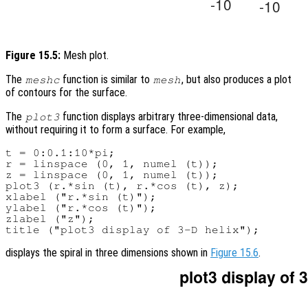
Figure 15.5:
Mesh plot.
The
function is similar to
, but also produces a plot
meshc
mesh
of contours for the surface.
The
function displays arbitrary three-dimensional data,
plot3
without requiring it to form a surface. For example,
t = 0:0.1:10*pi;

r = linspace (0, 1, numel (t));

z = linspace (0, 1, numel (t));

plot3 (r.*sin (t), r.*cos (t), z);

xlabel ("r.*sin (t)");

ylabel ("r.*cos (t)");

zlabel ("z");

displays the spiral in three dimensions shown in
Figure 15.6
.