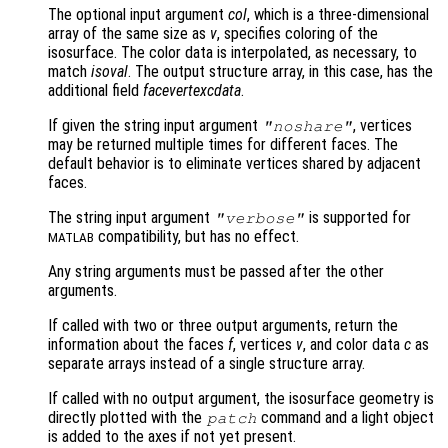
The optional input argument
col
, which is a three-dimensional
array of the same size as
v
, specifies coloring of the
isosurface. The color data is interpolated, as necessary, to
match
isoval
. The output structure array, in this case, has the
additional field
facevertexcdata
.
If given the string input argument
, vertices
"noshare"
may be returned multiple times for different faces. The
default behavior is to eliminate vertices shared by adjacent
faces.
The string input argument
is supported for
"verbose"
compatibility, but has no effect.
MATLAB
Any string arguments must be passed after the other
arguments.
If called with two or three output arguments, return the
information about the faces
f
, vertices
v
, and color data
c
as
separate arrays instead of a single structure array.
If called with no output argument, the isosurface geometry is
directly plotted with the
command and a light object
patch
is added to the axes if not yet present.