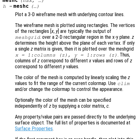
meshc
(
hax
, …)
meshc
h
=
(…)
Plot a 3-D wireframe mesh with underlying contour lines.
The wireframe mesh is plotted using rectangles. The vertices
of the rectangles [
x
,
y
] are typically the output of
. over a 2-D rectangular region in the x-y plane.
z
meshgrid
determines the height above the plane of each vertex. If only
a single
z
matrix is given, then it is plotted over the meshgrid
. Thus,
x
= 1:columns (
z
),
y
= 1:rows (
z
)
columns of
z
correspond to different
x
values and rows of
z
correspond to different
y
values.
The color of the mesh is computed by linearly scaling the
z
values to fit the range of the current colormap. Use
clim
and/or change the colormap to control the appearance.
Optionally the color of the mesh can be specified
independently of
z
by supplying a color matrix,
c
.
Any property/value pairs are passed directly to the underlying
surface object. The full list of properties is documented at
Surface Properties
.