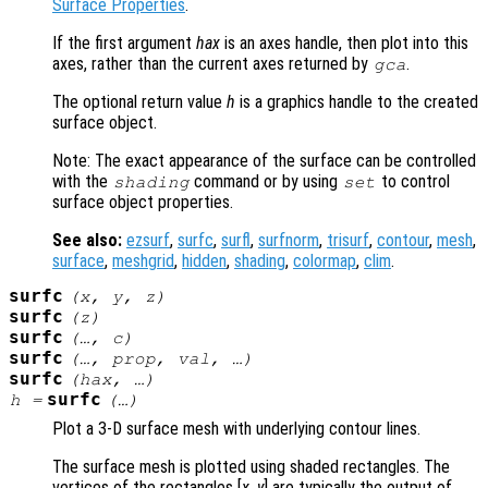
Surface Properties
.
If the first argument
hax
is an axes handle, then plot into this
axes, rather than the current axes returned by
.
gca
The optional return value
h
is a graphics handle to the created
surface object.
Note: The exact appearance of the surface can be controlled
with the
command or by using
to control
shading
set
surface object properties.
See also:
ezsurf
,
surfc
,
surfl
,
surfnorm
,
trisurf
,
contour
,
mesh
,
surface
,
meshgrid
,
hidden
,
shading
,
colormap
,
clim
.
surfc
(
x
,
y
,
z
)
surfc
(
z
)
surfc
(…,
c
)
surfc
(…,
prop
,
val
, …)
surfc
(
hax
, …)
surfc
h
=
(…)
Plot a 3-D surface mesh with underlying contour lines.
The surface mesh is plotted using shaded rectangles. The
vertices of the rectangles [
x
,
y
] are typically the output of