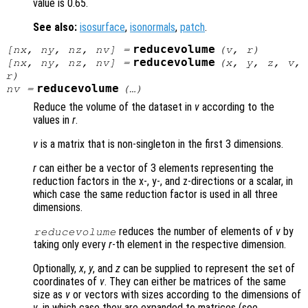
value is 0.65.
See also:
isosurface
,
isonormals
,
patch
.
reducevolume
[
nx
,
ny
,
nz
,
nv
] =
(
v
,
r
)
reducevolume
[
nx
,
ny
,
nz
,
nv
] =
(
x
,
y
,
z
,
v
,
r
)
reducevolume
nv
=
(…)
Reduce the volume of the dataset in
v
according to the
values in
r
.
v
is a matrix that is non-singleton in the first 3 dimensions.
r
can either be a vector of 3 elements representing the
reduction factors in the x-, y-, and z-directions or a scalar, in
which case the same reduction factor is used in all three
dimensions.
reduces the number of elements of
v
by
reducevolume
taking only every
r
-th element in the respective dimension.
Optionally,
x
,
y
, and
z
can be supplied to represent the set of
coordinates of
v
. They can either be matrices of the same
size as
v
or vectors with sizes according to the dimensions of
v
, in which case they are expanded to matrices (see