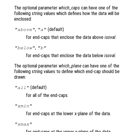
The optional parameter
which_caps
can have one of the
following string values which defines how the data will be
enclosed:
,
(default)
"above"
"a"
for end-caps that enclose the data above
isoval
.
,
"below"
"b"
for end-caps that enclose the data below
isoval
.
The optional parameter
which_plane
can have one of the
following string values to define which end-cap should be
drawn:
(default)
"all"
for all of the end-caps.
"xmin"
for end-caps at the lower x-plane of the data.
"xmax"
for end-caps at the upper x-plane of the data.