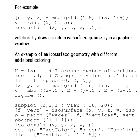
For example,
[x, y, z] = meshgrid (1:5, 1:5, 1:5);

v = rand (5, 5, 5);

will directly draw a random isosurface geometry in a graphics
window.
An example of an isosurface geometry with different
additional coloring:
N = 15;    # Increase number of vertices
iso = .4;  # Change isovalue to .1 to di
lin = linspace (0, 2, N);

[x, y, z] = meshgrid (lin, lin, lin);

v = abs ((x-.5).^2 + (y-.5).^2 + (z-.5).
figure ();

subplot (2,2,1); view (-38, 20);

[f, vert] = isosurface (x, y, z, v, iso)
p = patch ("Faces", f, "Vertices", vert,
pbaspect ([1 1 1]);

isonormals (x, y, z, v, p)

set (p, "FaceColor", "green", "FaceLight
light ("Position", [1 1 5]);
