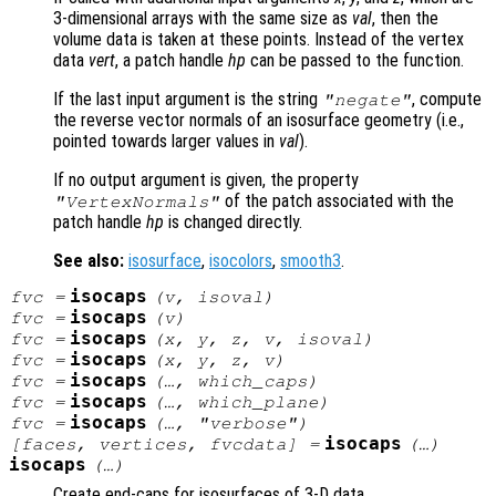
3-dimensional arrays with the same size as
val
, then the
volume data is taken at these points. Instead of the vertex
data
vert
, a patch handle
hp
can be passed to the function.
If the last input argument is the string
, compute
"negate"
the reverse vector normals of an isosurface geometry (i.e.,
pointed towards larger values in
val
).
If no output argument is given, the property
of the patch associated with the
"VertexNormals"
patch handle
hp
is changed directly.
See also:
isosurface
,
isocolors
,
smooth3
.
isocaps
fvc
=
(
v
,
isoval
)
isocaps
fvc
=
(
v
)
isocaps
fvc
=
(
x
,
y
,
z
,
v
,
isoval
)
isocaps
fvc
=
(
x
,
y
,
z
,
v
)
isocaps
fvc
=
(…,
which_caps
)
isocaps
fvc
=
(…,
which_plane
)
isocaps
fvc
=
(…,
"verbose"
)
isocaps
[
faces
,
vertices
,
fvcdata
] =
(…)
isocaps
(…)
Create end-caps for isosurfaces of 3-D data.