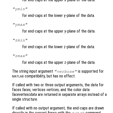
"ymin"
for end-caps at the lower y-plane of the data.
"ymax"
for end-caps at the upper y-plane of the data.
"zmin"
for end-caps at the lower z-plane of the data.
"zmax"
for end-caps at the upper z-plane of the data.
The string input argument
is supported for
"verbose"
compatibility, but has no effect.
MATLAB
If called with two or three output arguments, the data for
faces
faces
, vertices
vertices
, and the color data
facevertexcdata
are returned in separate arrays instead of a
single structure.
If called with no output argument, the end-caps are drawn
directly in the current figure with the
command.