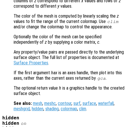
columns of
z
correspond to different
x
values and rows of
z
correspond to different
y
values.
The color of the mesh is computed by linearly scaling the
z
values to fit the range of the current colormap. Use
clim
and/or change the colormap to control the appearance.
Optionally the color of the mesh can be specified
independently of
z
by supplying a color matrix,
c
.
Any property/value pairs are passed directly to the underlying
surface object. The full list of properties is documented at
Surface Properties
.
If the first argument
hax
is an axes handle, then plot into this
axes, rather than the current axes returned by
.
gca
The optional return value
h
is a graphics handle to the created
surface object.
See also:
mesh
,
meshc
,
contour
,
surf
,
surface
,
waterfall
,
meshgrid
,
hidden
,
shading
,
colormap
,
clim
.
hidden
hidden
on