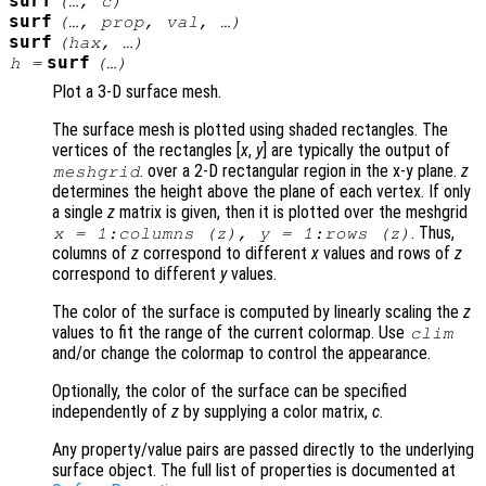
surf
(…,
c
)
surf
(…,
prop
,
val
, …)
surf
(
hax
, …)
surf
h
=
(…)
Plot a 3-D surface mesh.
The surface mesh is plotted using shaded rectangles. The
vertices of the rectangles [
x
,
y
] are typically the output of
. over a 2-D rectangular region in the x-y plane.
z
meshgrid
determines the height above the plane of each vertex. If only
a single
z
matrix is given, then it is plotted over the meshgrid
. Thus,
x
= 1:columns (
z
),
y
= 1:rows (
z
)
columns of
z
correspond to different
x
values and rows of
z
correspond to different
y
values.
The color of the surface is computed by linearly scaling the
z
values to fit the range of the current colormap. Use
clim
and/or change the colormap to control the appearance.
Optionally, the color of the surface can be specified
independently of
z
by supplying a color matrix,
c
.
Any property/value pairs are passed directly to the underlying
surface object. The full list of properties is documented at