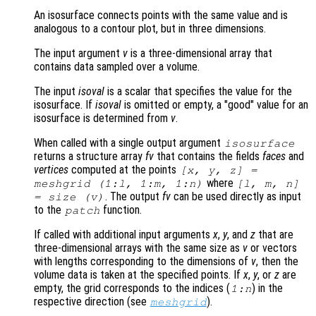
An isosurface connects points with the same value and is
analogous to a contour plot, but in three dimensions.
The input argument
v
is a three-dimensional array that
contains data sampled over a volume.
The input
isoval
is a scalar that specifies the value for the
isosurface. If
isoval
is omitted or empty, a "good" value for an
isosurface is determined from
v
.
When called with a single output argument
isosurface
returns a structure array
fv
that contains the fields
faces
and
vertices
computed at the points
[
x
,
y
,
z
] =
where
meshgrid (1:l, 1:m, 1:n)
[l, m, n]
. The output
fv
can be used directly as input
= size (
v
)
to the
function.
patch
If called with additional input arguments
x
,
y
, and
z
that are
three-dimensional arrays with the same size as
v
or vectors
with lengths corresponding to the dimensions of
v
, then the
volume data is taken at the specified points. If
x
,
y
, or
z
are
empty, the grid corresponds to the indices (
) in the
1:n
respective direction (see
).
meshgrid