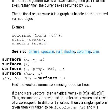
If the first argument
hax
is an axes handle, then plot into this
axes, rather than the current axes returned by
.
gca
The optional return value
h
is a graphics handle to the created
surface object.
Example:
colormap (bone (64));

surfl (peaks);

See also:
diffuse
,
specular
,
surf
,
shading
,
colormap
,
clim
.
surfnorm
(
x
,
y
,
z
)
surfnorm
(
z
)
surfnorm
(…,
prop
,
val
, …)
surfnorm
(
hax
, …)
surfnorm
[
Nx
,
Ny
,
Nz
] =
(…)
Find the vectors normal to a meshgridded surface.
If
x
and
y
are vectors, then a typical vertex is (
x
(j),
y
(i),
z
(i,j)).
Thus, columns of
z
correspond to different
x
values and rows
of
z
correspond to different
y
values. If only a single input
z
is
given then
x
is taken to be
and
y
is
1:columns (
z
)