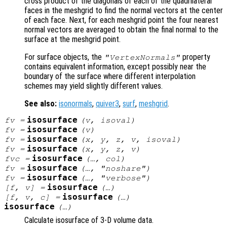
cross product of the diagonals of each of the quadrilateral
faces in the meshgrid to find the normal vectors at the center
of each face. Next, for each meshgrid point the four nearest
normal vectors are averaged to obtain the final normal to the
surface at the meshgrid point.
For surface objects, the
property
"VertexNormals"
contains equivalent information, except possibly near the
boundary of the surface where different interpolation
schemes may yield slightly different values.
See also:
isonormals
,
quiver3
,
surf
,
meshgrid
.
isosurface
fv
=
(
v
,
isoval
)
isosurface
fv
=
(
v
)
isosurface
fv
=
(
x
,
y
,
z
,
v
,
isoval
)
isosurface
fv
=
(
x
,
y
,
z
,
v
)
isosurface
fvc
=
(…,
col
)
isosurface
fv
=
(…, "noshare")
isosurface
fv
=
(…, "verbose")
isosurface
[
f
,
v
] =
(…)
isosurface
[
f
,
v
,
c
] =
(…)
isosurface
(…)
Calculate isosurface of 3-D volume data.