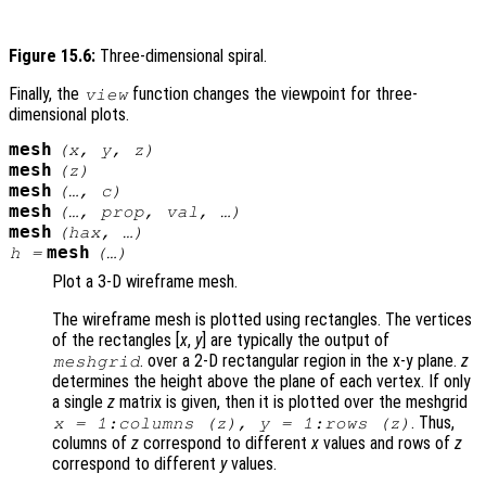
Figure 15.6:
Three-dimensional spiral.
Finally, the
function changes the viewpoint for three-
view
dimensional plots.
mesh
(
x
,
y
,
z
)
mesh
(
z
)
mesh
(…,
c
)
mesh
(…,
prop
,
val
, …)
mesh
(
hax
, …)
mesh
h
=
(…)
Plot a 3-D wireframe mesh.
The wireframe mesh is plotted using rectangles. The vertices
of the rectangles [
x
,
y
] are typically the output of
. over a 2-D rectangular region in the x-y plane.
z
meshgrid
determines the height above the plane of each vertex. If only
a single
z
matrix is given, then it is plotted over the meshgrid
. Thus,
x
= 1:columns (
z
),
y
= 1:rows (
z
)
columns of
z
correspond to different
x
values and rows of
z
correspond to different
y
values.