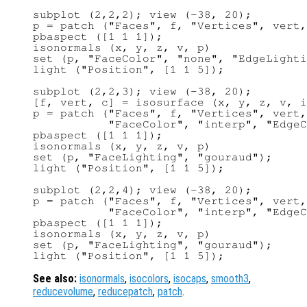
subplot (2,2,2); view (-38, 20);

p = patch ("Faces", f, "Vertices", vert,
pbaspect ([1 1 1]);

isonormals (x, y, z, v, p)

set (p, "FaceColor", "none", "EdgeLighti
light ("Position", [1 1 5]);

subplot (2,2,3); view (-38, 20);

[f, vert, c] = isosurface (x, y, z, v, i
p = patch ("Faces", f, "Vertices", vert,
           "FaceColor", "interp", "EdgeC
pbaspect ([1 1 1]);

isonormals (x, y, z, v, p)

set (p, "FaceLighting", "gouraud");

light ("Position", [1 1 5]);

subplot (2,2,4); view (-38, 20);

p = patch ("Faces", f, "Vertices", vert,
           "FaceColor", "interp", "EdgeC
pbaspect ([1 1 1]);

isonormals (x, y, z, v, p)

set (p, "FaceLighting", "gouraud");

See also:
isonormals
,
isocolors
,
isocaps
,
smooth3
,
reducevolume
,
reducepatch
,
patch
.