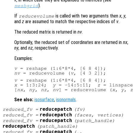
).
meshgrid
If
is called with two arguments then
x
,
y
,
reducevolume
and
z
are assumed to match the respective indices of
v
.
The reduced matrix is returned in
nv
.
Optionally, the reduced set of coordinates are returned in
nx
,
ny
, and
nz
, respectively.
Examples:
v
nv
 = reducevolume (
v
v
x
 = 1:3:24;  
y
 = -14:5:11;  
z
 = linspace
[
nx
, 
ny
, 
nz
, 
nv
] = reducevolume (
x
, 
y
, 
z
See also:
isosurface
,
isonormals
.
reducepatch
reduced_fv
=
(
fv
)
reducepatch
reduced_fv
=
(
faces
,
vertices
)
reducepatch
reduced_fv
=
(
patch_handle
)
reducepatch
(
patch_handle
)
reducepatch
reduced_fv
=
(…,