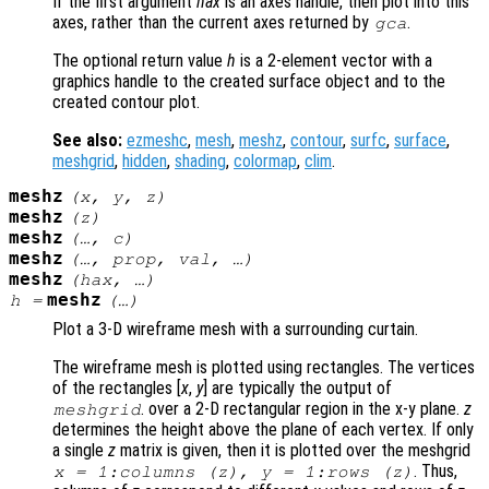
If the first argument
hax
is an axes handle, then plot into this
axes, rather than the current axes returned by
.
gca
The optional return value
h
is a 2-element vector with a
graphics handle to the created surface object and to the
created contour plot.
See also:
ezmeshc
,
mesh
,
meshz
,
contour
,
surfc
,
surface
,
meshgrid
,
hidden
,
shading
,
colormap
,
clim
.
meshz
(
x
,
y
,
z
)
meshz
(
z
)
meshz
(…,
c
)
meshz
(…,
prop
,
val
, …)
meshz
(
hax
, …)
meshz
h
=
(…)
Plot a 3-D wireframe mesh with a surrounding curtain.
The wireframe mesh is plotted using rectangles. The vertices
of the rectangles [
x
,
y
] are typically the output of
. over a 2-D rectangular region in the x-y plane.
z
meshgrid
determines the height above the plane of each vertex. If only
a single
z
matrix is given, then it is plotted over the meshgrid
. Thus,
x
= 1:columns (
z
),
y
= 1:rows (
z
)