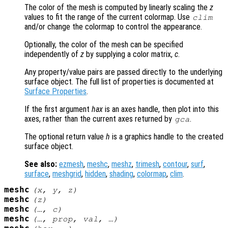
The color of the mesh is computed by linearly scaling the
z
values to fit the range of the current colormap. Use
clim
and/or change the colormap to control the appearance.
Optionally, the color of the mesh can be specified
independently of
z
by supplying a color matrix,
c
.
Any property/value pairs are passed directly to the underlying
surface object. The full list of properties is documented at
Surface Properties
.
If the first argument
hax
is an axes handle, then plot into this
axes, rather than the current axes returned by
.
gca
The optional return value
h
is a graphics handle to the created
surface object.
See also:
ezmesh
,
meshc
,
meshz
,
trimesh
,
contour
,
surf
,
surface
,
meshgrid
,
hidden
,
shading
,
colormap
,
clim
.
meshc
(
x
,
y
,
z
)
meshc
(
z
)
meshc
(…,
c
)
meshc
(…,
prop
,
val
, …)