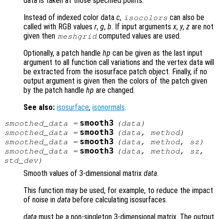
data is taken at those specified points.
Instead of indexed color data
c
,
can also be
isocolors
called with RGB values
r
,
g
,
b
. If input arguments
x
,
y
,
z
are not
given then
computed values are used.
meshgrid
Optionally, a patch handle
hp
can be given as the last input
argument to all function call variations and the vertex data will
be extracted from the isosurface patch object. Finally, if no
output argument is given then the colors of the patch given
by the patch handle
hp
are changed.
See also:
isosurface
,
isonormals
.
smooth3
smoothed_data
=
(
data
)
smooth3
smoothed_data
=
(
data
,
method
)
smooth3
smoothed_data
=
(
data
,
method
,
sz
)
smooth3
smoothed_data
=
(
data
,
method
,
sz
,
std_dev
)
Smooth values of 3-dimensional matrix
data
.
This function may be used, for example, to reduce the impact
of noise in
data
before calculating isosurfaces.
data
must be a non-singleton 3-dimensional matrix. The output