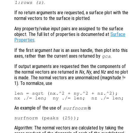
.
1:rows (
z
)
If no return arguments are requested, a surface plot with the
normal vectors to the surface is plotted.
Any property/value input pairs are assigned to the surface
object. The full list of properties is documented at
Surface
Properties
.
If the first argument
hax
is an axes handle, then plot into this
axes, rather than the current axes returned by
.
gca
If output arguments are requested then the components of
the normal vectors are returned in
Nx
,
Ny
, and
Nz
and no plot
is made. The normal vectors are unnormalized (magnitude !=
1). To normalize, use
len = sqrt (nx.^2 + ny.^2 + nz.^2);

An example of the use of
is
surfnorm
Algorithm: The normal vectors are calculated by taking the