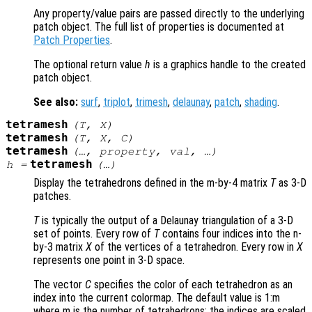
Any property/value pairs are passed directly to the underlying
patch object. The full list of properties is documented at
Patch Properties
.
The optional return value
h
is a graphics handle to the created
patch object.
See also:
surf
,
triplot
,
trimesh
,
delaunay
,
patch
,
shading
.
tetramesh
(
T
,
X
)
tetramesh
(
T
,
X
,
C
)
tetramesh
(…,
property
,
val
, …)
tetramesh
h
=
(…)
Display the tetrahedrons defined in the m-by-4 matrix
T
as 3-D
patches.
T
is typically the output of a Delaunay triangulation of a 3-D
set of points. Every row of
T
contains four indices into the n-
by-3 matrix
X
of the vertices of a tetrahedron. Every row in
X
represents one point in 3-D space.
The vector
C
specifies the color of each tetrahedron as an
index into the current colormap. The default value is 1:m
where m is the number of tetrahedrons; the indices are scaled