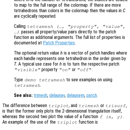
to map to the full range of the colormap. If there are more
tetrahedrons than colors in the colormap then the values in
C
are cyclically repeated.
Calling
tetramesh (…, "property", "value",
passes all property/value pairs directly to the patch
…)
function as additional arguments. The full list of properties is
documented at
Patch Properties
.
The optional return value
h
is a vector of patch handles where
each handle represents one tetrahedron in the order given by
T
. A typical use case for
h
is to turn the respective patch
property
or
.
"visible"
"on"
"off"
Type
to see examples on using
demo tetramesh
.
tetramesh
See also:
trimesh
,
delaunay
,
delaunayn
,
patch
.
The difference between
, and
or
,
triplot
trimesh
trisurf
is that the former only plots the 2-dimensional triangulation itself,
whereas the second two plot the value of a function
.
f (
x
,
y
)
An example of the use of the
function is
triplot