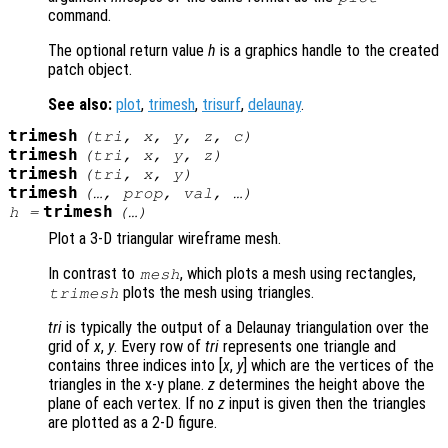
command.
The optional return value
h
is a graphics handle to the created
patch object.
See also:
plot
,
trimesh
,
trisurf
,
delaunay
.
trimesh
(
tri
,
x
,
y
,
z
,
c
)
trimesh
(
tri
,
x
,
y
,
z
)
trimesh
(
tri
,
x
,
y
)
trimesh
(…,
prop
,
val
, …)
trimesh
h
=
(…)
Plot a 3-D triangular wireframe mesh.
In contrast to
, which plots a mesh using rectangles,
mesh
plots the mesh using triangles.
trimesh
tri
is typically the output of a Delaunay triangulation over the
grid of
x
,
y
. Every row of
tri
represents one triangle and
contains three indices into [
x
,
y
] which are the vertices of the
triangles in the x-y plane.
z
determines the height above the
plane of each vertex. If no
z
input is given then the triangles
are plotted as a 2-D figure.