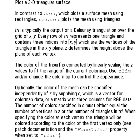
Plot a 3-D triangular surface.
In contrast to
, which plots a surface mesh using
surf
rectangles,
plots the mesh using triangles.
trisurf
tri
is typically the output of a Delaunay triangulation over the
grid of
x
,
y
. Every row of
tri
represents one triangle and
contains three indices into [
x
,
y
] which are the vertices of the
triangles in the x-y plane.
z
determines the height above the
plane of each vertex.
The color of the trisurf is computed by linearly scaling the
z
values to fit the range of the current colormap. Use
clim
and/or change the colormap to control the appearance.
Optionally, the color of the mesh can be specified
independently of
z
by supplying
c
, which is a vector for
colormap data, or a matrix with three columns for RGB data.
The number of colors specified in
c
must either equal the
number of vertices in
z
or the number of triangles in
tri
. When
specifying the color at each vertex the triangle will be
colored according to the color of the first vertex only (see
patch documentation and the
property
"FaceColor"
when set to
).
"flat"