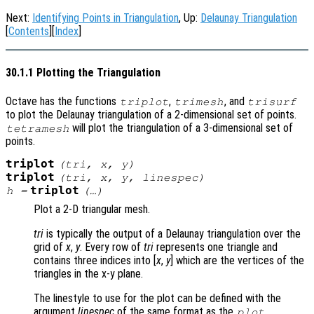
Next:
Identifying Points in Triangulation
, Up:
Delaunay Triangulation
[
Contents
][
Index
]
30.1.1 Plotting the Triangulation
Octave has the functions
,
, and
triplot
trimesh
trisurf
to plot the Delaunay triangulation of a 2-dimensional set of points.
will plot the triangulation of a 3-dimensional set of
tetramesh
points.
triplot
(
tri
,
x
,
y
)
triplot
(
tri
,
x
,
y
,
linespec
)
triplot
h
=
(…)
Plot a 2-D triangular mesh.
tri
is typically the output of a Delaunay triangulation over the
grid of
x
,
y
. Every row of
tri
represents one triangle and
contains three indices into [
x
,
y
] which are the vertices of the
triangles in the x-y plane.
The linestyle to use for the plot can be defined with the
argument
linespec
of the same format as the
plot