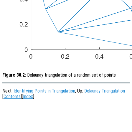
Figure 30.2:
Delaunay triangulation of a random set of points
Next:
Identifying Points in Triangulation
, Up:
Delaunay Triangulation
[
Contents
][
Index
]