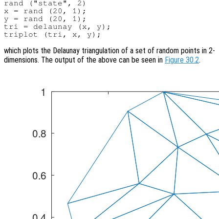
rand ("state", 2)

x = rand (20, 1);

y = rand (20, 1);

tri = delaunay (x, y);

which plots the Delaunay triangulation of a set of random points in 2-
dimensions. The output of the above can be seen in
Figure 30.2
.