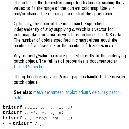
The color of the trimesh is computed by linearly scaling the
z
values to fit the range of the current colormap. Use
clim
and/or change the colormap to control the appearance.
Optionally, the color of the mesh can be specified
independently of
z
by supplying
c
, which is a vector for
colormap data, or a matrix with three columns for RGB data.
The number of colors specified in
c
must either equal the
number of vertices in
z
or the number of triangles in
tri
.
Any property/value pairs are passed directly to the underlying
patch object. The full list of properties is documented at
Patch Properties
.
The optional return value
h
is a graphics handle to the created
patch object.
See also:
mesh
,
tetramesh
,
triplot
,
trisurf
,
delaunay
,
patch
,
hidden
.
trisurf
(
tri
,
x
,
y
,
z
,
c
)
trisurf
(
tri
,
x
,
y
,
z
)
trisurf
(…,
prop
,
val
, …)
trisurf
h
=
(…)