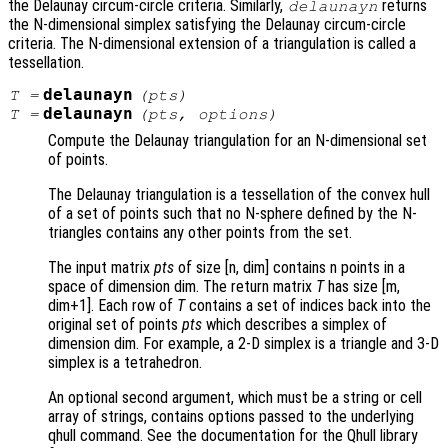
the Delaunay circum-circle criteria. Similarly,
returns
delaunayn
the N-dimensional simplex satisfying the Delaunay circum-circle
criteria. The N-dimensional extension of a triangulation is called a
tessellation.
delaunayn
T
=
(
pts
)
delaunayn
T
=
(
pts
,
options
)
Compute the Delaunay triangulation for an N-dimensional set
of points.
The Delaunay triangulation is a tessellation of the convex hull
of a set of points such that no N-sphere defined by the N-
triangles contains any other points from the set.
The input matrix
pts
of size [n, dim] contains n points in a
space of dimension dim. The return matrix
T
has size [m,
dim+1]. Each row of
T
contains a set of indices back into the
original set of points
pts
which describes a simplex of
dimension dim. For example, a 2-D simplex is a triangle and 3-D
simplex is a tetrahedron.
An optional second argument, which must be a string or cell
array of strings, contains options passed to the underlying
qhull command. See the documentation for the Qhull library