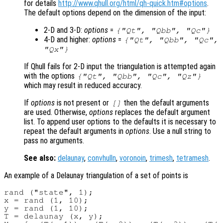
for details
http://www.qhull.org/html/qh-quick.htm#options
.
The default options depend on the dimension of the input:
2-D and 3-D:
options
=
{"Qt", "Qbb", "Qc"}
4-D and higher:
options
=
{"Qt", "Qbb", "Qc",
"Qx"}
If Qhull fails for 2-D input the triangulation is attempted again
with the options
{"Qt", "Qbb", "Qc", "Qz"}
which may result in reduced accuracy.
If
options
is not present or
then the default arguments
[]
are used. Otherwise,
options
replaces the default argument
list. To append user options to the defaults it is necessary to
repeat the default arguments in
options
. Use a null string to
pass no arguments.
See also:
delaunay
,
convhulln
,
voronoin
,
trimesh
,
tetramesh
.
An example of a Delaunay triangulation of a set of points is
rand ("state", 1);

x = rand (1, 10);

y = rand (1, 10);

T = delaunay (x, y);
