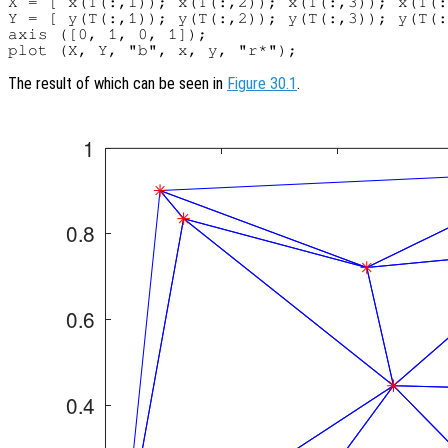
X = [ x(T(:,1)); x(T(:,2)); x(T(:,3)); x(T(:
Y = [ y(T(:,1)); y(T(:,2)); y(T(:,3)); y(T(:
axis ([0, 1, 0, 1]);

The result of which can be seen in
Figure 30.1
.