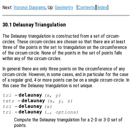
Next:
Voronoi Diagrams
, Up:
Geometry
[
Contents
][
Index
]
30.1 Delaunay Triangulation
The Delaunay triangulation is constructed from a set of circum-
circles. These circum-circles are chosen so that there are at least
three of the points in the set to triangulation on the circumference
of the circum-circle. None of the points in the set of points falls
within any of the circum-circles.
In general there are only three points on the circumference of any
circum-circle. However, in some cases, and in particular for the case
of a regular grid, 4 or more points can be on a single circum-circle. In
this case the Delaunay triangulation is not unique.
delaunay
tri
=
(
x
,
y
)
delaunay
tetr
=
(
x
,
y
,
z
)
delaunay
tri
=
(
x
)
delaunay
tri
=
(…,
options
)
Compute the Delaunay triangulation for a 2-D or 3-D set of
points.