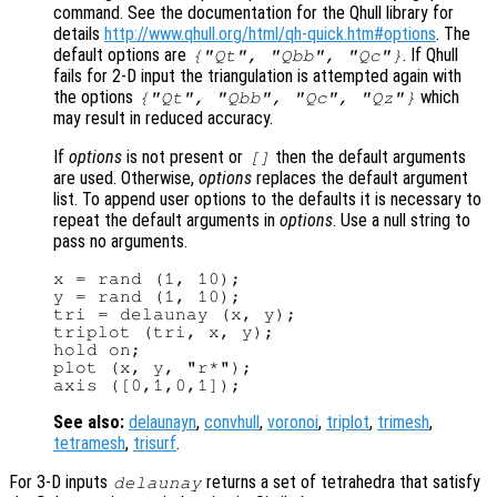
command. See the documentation for the Qhull library for
details
http://www.qhull.org/html/qh-quick.htm#options
. The
default options are
. If Qhull
{"Qt", "Qbb", "Qc"}
fails for 2-D input the triangulation is attempted again with
the options
which
{"Qt", "Qbb", "Qc", "Qz"}
may result in reduced accuracy.
If
options
is not present or
then the default arguments
[]
are used. Otherwise,
options
replaces the default argument
list. To append user options to the defaults it is necessary to
repeat the default arguments in
options
. Use a null string to
pass no arguments.
x = rand (1, 10);

y = rand (1, 10);

tri = delaunay (x, y);

triplot (tri, x, y);

hold on;

plot (x, y, "r*");

See also:
delaunayn
,
convhull
,
voronoi
,
triplot
,
trimesh
,
tetramesh
,
trisurf
.
For 3-D inputs
returns a set of tetrahedra that satisfy
delaunay