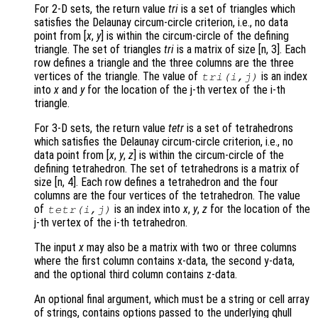
For 2-D sets, the return value
tri
is a set of triangles which
satisfies the Delaunay circum-circle criterion, i.e., no data
point from [
x
,
y
] is within the circum-circle of the defining
triangle. The set of triangles
tri
is a matrix of size [n, 3]. Each
row defines a triangle and the three columns are the three
vertices of the triangle. The value of
is an index
tri
(i,j)
into
x
and
y
for the location of the j-th vertex of the i-th
triangle.
For 3-D sets, the return value
tetr
is a set of tetrahedrons
which satisfies the Delaunay circum-circle criterion, i.e., no
data point from [
x
,
y
,
z
] is within the circum-circle of the
defining tetrahedron. The set of tetrahedrons is a matrix of
size [n, 4]. Each row defines a tetrahedron and the four
columns are the four vertices of the tetrahedron. The value
of
is an index into
x
,
y
,
z
for the location of the
tetr
(i,j)
j-th vertex of the i-th tetrahedron.
The input
x
may also be a matrix with two or three columns
where the first column contains x-data, the second y-data,
and the optional third column contains z-data.
An optional final argument, which must be a string or cell array
of strings, contains options passed to the underlying qhull