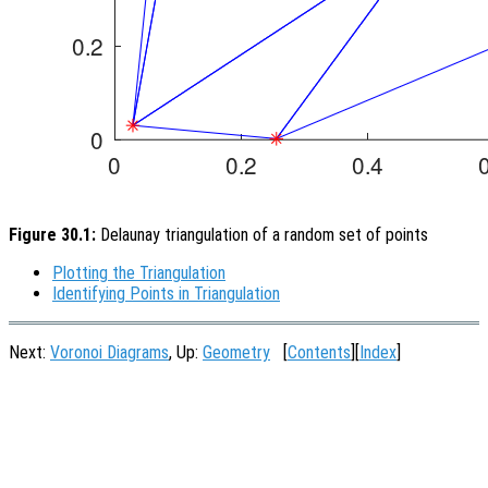
Figure 30.1:
Delaunay triangulation of a random set of points
Plotting the Triangulation
Identifying Points in Triangulation
Next:
Voronoi Diagrams
, Up:
Geometry
[
Contents
][
Index
]