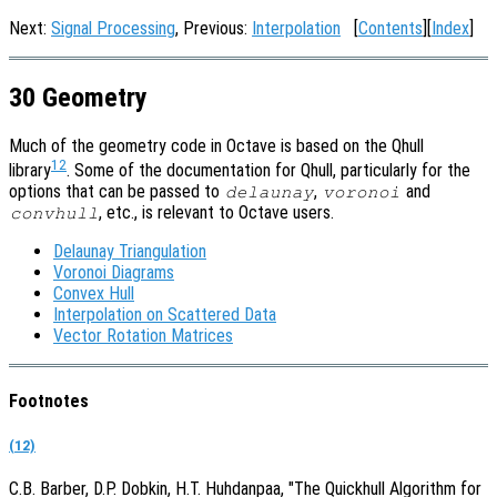
Next:
Signal Processing
, Previous:
Interpolation
[
Contents
][
Index
]
30 Geometry
Much of the geometry code in Octave is based on the Qhull
12
library
. Some of the documentation for Qhull, particularly for the
options that can be passed to
,
and
delaunay
voronoi
, etc., is relevant to Octave users.
convhull
Delaunay Triangulation
Voronoi Diagrams
Convex Hull
Interpolation on Scattered Data
Vector Rotation Matrices
Footnotes
(12)
C.B. Barber, D.P. Dobkin, H.T. Huhdanpaa, "The Quickhull Algorithm for