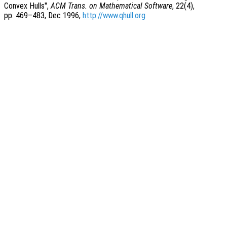
Convex Hulls",
ACM Trans. on Mathematical Software
, 22(4),
pp. 469
–483, Dec 1996,
http://www.qhull.org