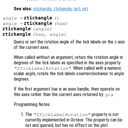
See also:
xtickangle
,
ztickangle
,
get
,
set
.
ztickangle
angle
=
()
ztickangle
angle
=
(
hax
)
ztickangle
(
angle
)
ztickangle
(
hax
,
angle
)
Query or set the rotation angle of the tick labels on the z-axis
of the current axes.
When called without an argument, return the rotation angle in
degrees of the tick labels as specified in the axes property
. When called with a numeric
"ZTickLabelRotation"
scalar
angle
, rotate the tick labels counterclockwise to
angle
degrees.
If the first argument
hax
is an axes handle, then operate on
this axes rather than the current axes returned by
.
gca
Programming Notes:
The
property is
not
"ZTickLabelRotation"
currently implemented in Octave. The property can be
set and queried, but has no effect on the plot.