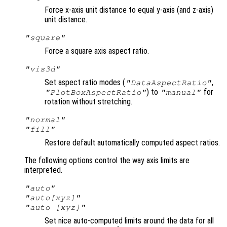
Force x-axis unit distance to equal y-axis (and z-axis)
unit distance.
"square"
Force a square axis aspect ratio.
"vis3d"
Set aspect ratio modes (
,
"DataAspectRatio"
) to
for
"PlotBoxAspectRatio"
"manual"
rotation without stretching.
"normal"
"fill"
Restore default automatically computed aspect ratios.
The following options control the way axis limits are
interpreted.
"auto"
"auto[xyz]"
"auto [xyz]"
Set nice auto-computed limits around the data for all