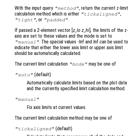
With the input query
, return the current z-limit
"method"
calculation method which is either
,
"tickaligned"
, or
.
"tight"
"padded"
If passed a 2-element vector [
z_lo
z_hi
], the limits of the z-
axis are set to these values and the mode is set to
. The special values -Inf and Inf can be used to
"manual"
indicate that either the lower axis limit or upper axis limit
should be automatically calculated.
The current limit calculation
may be one of
"mode"
(default)
"auto"
Automatically calculate limits based on the plot data
and the currently specified limit calculation method.
"manual"
Fix axis limits at current values.
The current limit calculation method may be one of
(default)
"tickaligned"