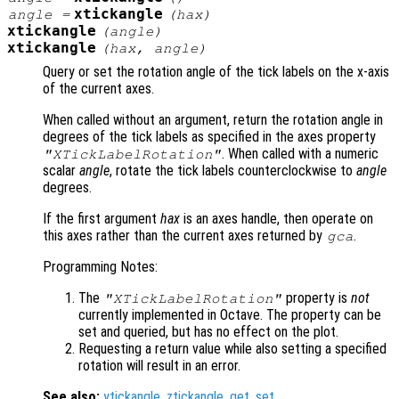
xtickangle
angle
=
(
hax
)
xtickangle
(
angle
)
xtickangle
(
hax
,
angle
)
Query or set the rotation angle of the tick labels on the x-axis
of the current axes.
When called without an argument, return the rotation angle in
degrees of the tick labels as specified in the axes property
. When called with a numeric
"XTickLabelRotation"
scalar
angle
, rotate the tick labels counterclockwise to
angle
degrees.
If the first argument
hax
is an axes handle, then operate on
this axes rather than the current axes returned by
.
gca
Programming Notes:
The
property is
not
"XTickLabelRotation"
currently implemented in Octave. The property can be
set and queried, but has no effect on the plot.
Requesting a return value while also setting a specified
rotation will result in an error.
See also:
ytickangle
,
ztickangle
,
get
,
set
.