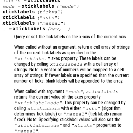
xticklabels
labels
=
xticklabels
mode
=
("mode")
xticklabels
(
tickval
)
xticklabels
("auto")
xticklabels
("manual")
xticklabels
… =
(
hax
, …)
Query or set the tick labels on the x-axis of the current axis.
When called without an argument, return a cell array of strings
of the current tick labels as specified in the
axes property. These labels can be
"xticklabel"
changed by calling
with a cell array of
xticklabels
strings. Note: a vector of numbers will be mapped to a cell
array of strings. If fewer labels are specified than the current
number of ticks, blank labels will be appended to the array.
When called with argument
,
"mode"
xticklabels
returns the current value of the axes property
. This property can be changed by
"xticklabelmode"
calling
with either
(algorithm
xticklabels
"auto"
determines tick labels) or
(tick labels remain
"manual"
fixed). Note: Specifying xticklabel values will also set the
and
properties to
"xticklabelmode"
"xticks"
.
"manual"