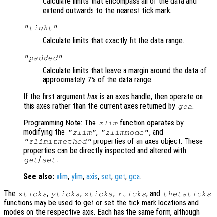
Calculate limits that encompass all of the data and
extend outwards to the nearest tick mark.
"tight"
Calculate limits that exactly fit the data range.
"padded"
Calculate limits that leave a margin around the data of
approximately 7% of the data range.
If the first argument
hax
is an axes handle, then operate on
this axes rather than the current axes returned by
.
gca
Programming Note: The
function operates by
zlim
modifying the
,
, and
"zlim"
"zlimmode"
properties of an axes object. These
"zlimitmethod"
properties can be directly inspected and altered with
/
.
get
set
See also:
xlim
,
ylim
,
axis
,
set
,
get
,
gca
.
The
,
,
,
, and
xticks
yticks
zticks
rticks
thetaticks
functions may be used to get or set the tick mark locations and
modes on the respective axis. Each has the same form, although