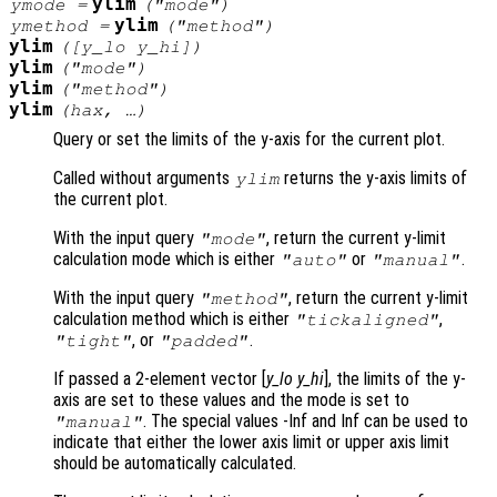
ylim
ymode
=
("mode")
ylim
ymethod
=
("method")
ylim
([
y_lo
y_hi
])
ylim
("mode")
ylim
("method")
ylim
(
hax
, …)
Query or set the limits of the y-axis for the current plot.
Called without arguments
returns the y-axis limits of
ylim
the current plot.
With the input query
, return the current y-limit
"mode"
calculation mode which is either
or
.
"auto"
"manual"
With the input query
, return the current y-limit
"method"
calculation method which is either
,
"tickaligned"
, or
.
"tight"
"padded"
If passed a 2-element vector [
y_lo
y_hi
], the limits of the y-
axis are set to these values and the mode is set to
. The special values -Inf and Inf can be used to
"manual"
indicate that either the lower axis limit or upper axis limit
should be automatically calculated.