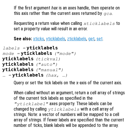
If the first argument
hax
is an axes handle, then operate on
this axis rather than the current axes returned by
.
gca
Requesting a return value when calling
to
xticklabels
set a property value will result in an error.
See also:
xticks
,
yticklabels
,
zticklabels
,
get
,
set
.
yticklabels
labels
=
yticklabels
mode
=
("mode")
yticklabels
(
tickval
)
yticklabels
("auto")
yticklabels
("manual")
yticklabels
… =
(
hax
, …)
Query or set the tick labels on the x-axis of the current axis.
When called without an argument, return a cell array of strings
of the current tick labels as specified in the
axes property. These labels can be
"yticklabel"
changed by calling
with a cell array of
yticklabels
strings. Note: a vector of numbers will be mapped to a cell
array of strings. If fewer labels are specified than the current
number of ticks, blank labels will be appended to the array.