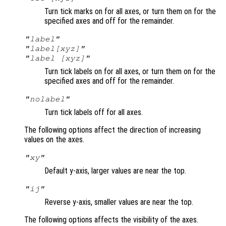
Turn tick marks on for all axes, or turn them on for the
specified axes and off for the remainder.
"label"
"label[xyz]"
"label [xyz]"
Turn tick labels on for all axes, or turn them on for the
specified axes and off for the remainder.
"nolabel"
Turn tick labels off for all axes.
The following options affect the direction of increasing
values on the axes.
"xy"
Default y-axis, larger values are near the top.
"ij"
Reverse y-axis, smaller values are near the top.
The following options affects the visibility of the axes.