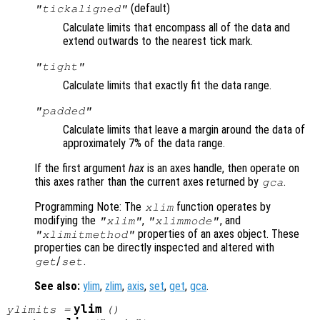
(default)
"tickaligned"
Calculate limits that encompass all of the data and
extend outwards to the nearest tick mark.
"tight"
Calculate limits that exactly fit the data range.
"padded"
Calculate limits that leave a margin around the data of
approximately 7% of the data range.
If the first argument
hax
is an axes handle, then operate on
this axes rather than the current axes returned by
.
gca
Programming Note: The
function operates by
xlim
modifying the
,
, and
"xlim"
"xlimmode"
properties of an axes object. These
"xlimitmethod"
properties can be directly inspected and altered with
/
.
get
set
See also:
ylim
,
zlim
,
axis
,
set
,
get
,
gca
.
ylim
ylimits
=
()