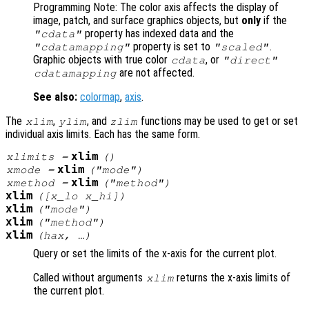
Programming Note: The color axis affects the display of
image, patch, and surface graphics objects, but
only
if the
property has indexed data and the
"cdata"
property is set to
.
"cdatamapping"
"scaled"
Graphic objects with true color
, or
cdata
"direct"
are not affected.
cdatamapping
See also:
colormap
,
axis
.
The
,
, and
functions may be used to get or set
xlim
ylim
zlim
individual axis limits. Each has the same form.
xlim
xlimits
=
()
xlim
xmode
=
("mode")
xlim
xmethod
=
("method")
xlim
([
x_lo
x_hi
])
xlim
("mode")
xlim
("method")
xlim
(
hax
, …)
Query or set the limits of the x-axis for the current plot.
Called without arguments
returns the x-axis limits of
xlim
the current plot.