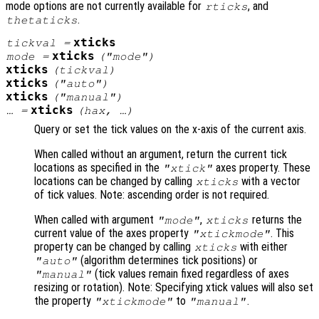
mode options are not currently available for
, and
rticks
.
thetaticks
xticks
tickval
=
xticks
mode
=
("mode")
xticks
(
tickval
)
xticks
("auto")
xticks
("manual")
xticks
… =
(
hax
, …)
Query or set the tick values on the x-axis of the current axis.
When called without an argument, return the current tick
locations as specified in the
axes property. These
"xtick"
locations can be changed by calling
with a vector
xticks
of tick values. Note: ascending order is not required.
When called with argument
,
returns the
"mode"
xticks
current value of the axes property
. This
"xtickmode"
property can be changed by calling
with either
xticks
(algorithm determines tick positions) or
"auto"
(tick values remain fixed regardless of axes
"manual"
resizing or rotation). Note: Specifying xtick values will also set
the property
to
.
"xtickmode"
"manual"