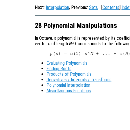
Next:
Interpolation
, Previous:
Sets
[
Contents
][
Inde
28 Polynomial Manipulations
In Octave, a polynomial is represented by its coeffi
vector
c
of length
N+1
corresponds to the following
p(x) = 
c
(1) x^
N
 + ... + 
c
(
N
Evaluating Polynomials
Finding Roots
Products of Polynomials
Derivatives / Integrals / Transforms
Polynomial Interpolation
Miscellaneous Functions