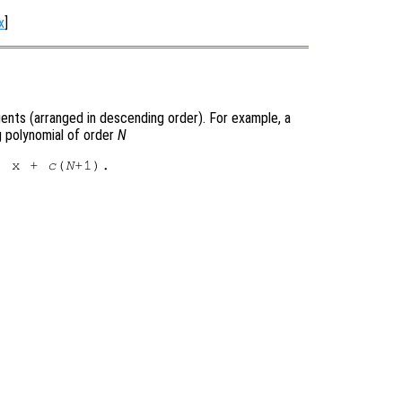
x
]
cients (arranged in descending order). For example, a
 polynomial of order
N
) x + 
c
(
N