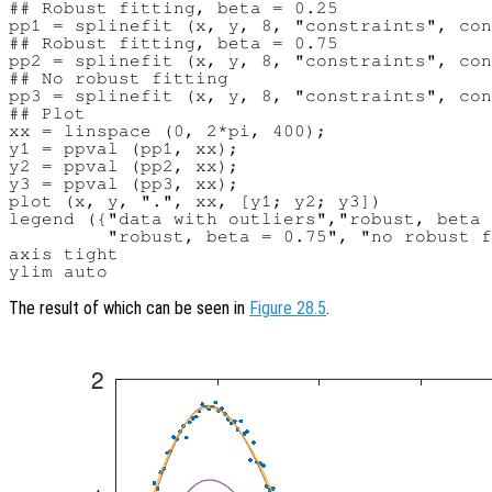
## Robust fitting, beta = 0.25

pp1 = splinefit (x, y, 8, "constraints", con
## Robust fitting, beta = 0.75

pp2 = splinefit (x, y, 8, "constraints", con
## No robust fitting

pp3 = splinefit (x, y, 8, "constraints", con
## Plot

xx = linspace (0, 2*pi, 400);

y1 = ppval (pp1, xx);

y2 = ppval (pp2, xx);

y3 = ppval (pp3, xx);

plot (x, y, ".", xx, [y1; y2; y3])

legend ({"data with outliers","robust, beta 
         "robust, beta = 0.75", "no robust f
axis tight

The result of which can be seen in
Figure 28.5
.