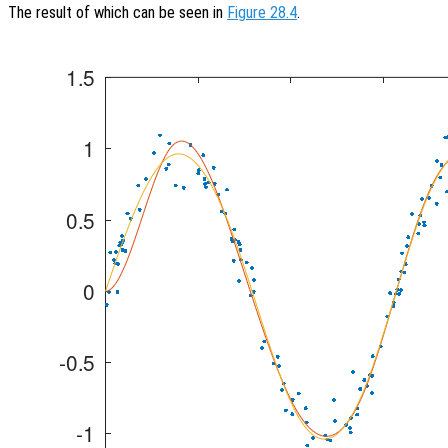
The result of which can be seen in
Figure 28.4
.