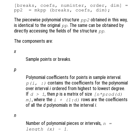
[breaks, coefs, numinter, order, dim] = 
The piecewise polynomial structure
obtained in this way,
pp2
is identical to the original
. The same can be obtained by
pp
directly accessing the fields of the structure
.
pp
The components are:
x
Sample points or breaks.
p
Polynomial coefficients for points in sample interval.
contains the coefficients for the polynomial
p
(
i
, :)
over interval
i
ordered from highest to lowest degree.
If
, then
p
is a matrix of size
d
> 1
[
n
*prod(
d
)
, where the
rows are the coefficients
m
]
i
+ (1:
d
)
of all the
d
polynomials in the interval
i
.
n
Number of polynomial pieces or intervals,
n
=
.
length (
x
) - 1