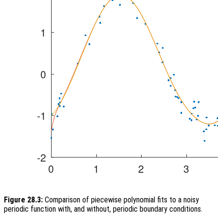
Figure 28.3:
Comparison of piecewise polynomial fits to a noisy
periodic function with, and without, periodic boundary conditions.