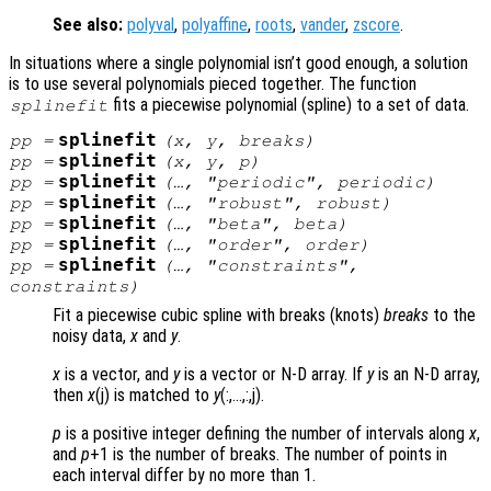
See also:
polyval
,
polyaffine
,
roots
,
vander
,
zscore
.
In situations where a single polynomial isn’t good enough, a solution
is to use several polynomials pieced together. The function
fits a piecewise polynomial (spline) to a set of data.
splinefit
splinefit
pp
=
(
x
,
y
,
breaks
)
splinefit
pp
=
(
x
,
y
,
p
)
splinefit
pp
=
(…, "periodic",
periodic
)
splinefit
pp
=
(…, "robust",
robust
)
splinefit
pp
=
(…, "beta",
beta
)
splinefit
pp
=
(…, "order",
order
)
splinefit
pp
=
(…, "constraints",
constraints
)
Fit a piecewise cubic spline with breaks (knots)
breaks
to the
noisy data,
x
and
y
.
x
is a vector, and
y
is a vector or N-D array. If
y
is an N-D array,
then
x
(j) is matched to
y
(:,…,:,j).
p
is a positive integer defining the number of intervals along
x
,
and
p
+1 is the number of breaks. The number of points in
each interval differ by no more than 1.