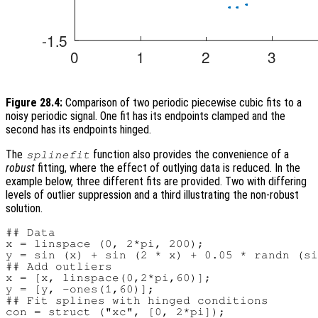
Figure 28.4:
Comparison of two periodic piecewise cubic fits to a
noisy periodic signal. One fit has its endpoints clamped and the
second has its endpoints hinged.
The
function also provides the convenience of a
splinefit
robust
fitting, where the effect of outlying data is reduced. In the
example below, three different fits are provided. Two with differing
levels of outlier suppression and a third illustrating the non-robust
solution.
## Data

x = linspace (0, 2*pi, 200);

y = sin (x) + sin (2 * x) + 0.05 * randn (si
## Add outliers

x = [x, linspace(0,2*pi,60)];

y = [y, -ones(1,60)];

## Fit splines with hinged conditions

con = struct ("xc", [0, 2*pi]);
