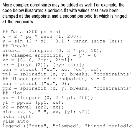
More complex constraints may be added as well. For example, the
code below illustrates a periodic fit with values that have been
clamped at the endpoints, and a second periodic fit which is hinged
at the endpoints.
## Data (200 points)

x = 2 * pi * rand (1, 200);

y = sin (2 * x) + 0.1 * randn (size (x));

## Breaks

breaks = linspace (0, 2 * pi, 10);

## Clamped endpoints, y = y' = 0

xc = [0, 0, 2*pi, 2*pi];

cc = [(eye (2)), (eye (2))];

con = struct ("xc", xc, "cc", cc);

pp1 = splinefit (x, y, breaks, "constraints"
## Hinged periodic endpoints, y = 0

con = struct ("xc", 0);

pp2 = splinefit (x, y, breaks, "constraints"
## Plot

xx = linspace (0, 2 * pi, 400);

y1 = ppval (pp1, xx);

y2 = ppval (pp2, xx);

plot (x, y, ".", xx, [y1; y2])

axis tight

ylim auto
