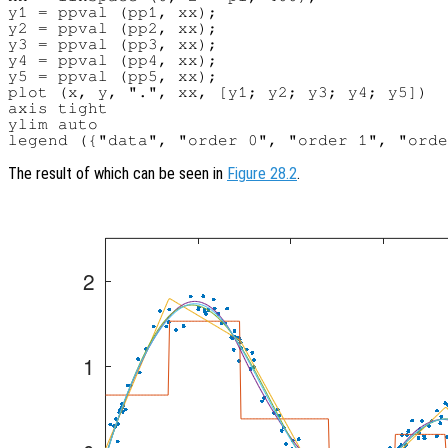
y1 = ppval (pp1, xx);

y2 = ppval (pp2, xx);

y3 = ppval (pp3, xx);

y4 = ppval (pp4, xx);

y5 = ppval (pp5, xx);

plot (x, y, ".", xx, [y1; y2; y3; y4; y5])

axis tight

ylim auto

The result of which can be seen in
Figure 28.2
.