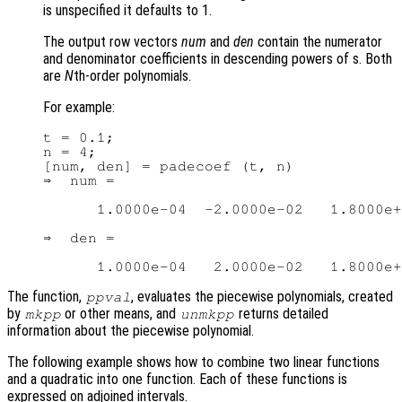
is unspecified it defaults to 1.
The output row vectors
num
and
den
contain the numerator
and denominator coefficients in descending powers of s. Both
are
N
th-order polynomials.
For example:
t = 0.1;

n = 4;

[num, den] = padecoef (t, n)

⇒  num =

      1.0000e-04  -2.0000e-02   1.8000e+
⇒  den =

The function,
, evaluates the piecewise polynomials, created
ppval
by
or other means, and
returns detailed
mkpp
unmkpp
information about the piecewise polynomial.
The following example shows how to combine two linear functions
and a quadratic into one function. Each of these functions is
expressed on adjoined intervals.