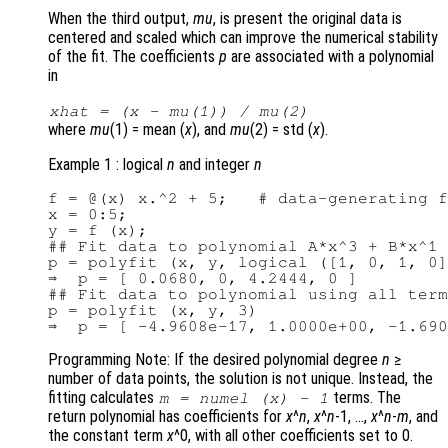
When the third output,
mu
, is present the original data is
centered and scaled which can improve the numerical stability
of the fit. The coefficients
p
are associated with a polynomial
in
xhat
= (
x
-
mu
(1)) /
mu
(2)
where
mu
(1) = mean (
x
), and
mu
(2) = std (
x
).
Example 1 : logical
n
and integer
n
f = @(x) x.^2 + 5;   # data-generating f
x = 0:5;

y = f (x);

## Fit data to polynomial A*x^3 + B*x^1

p = polyfit (x, y, logical ([1, 0, 1, 0]
⇒  p = [ 0.0680, 0, 4.2444, 0 ]

## Fit data to polynomial using all term
p = polyfit (x, y, 3)

Programming Note: If the desired polynomial degree
n
≥
number of data points, the solution is not unique. Instead, the
fitting calculates
terms. The
m
= numel (
x
) - 1
return polynomial has coefficients for
x
^
n
,
x
^
n
-1, …,
x
^
n
-
m
, and
the constant term
x
^0, with all other coefficients set to 0.