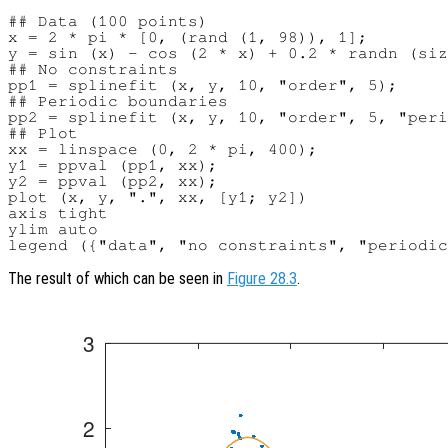
## Data (100 points)

x = 2 * pi * [0, (rand (1, 98)), 1];

y = sin (x) - cos (2 * x) + 0.2 * randn (siz
## No constraints

pp1 = splinefit (x, y, 10, "order", 5);

## Periodic boundaries

pp2 = splinefit (x, y, 10, "order", 5, "peri
## Plot

xx = linspace (0, 2 * pi, 400);

y1 = ppval (pp1, xx);

y2 = ppval (pp2, xx);

plot (x, y, ".", xx, [y1; y2])

axis tight

ylim auto

The result of which can be seen in
Figure 28.3
.