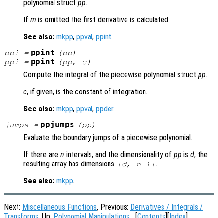
polynomial struct
pp
.
If
m
is omitted the first derivative is calculated.
See also:
mkpp
,
ppval
,
ppint
.
ppint
ppi
=
(
pp
)
ppint
ppi
=
(
pp
,
c
)
Compute the integral of the piecewise polynomial struct
pp
.
c
, if given, is the constant of integration.
See also:
mkpp
,
ppval
,
ppder
.
ppjumps
jumps
=
(
pp
)
Evaluate the boundary jumps of a piecewise polynomial.
If there are
n
intervals, and the dimensionality of
pp
is
d
, the
resulting array has dimensions
.
[d, n-1]
See also:
mkpp
.
Next:
Miscellaneous Functions
, Previous:
Derivatives / Integrals /
Transforms
, Up:
Polynomial Manipulations
[
Contents
][
Index
]