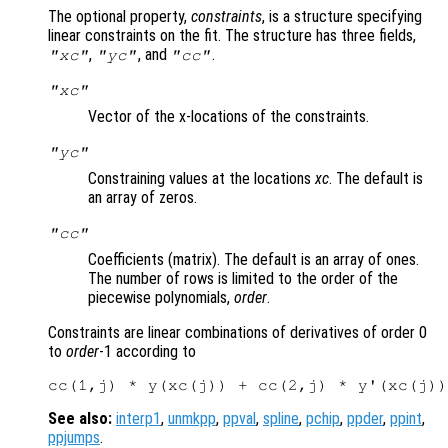
The optional property,
constraints
, is a structure specifying
linear constraints on the fit. The structure has three fields,
,
, and
.
"xc"
"yc"
"cc"
"xc"
Vector of the x-locations of the constraints.
"yc"
Constraining values at the locations
xc
. The default is
an array of zeros.
"cc"
Coefficients (matrix). The default is an array of ones.
The number of rows is limited to the order of the
piecewise polynomials,
order
.
Constraints are linear combinations of derivatives of order 0
to
order
-1 according to
See also:
interp1
,
unmkpp
,
ppval
,
spline
,
pchip
,
ppder
,
ppint
,
ppjumps
.