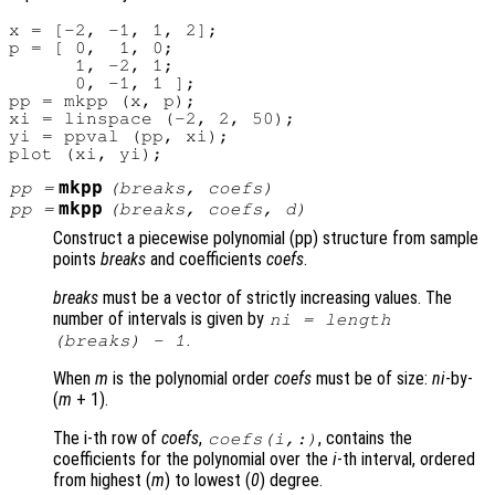
x = [-2, -1, 1, 2];

p = [ 0,  1, 0;

      1, -2, 1;

      0, -1, 1 ];

pp = mkpp (x, p);

xi = linspace (-2, 2, 50);

yi = ppval (pp, xi);

mkpp
pp
=
(
breaks
,
coefs
)
mkpp
pp
=
(
breaks
,
coefs
,
d
)
Construct a piecewise polynomial (pp) structure from sample
points
breaks
and coefficients
coefs
.
breaks
must be a vector of strictly increasing values. The
number of intervals is given by
ni
= length
.
(
breaks
) - 1
When
m
is the polynomial order
coefs
must be of size:
ni
-by-
(
m
+ 1)
.
The i-th row of
coefs
,
, contains the
coefs
(
i
,:)
coefficients for the polynomial over the
i
-th interval, ordered
from highest (
m
) to lowest (
0
) degree.