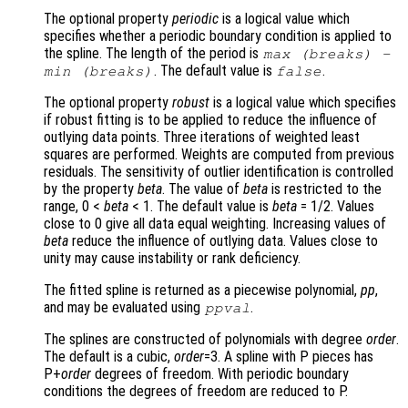
The optional property
periodic
is a logical value which
specifies whether a periodic boundary condition is applied to
the spline. The length of the period is
max (
breaks
) -
. The default value is
.
min (
breaks
)
false
The optional property
robust
is a logical value which specifies
if robust fitting is to be applied to reduce the influence of
outlying data points. Three iterations of weighted least
squares are performed. Weights are computed from previous
residuals. The sensitivity of outlier identification is controlled
by the property
beta
. The value of
beta
is restricted to the
range, 0 <
beta
< 1. The default value is
beta
= 1/2. Values
close to 0 give all data equal weighting. Increasing values of
beta
reduce the influence of outlying data. Values close to
unity may cause instability or rank deficiency.
The fitted spline is returned as a piecewise polynomial,
pp
,
and may be evaluated using
.
ppval
The splines are constructed of polynomials with degree
order
.
The default is a cubic,
order
=3. A spline with P pieces has
P+
order
degrees of freedom. With periodic boundary
conditions the degrees of freedom are reduced to P.