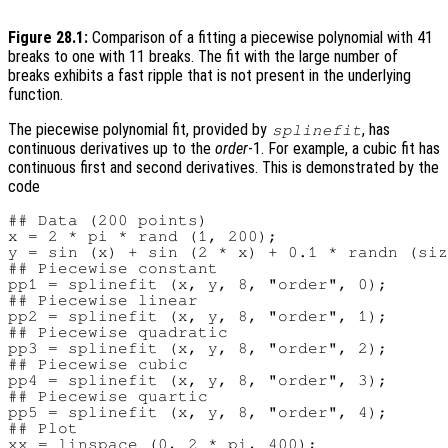
Figure 28.1:
Comparison of a fitting a piecewise polynomial with 41
breaks to one with 11 breaks. The fit with the large number of
breaks exhibits a fast ripple that is not present in the underlying
function.
The piecewise polynomial fit, provided by
, has
splinefit
continuous derivatives up to the
order
-1. For example, a cubic fit has
continuous first and second derivatives. This is demonstrated by the
code
## Data (200 points)

x = 2 * pi * rand (1, 200);

y = sin (x) + sin (2 * x) + 0.1 * randn (siz
## Piecewise constant

pp1 = splinefit (x, y, 8, "order", 0);

## Piecewise linear

pp2 = splinefit (x, y, 8, "order", 1);

## Piecewise quadratic

pp3 = splinefit (x, y, 8, "order", 2);

## Piecewise cubic

pp4 = splinefit (x, y, 8, "order", 3);

## Piecewise quartic

pp5 = splinefit (x, y, 8, "order", 4);

## Plot

xx = linspace (0, 2 * pi, 400);
