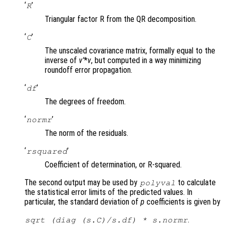
‘
’
R
Triangular factor R from the QR decomposition.
‘
’
C
The unscaled covariance matrix, formally equal to the
inverse of
v’
*
v
, but computed in a way minimizing
roundoff error propagation.
‘
’
df
The degrees of freedom.
‘
’
normr
The norm of the residuals.
‘
’
rsquared
Coefficient of determination, or R-squared.
The second output may be used by
to calculate
polyval
the statistical error limits of the predicted values. In
particular, the standard deviation of
p
coefficients is given by
.
sqrt (diag (
s.C
)/
s.df
) *
s.normr