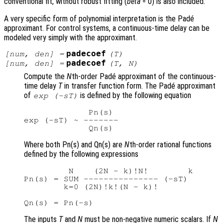
conventional fit, without robust fitting (
beta
= 0) is also included.
A very specific form of polynomial interpretation is the Padé
approximant. For control systems, a continuous-time delay can be
modeled very simply with the approximant.
padecoef
[
num
,
den
] =
(
T
)
padecoef
[
num
,
den
] =
(
T
,
N
)
Compute the
N
th-order Padé approximant of the continuous-
time delay
T
in transfer function form. The Padé approximant
of
is defined by the following equation
exp (-sT)
             Pn(s)

exp (-sT) ~ -------

Where both Pn(s) and Qn(s) are
N
th-order rational functions
defined by the following expressions
         N    (2N - k)!N!        k

Pn(s) = SUM --------------- (-sT)

        k=0 (2N)!k!(N - k)!

The inputs
T
and
N
must be non-negative numeric scalars. If
N