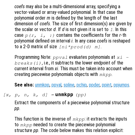
coefs
may also be a multi-dimensional array, specifying a
vector-valued or array-valued polynomial. In that case the
polynomial order
m
is defined by the length of the last
dimension of
coefs
. The size of first dimension(s) are given by
the scalar or vector
d
. If
d
is not given it is set to
. In this
1
case
contains the coefficients for the
r
-th
p
(
r
,
i
, :)
polynomial defined on interval
i
. In any case
coefs
is reshaped
to a 2-D matrix of size
.
[
ni
*prod(
d
)
m
]
Programming Note:
evaluates polynomials at
ppval
xi
-
, i.e., it subtracts the lower endpoint of the
breaks
(i)
current interval from
xi
. This must be taken into account when
creating piecewise polynomials objects with
.
mkpp
See also:
unmkpp
,
ppval
,
spline
,
pchip
,
ppder
,
ppint
,
ppjumps
.
unmkpp
[
x
,
p
,
n
,
k
,
d
] =
(
pp
)
Extract the components of a piecewise polynomial structure
pp
.
This function is the inverse of
: it extracts the inputs
mkpp
to
needed to create the piecewise polynomial
mkpp
structure
pp
. The code below makes this relation explicit: