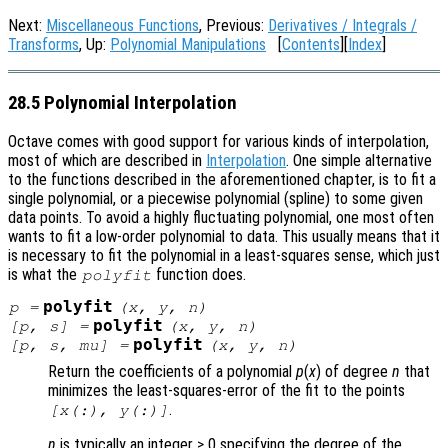
Next:
Miscellaneous Functions
, Previous:
Derivatives / Integrals /
Transforms
, Up:
Polynomial Manipulations
[
Contents
][
Index
]
28.5 Polynomial Interpolation
Octave comes with good support for various kinds of interpolation,
most of which are described in
Interpolation
. One simple alternative
to the functions described in the aforementioned chapter, is to fit a
single polynomial, or a piecewise polynomial (spline) to some given
data points. To avoid a highly fluctuating polynomial, one most often
wants to fit a low-order polynomial to data. This usually means that it
is necessary to fit the polynomial in a least-squares sense, which just
is what the
function does.
polyfit
polyfit
p
=
(
x
,
y
,
n
)
polyfit
[
p
,
s
] =
(
x
,
y
,
n
)
polyfit
[
p
,
s
,
mu
] =
(
x
,
y
,
n
)
Return the coefficients of a polynomial
p
(
x
) of degree
n
that
minimizes the least-squares-error of the fit to the points
.
[
x
(:),
y
(:)]
n
is typically an integer ≥ 0 specifying the degree of the