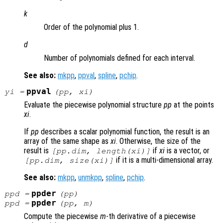
k
Order of the polynomial plus 1.
d
Number of polynomials defined for each interval.
See also:
mkpp
,
ppval
,
spline
,
pchip
.
ppval
yi
=
(
pp
,
xi
)
Evaluate the piecewise polynomial structure
pp
at the points
xi
.
If
pp
describes a scalar polynomial function, the result is an
array of the same shape as
xi
. Otherwise, the size of the
result is
if
xi
is a vector, or
[pp.dim, length(
xi
)]
if it is a multi-dimensional array.
[pp.dim, size(
xi
)]
See also:
mkpp
,
unmkpp
,
spline
,
pchip
.
ppder
ppd =
(pp)
ppder
ppd =
(pp, m)
Compute the piecewise
m
-th derivative of a piecewise