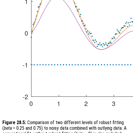
Figure 28.5:
Comparison of two different levels of robust fitting
(
beta
= 0.25 and 0.75) to noisy data combined with outlying data. A