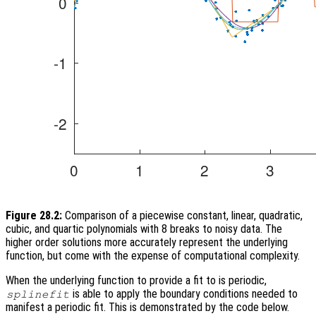
Figure 28.2:
Comparison of a piecewise constant, linear, quadratic,
cubic, and quartic polynomials with 8 breaks to noisy data. The
higher order solutions more accurately represent the underlying
function, but come with the expense of computational complexity.
When the underlying function to provide a fit to is periodic,
is able to apply the boundary conditions needed to
splinefit
manifest a periodic fit. This is demonstrated by the code below.