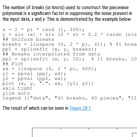
The number of
breaks
(or knots) used to construct the piecewise
polynomial is a significant factor in suppressing the noise present in
the input data,
x
and
y
. This is demonstrated by the example below.
x = 2 * pi * rand (1, 200);

y = sin (x) + sin (2 * x) + 0.2 * randn (siz
## Uniform breaks

breaks = linspace (0, 2 * pi, 41); % 41 brea
pp1 = splinefit (x, y, breaks);

## Breaks interpolated from data

pp2 = splinefit (x, y, 10);  % 11 breaks, 10
## Plot

xx = linspace (0, 2 * pi, 400);

y1 = ppval (pp1, xx);

y2 = ppval (pp2, xx);

plot (x, y, ".", xx, [y1; y2])

axis tight

ylim auto

The result of which can be seen in
Figure 28.1
.