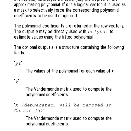
approximating polynomial. If
n
is a logical vector, it is used as
a mask to selectively force the corresponding polynomial
coefficients to be used or ignored.
The polynomial coefficients are returned in the row vector
p
.
The output
p
may be directly used with
to
polyval
estimate values using the fitted polynomial.
The optional output
s
is a structure containing the following
fields:
‘
’
yf
The values of the polynomial for each value of
x
.
‘
’
V
The Vandermonde matrix used to compute the
polynomial coefficients.
‘
X (deprecated, will be removed in
’
Octave 13)
The Vandermonde matrix used to compute the
polynomial coefficients.