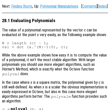
Next:
Finding Roots
, Up:
Polynomial Manipulations
[
Contents
][
Index
]
28.1 Evaluating Polynomials
The value of a polynomial represented by the vector
c
can be
evaluated at the point
x
very easily, as the following example shows:
N = length (c) - 1;

While the above example shows how easy it is to compute the value
of a polynomial, it isn’t the most stable algorithm. With larger
polynomials you should use more elegant algorithms, such as
Horner’s Method, which is exactly what the Octave function
does.
polyval
In the case where
x
is a square matrix, the polynomial given by
c
is
still well-defined. As when
x
is a scalar the obvious implementation is
easily expressed in Octave, but also in this case more elegant
algorithms perform better. The
function provides such
polyvalm
an algorithm.
polyval
y
=
(
p
,
x
)