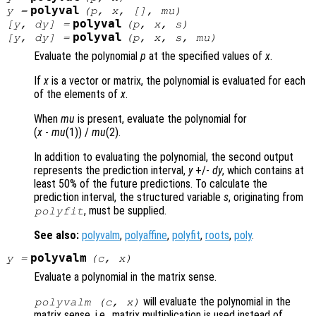
polyval
y
=
(
p
,
x
, [],
mu
)
polyval
[
y
,
dy
] =
(
p
,
x
,
s
)
polyval
[
y
,
dy
] =
(
p
,
x
,
s
,
mu
)
Evaluate the polynomial
p
at the specified values of
x
.
If
x
is a vector or matrix, the polynomial is evaluated for each
of the elements of
x
.
When
mu
is present, evaluate the polynomial for
(
x
-
mu
(1)) /
mu
(2)
.
In addition to evaluating the polynomial, the second output
represents the prediction interval,
y
+/-
dy
, which contains at
least 50% of the future predictions. To calculate the
prediction interval, the structured variable
s
, originating from
, must be supplied.
polyfit
See also:
polyvalm
,
polyaffine
,
polyfit
,
roots
,
poly
.
polyvalm
y
=
(
c
,
x
)
Evaluate a polynomial in the matrix sense.
will evaluate the polynomial in the
polyvalm (
c
,
x
)
matrix sense, i.e., matrix multiplication is used instead of