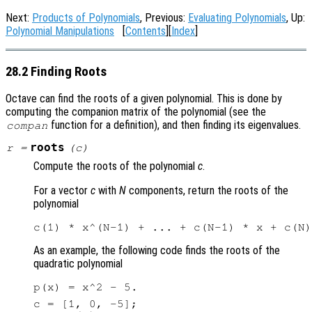
Next:
Products of Polynomials
, Previous:
Evaluating Polynomials
, Up:
Polynomial Manipulations
[
Contents
][
Index
]
28.2 Finding Roots
Octave can find the roots of a given polynomial. This is done by
computing the companion matrix of the polynomial (see the
function for a definition), and then finding its eigenvalues.
compan
roots
r
=
(
c
)
Compute the roots of the polynomial
c
.
For a vector
c
with
N
components, return the roots of the
polynomial
As an example, the following code finds the roots of the
quadratic polynomial
c = [1, 0, -5];
