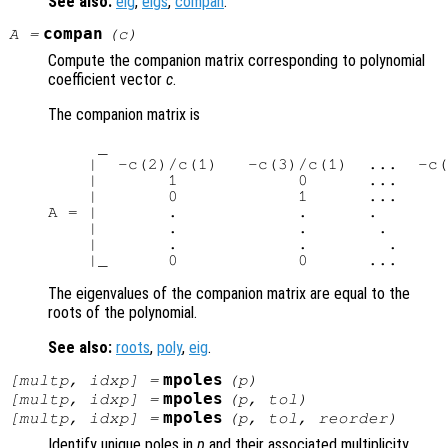
See also:
eig
,
eigs
,
compan
.
compan
A
=
(
c
)
Compute the companion matrix corresponding to polynomial
coefficient vector
c
.
The companion matrix is
     _                                  
    |  -c(2)/c(1)   -c(3)/c(1)  ...  -c(
    |       1            0      ...     
    |       0            1      ...     
A = |       .            .      .       
    |       .            .       .      
    |       .            .        .     
The eigenvalues of the companion matrix are equal to the
roots of the polynomial.
See also:
roots
,
poly
,
eig
.
mpoles
[
multp
,
idxp
] =
(
p
)
mpoles
[
multp
,
idxp
] =
(
p
,
tol
)
mpoles
[
multp
,
idxp
] =
(
p
,
tol
,
reorder
)
Identify unique poles in
p
and their associated multiplicity.