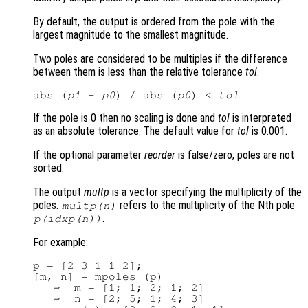
By default, the output is ordered from the pole with the
largest magnitude to the smallest magnitude.
Two poles are considered to be multiples if the difference
between them is less than the relative tolerance
tol
.
abs (
p1
 - 
p0
) / abs (
p0
) < 
tol
If the pole is 0 then no scaling is done and
tol
is interpreted
as an absolute tolerance. The default value for
tol
is 0.001.
If the optional parameter
reorder
is false/zero, poles are not
sorted.
The output
multp
is a vector specifying the multiplicity of the
poles.
refers to the multiplicity of the Nth pole
multp
(n)
.
p
(
idxp
(n))
For example:
p = [2 3 1 1 2];

[m, n] = mpoles (p)

   ⇒  m = [1; 1; 2; 1; 2]

   ⇒  n = [2; 5; 1; 4; 3]
