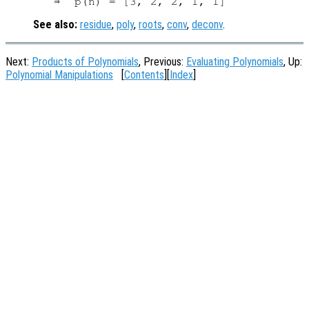
See also:
residue
,
poly
,
roots
,
conv
,
deconv
.
Next:
Products of Polynomials
, Previous:
Evaluating Polynomials
, Up:
Polynomial Manipulations
[
Contents
][
Index
]