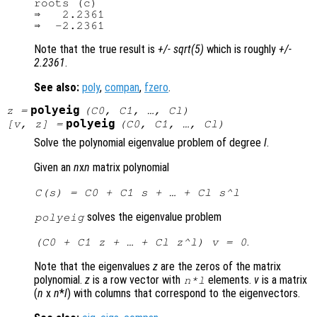
roots (c)

⇒   2.2361

Note that the true result is
+/- sqrt(5)
which is roughly
+/-
2.2361
.
See also:
poly
,
compan
,
fzero
.
polyeig
z
=
(
C0
,
C1
, …,
Cl
)
polyeig
[
v
,
z
] =
(
C0
,
C1
, …,
Cl
)
Solve the polynomial eigenvalue problem of degree
l
.
Given an
n
x
n
matrix polynomial
C
(
s
) =
C0
+
C1
s
+ … +
Cl
s
^
l
solves the eigenvalue problem
polyeig
.
(
C0
+
C1
z
+ … +
Cl
z
^
l
)
v
= 0
Note that the eigenvalues
z
are the zeros of the matrix
polynomial.
z
is a row vector with
elements.
v
is a matrix
n
*
l
(
n
x
n
*
l
) with columns that correspond to the eigenvectors.