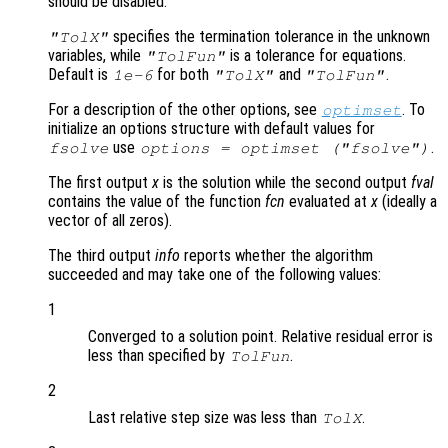
should be disabled.
specifies the termination tolerance in the unknown
"TolX"
variables, while
is a tolerance for equations.
"TolFun"
Default is
for both
and
.
1e-6
"TolX"
"TolFun"
For a description of the other options, see
. To
optimset
initialize an options structure with default values for
use
.
fsolve
options = optimset ("fsolve")
The first output
x
is the solution while the second output
fval
contains the value of the function
fcn
evaluated at
x
(ideally a
vector of all zeros).
The third output
info
reports whether the algorithm
succeeded and may take one of the following values:
1
Converged to a solution point. Relative residual error is
less than specified by
.
TolFun
2
Last relative step size was less than
.
TolX