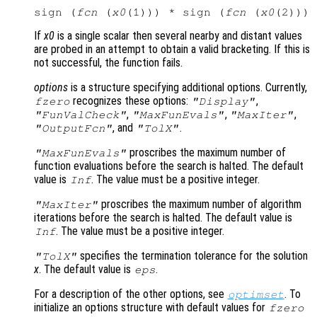
sign (
fcn
 (
x0
(1))) * sign (
fcn
 (
x0
If
x0
is a single scalar then several nearby and distant values
are probed in an attempt to obtain a valid bracketing. If this is
not successful, the function fails.
options
is a structure specifying additional options. Currently,
recognizes these options:
,
fzero
"Display"
,
,
,
"FunValCheck"
"MaxFunEvals"
"MaxIter"
, and
.
"OutputFcn"
"TolX"
proscribes the maximum number of
"MaxFunEvals"
function evaluations before the search is halted. The default
value is
. The value must be a positive integer.
Inf
proscribes the maximum number of algorithm
"MaxIter"
iterations before the search is halted. The default value is
. The value must be a positive integer.
Inf
specifies the termination tolerance for the solution
"TolX"
x
. The default value is
.
eps
For a description of the other options, see
. To
optimset
initialize an options structure with default values for
fzero