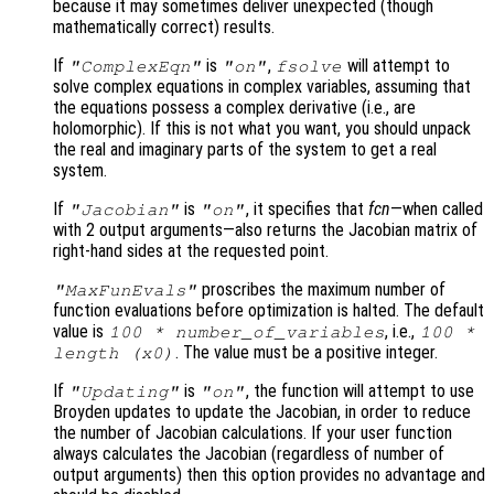
because it may sometimes deliver unexpected (though
mathematically correct) results.
If
is
,
will attempt to
"ComplexEqn"
"on"
fsolve
solve complex equations in complex variables, assuming that
the equations possess a complex derivative (i.e., are
holomorphic). If this is not what you want, you should unpack
the real and imaginary parts of the system to get a real
system.
If
is
, it specifies that
fcn
—when called
"Jacobian"
"on"
with 2 output arguments—also returns the Jacobian matrix of
right-hand sides at the requested point.
proscribes the maximum number of
"MaxFunEvals"
function evaluations before optimization is halted. The default
value is
, i.e.,
100 * number_of_variables
100 *
. The value must be a positive integer.
length (
x0
)
If
is
, the function will attempt to use
"Updating"
"on"
Broyden updates to update the Jacobian, in order to reduce
the number of Jacobian calculations. If your user function
always calculates the Jacobian (regardless of number of
output arguments) then this option provides no advantage and