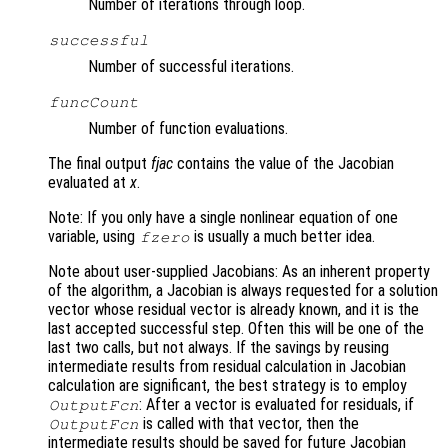
Number of iterations through loop.
successful
Number of successful iterations.
funcCount
Number of function evaluations.
The final output
fjac
contains the value of the Jacobian
evaluated at
x
.
Note: If you only have a single nonlinear equation of one
variable, using
is usually a much better idea.
fzero
Note about user-supplied Jacobians: As an inherent property
of the algorithm, a Jacobian is always requested for a solution
vector whose residual vector is already known, and it is the
last accepted successful step. Often this will be one of the
last two calls, but not always. If the savings by reusing
intermediate results from residual calculation in Jacobian
calculation are significant, the best strategy is to employ
: After a vector is evaluated for residuals, if
OutputFcn
is called with that vector, then the
OutputFcn
intermediate results should be saved for future Jacobian