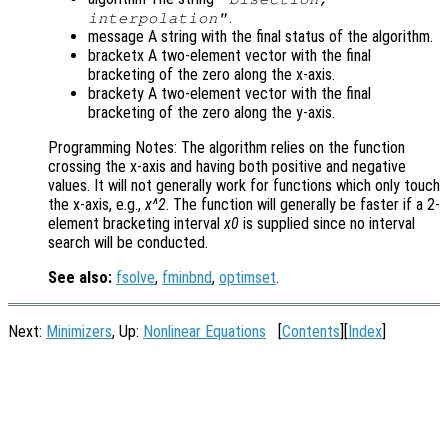
.
interpolation"
message A string with the final status of the algorithm.
bracketx A two-element vector with the final
bracketing of the zero along the x-axis.
brackety A two-element vector with the final
bracketing of the zero along the y-axis.
Programming Notes: The algorithm relies on the function
crossing the x-axis and having both positive and negative
values. It will not generally work for functions which only touch
the x-axis, e.g.,
x^2
. The function will generally be faster if a 2-
element bracketing interval
x0
is supplied since no interval
search will be conducted.
See also:
fsolve
,
fminbnd
,
optimset
.
Next:
Minimizers
, Up:
Nonlinear Equations
[
Contents
][
Index
]