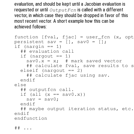
evaluation, and should be kept until a Jacobian evaluation is
requested or until
is called with a different
OutputFcn
vector, in which case they should be dropped in favor of this
most recent vector. A short example how this can be
achieved follows:
function [fval, fjac] = user_fcn (x, opt
persistent sav = [], sav0 = [];

if (nargin == 1)

  ## evaluation call

  if (nargout == 1)

    sav0.x = x;  # mark saved vector

    ## calculate fval, save results to s
  elseif (nargout == 2)

    ## calculate fjac using sav.

  endif

else

  ## outputfcn call.

  if (all (x == sav0.x))

    sav = sav0;

  endif

  ## maybe output iteration status, etc.

endif

endfunction

## ...
