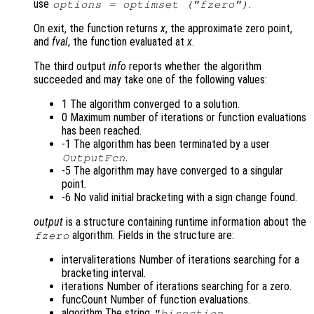
use
.
options = optimset ("fzero")
On exit, the function returns
x
, the approximate zero point,
and
fval
, the function evaluated at
x
.
The third output
info
reports whether the algorithm
succeeded and may take one of the following values:
1 The algorithm converged to a solution.
0 Maximum number of iterations or function evaluations
has been reached.
-1 The algorithm has been terminated by a user
.
OutputFcn
-5 The algorithm may have converged to a singular
point.
-6 No valid initial bracketing with a sign change found.
output
is a structure containing runtime information about the
algorithm. Fields in the structure are:
fzero
intervaliterations Number of iterations searching for a
bracketing interval.
iterations Number of iterations searching for a zero.
funcCount Number of function evaluations.
algorithm The string
"bisection,