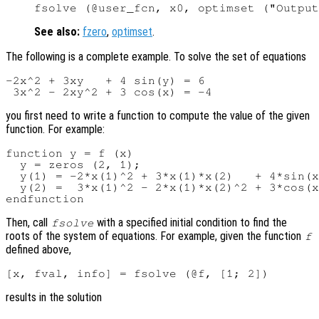
See also:
fzero
,
optimset
.
The following is a complete example. To solve the set of equations
-2x^2 + 3xy   + 4 sin(y) = 6

you first need to write a function to compute the value of the given
function. For example:
function y = f (x)

  y = zeros (2, 1);

  y(1) = -2*x(1)^2 + 3*x(1)*x(2)   + 4*sin(x
  y(2) =  3*x(1)^2 - 2*x(1)*x(2)^2 + 3*cos(x
Then, call
with a specified initial condition to find the
fsolve
roots of the system of equations. For example, given the function
f
defined above,
results in the solution