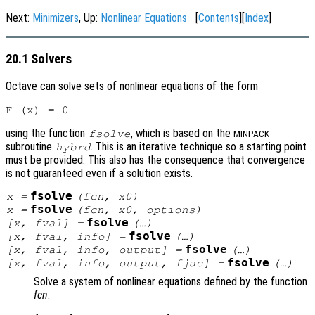
Next:
Minimizers
, Up:
Nonlinear Equations
[
Contents
][
Index
]
20.1 Solvers
Octave can solve sets of nonlinear equations of the form
using the function
, which is based on the
fsolve
MINPACK
subroutine
. This is an iterative technique so a starting point
hybrd
must be provided. This also has the consequence that convergence
is not guaranteed even if a solution exists.
fsolve
x
=
(
fcn
,
x0
)
fsolve
x
=
(
fcn
,
x0
,
options
)
fsolve
[
x
,
fval
] =
(…)
fsolve
[
x
,
fval
,
info
] =
(…)
fsolve
[
x
,
fval
,
info
,
output
] =
(…)
fsolve
[
x
,
fval
,
info
,
output
,
fjac
] =
(…)
Solve a system of nonlinear equations defined by the function
fcn
.