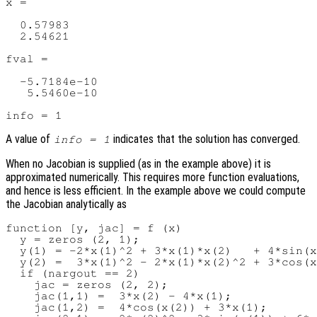
x =

  0.57983

  2.54621

fval =

  -5.7184e-10

   5.5460e-10

A value of
indicates that the solution has converged.
info = 1
When no Jacobian is supplied (as in the example above) it is
approximated numerically. This requires more function evaluations,
and hence is less efficient. In the example above we could compute
the Jacobian analytically as
function [y, jac] = f (x)

  y = zeros (2, 1);

  y(1) = -2*x(1)^2 + 3*x(1)*x(2)   + 4*sin(x
  y(2) =  3*x(1)^2 - 2*x(1)*x(2)^2 + 3*cos(x
  if (nargout == 2)

    jac = zeros (2, 2);

    jac(1,1) =  3*x(2) - 4*x(1);

    jac(1,2) =  4*cos(x(2)) + 3*x(1);
