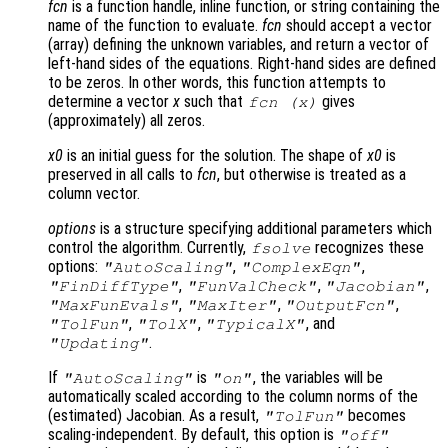
fcn
is a function handle, inline function, or string containing the
name of the function to evaluate.
fcn
should accept a vector
(array) defining the unknown variables, and return a vector of
left-hand sides of the equations. Right-hand sides are defined
to be zeros. In other words, this function attempts to
determine a vector
x
such that
gives
fcn
(
x
)
(approximately) all zeros.
x0
is an initial guess for the solution. The shape of
x0
is
preserved in all calls to
fcn
, but otherwise is treated as a
column vector.
options
is a structure specifying additional parameters which
control the algorithm. Currently,
recognizes these
fsolve
options:
,
,
"AutoScaling"
"ComplexEqn"
,
,
,
"FinDiffType"
"FunValCheck"
"Jacobian"
,
,
,
"MaxFunEvals"
"MaxIter"
"OutputFcn"
,
,
, and
"TolFun"
"TolX"
"TypicalX"
.
"Updating"
If
is
, the variables will be
"AutoScaling"
"on"
automatically scaled according to the column norms of the
(estimated) Jacobian. As a result,
becomes
"TolFun"
scaling-independent. By default, this option is
"off"