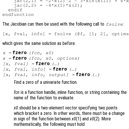
    jac(2,1) = -2*x(2)^2 - 3*sin(x(1)) + 6*x
    jac(2,2) = -4*x(1)*x(2);

  endif

The Jacobian can then be used with the following call to
:
fsolve
which gives the same solution as before.
fzero
x
=
(
fcn
,
x0
)
fzero
x
=
(
fcn
,
x0
,
options
)
fzero
[
x
,
fval
] =
(…)
fzero
[
x
,
fval
,
info
] =
(…)
fzero
[
x
,
fval
,
info
,
output
] =
(…)
Find a zero of a univariate function.
fcn
is a function handle, inline function, or string containing the
name of the function to evaluate.
x0
should be a two-element vector specifying two points
which bracket a zero. In other words, there must be a change
in sign of the function between
x0
(1) and
x0
(2). More
mathematically, the following must hold