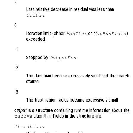
3
Last relative decrease in residual was less than
.
TolFun
0
Iteration limit (either
or
)
MaxIter
MaxFunEvals
exceeded.
-1
Stopped by
.
OutputFcn
-2
The Jacobian became excessively small and the search
stalled.
-3
The trust region radius became excessively small.
output
is a structure containing runtime information about the
algorithm. Fields in the structure are:
fsolve
iterations