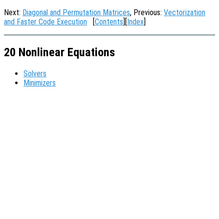
Next:
Diagonal and Permutation Matrices
, Previous:
Vectorization
and Faster Code Execution
[
Contents
][
Index
]
20 Nonlinear Equations
Solvers
Minimizers