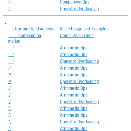
!=
Comparison Ops
!=
Operator Overloading
.
structure field access
Basic Usage and Examples
.
continuation
Continuation Lines
...
marker
Arithmetic Ops
.'
Arithmetic Ops
.'
Operator Overloading
.'
.*
Arithmetic Ops
.*
Arithmetic Ops
.*
Operator Overloading
./
Arithmetic Ops
./
Arithmetic Ops
./
Operator Overloading
.\
Arithmetic Ops
.\
Arithmetic Ops
.\
Operator Overloading
.^
Arithmetic Ops