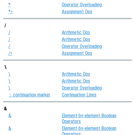
*
Operator Overloading
*=
Assignment Ops
/
/
Arithmetic Ops
/
Arithmetic Ops
/
Operator Overloading
/=
Assignment Ops
\
\
Arithmetic Ops
\
Arithmetic Ops
\
Operator Overloading
continuation marker
Continuation Lines
\
&
&
Element-by-element Boolean
Operators
&
Element-by-element Boolean
Operators