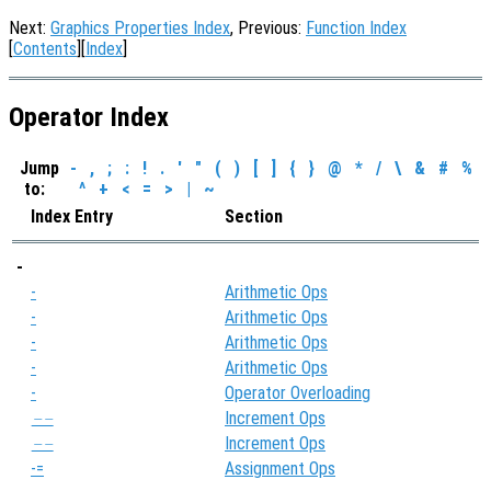
Next:
Graphics Properties Index
, Previous:
Function Index
[
Contents
][
Index
]
Operator Index
Jump
-
,
;
:
!
.
'
"
(
)
[
]
{
}
@
*
/
\
&
#
%
to:
^
+
<
=
>
|
~
Index Entry
Section
-
-
Arithmetic Ops
-
Arithmetic Ops
-
Arithmetic Ops
-
Arithmetic Ops
-
Operator Overloading
Increment Ops
--
Increment Ops
--
-=
Assignment Ops