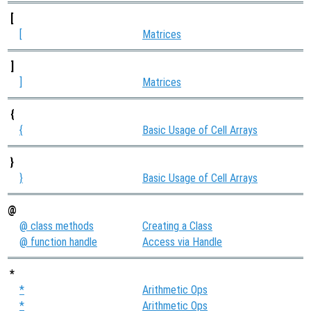
[
[
Matrices
]
]
Matrices
{
{
Basic Usage of Cell Arrays
}
}
Basic Usage of Cell Arrays
@
@ class methods
Creating a Class
@ function handle
Access via Handle
*
*
Arithmetic Ops
*
Arithmetic Ops