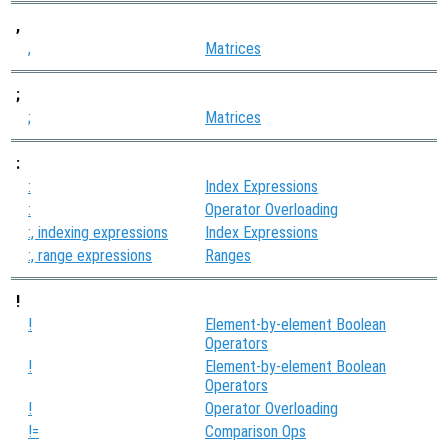
,
,
Matrices
;
;
Matrices
:
:
Index Expressions
:
Operator Overloading
:, indexing expressions
Index Expressions
:, range expressions
Ranges
!
!
Element-by-element Boolean
Operators
!
Element-by-element Boolean
Operators
!
Operator Overloading
!=
Comparison Ops