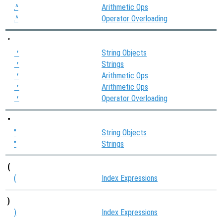
.^
Arithmetic Ops
.^
Operator Overloading
'
String Objects
'
Strings
'
Arithmetic Ops
'
Arithmetic Ops
'
Operator Overloading
'
"
"
String Objects
"
Strings
(
(
Index Expressions
)
)
Index Expressions