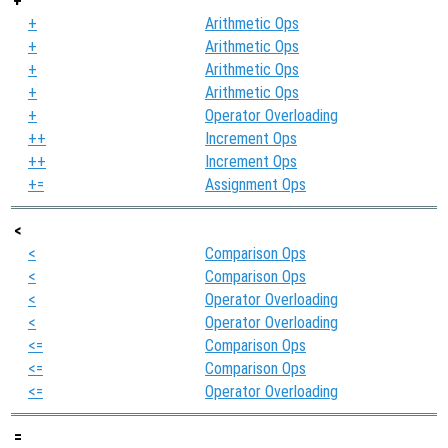
+
+
Arithmetic Ops
+
Arithmetic Ops
+
Arithmetic Ops
+
Arithmetic Ops
+
Operator Overloading
++
Increment Ops
++
Increment Ops
+=
Assignment Ops
<
<
Comparison Ops
<
Comparison Ops
<
Operator Overloading
<
Operator Overloading
<=
Comparison Ops
<=
Comparison Ops
<=
Operator Overloading
=