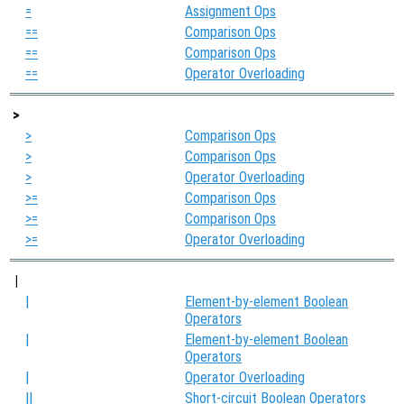
=
Assignment Ops
==
Comparison Ops
==
Comparison Ops
==
Operator Overloading
>
>
Comparison Ops
>
Comparison Ops
>
Operator Overloading
>=
Comparison Ops
>=
Comparison Ops
>=
Operator Overloading
|
|
Element-by-element Boolean
Operators
|
Element-by-element Boolean
Operators
|
Operator Overloading
||
Short-circuit Boolean Operators