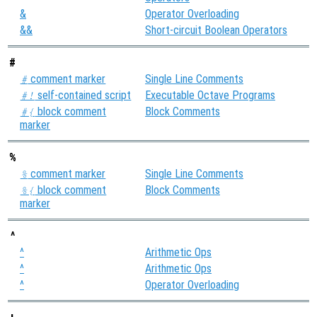
&
Operator Overloading
&&
Short-circuit Boolean Operators
#
comment marker
Single Line Comments
#
self-contained script
Executable Octave Programs
#!
block comment
Block Comments
#{
marker
%
comment marker
Single Line Comments
%
block comment
Block Comments
%{
marker
^
^
Arithmetic Ops
^
Arithmetic Ops
^
Operator Overloading