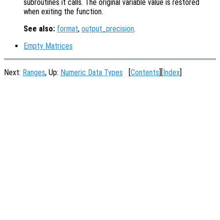
subroutines it calls. The original variable value is restored
when exiting the function.
See also:
format
,
output_precision
.
Empty Matrices
Next:
Ranges
, Up:
Numeric Data Types
[
Contents
][
Index
]