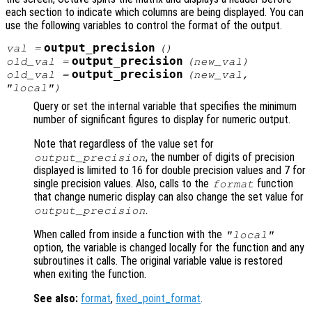
each section to indicate which columns are being displayed. You can
use the following variables to control the format of the output.
output_precision
val
=
()
output_precision
old_val
=
(
new_val
)
output_precision
old_val
=
(
new_val
,
"local")
Query or set the internal variable that specifies the minimum
number of significant figures to display for numeric output.
Note that regardless of the value set for
, the number of digits of precision
output_precision
displayed is limited to 16 for double precision values and 7 for
single precision values. Also, calls to the
function
format
that change numeric display can also change the set value for
.
output_precision
When called from inside a function with the
"local"
option, the variable is changed locally for the function and any
subroutines it calls. The original variable value is restored
when exiting the function.
See also:
format
,
fixed_point_format
.