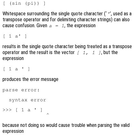
Whitespace surrounding the single quote character (‘
’, used as a
'
transpose operator and for delimiting character strings) can also
cause confusion. Given
, the expression
a = 1
results in the single quote character being treated as a transpose
operator and the result is the vector
, but the
[ 1, 1 ]
expression
produces the error message
parse error:

  syntax error

>>> [ 1 a ' ]

because not doing so would cause trouble when parsing the valid
expression