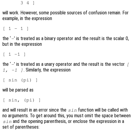
will work. However, some possible sources of confusion remain. For
example, in the expression
the ‘
’ is treated as a binary operator and the result is the scalar 0,
-
but in the expression
the ‘
’ is treated as a unary operator and the result is the vector
-
[
. Similarly, the expression
1, -1 ]
will be parsed as
and will result in an error since the
function will be called with
sin
no arguments. To get around this, you must omit the space between
and the opening parenthesis, or enclose the expression in a
sin
set of parentheses: