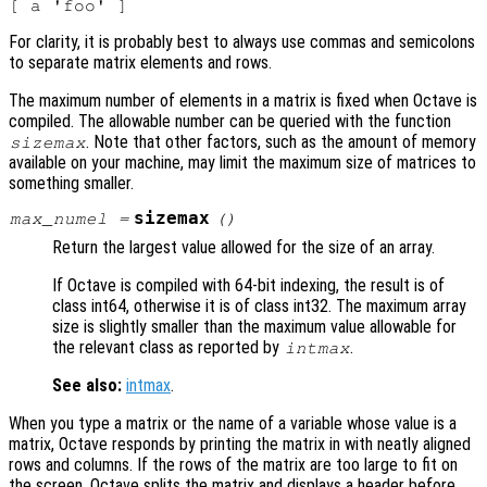
For clarity, it is probably best to always use commas and semicolons
to separate matrix elements and rows.
The maximum number of elements in a matrix is fixed when Octave is
compiled. The allowable number can be queried with the function
. Note that other factors, such as the amount of memory
sizemax
available on your machine, may limit the maximum size of matrices to
something smaller.
sizemax
max_numel
=
()
Return the largest value allowed for the size of an array.
If Octave is compiled with 64-bit indexing, the result is of
class int64, otherwise it is of class int32. The maximum array
size is slightly smaller than the maximum value allowable for
the relevant class as reported by
.
intmax
See also:
intmax
.
When you type a matrix or the name of a variable whose value is a
matrix, Octave responds by printing the matrix in with neatly aligned
rows and columns. If the rows of the matrix are too large to fit on
the screen, Octave splits the matrix and displays a header before