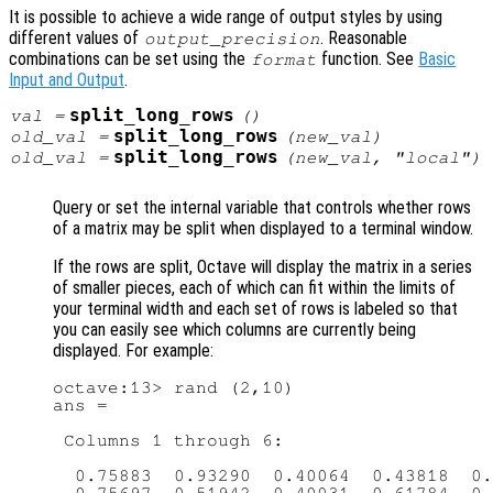
It is possible to achieve a wide range of output styles by using
different values of
. Reasonable
output_precision
combinations can be set using the
function. See
Basic
format
Input and Output
.
split_long_rows
val
=
()
split_long_rows
old_val
=
(
new_val
)
split_long_rows
old_val
=
(
new_val
, "local")
Query or set the internal variable that controls whether rows
of a matrix may be split when displayed to a terminal window.
If the rows are split, Octave will display the matrix in a series
of smaller pieces, each of which can fit within the limits of
your terminal width and each set of rows is labeled so that
you can easily see which columns are currently being
displayed. For example:
octave:13> rand (2,10)

ans =

 Columns 1 through 6:

  0.75883  0.93290  0.40064  0.43818  0.