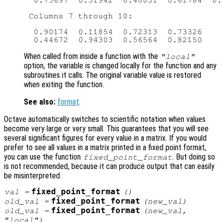
  0.75697  0.51942  0.40031  0.61784  0.
 Columns 7 through 10:

  0.90174  0.11854  0.72313  0.73326

When called from inside a function with the
"local"
option, the variable is changed locally for the function and any
subroutines it calls. The original variable value is restored
when exiting the function.
See also:
format
.
Octave automatically switches to scientific notation when values
become very large or very small. This guarantees that you will see
several significant figures for every value in a matrix. If you would
prefer to see all values in a matrix printed in a fixed point format,
you can use the function
. But doing so
fixed_point_format
is not recommended, because it can produce output that can easily
be misinterpreted.
fixed_point_format
val
=
()
fixed_point_format
old_val
=
(
new_val
)
fixed_point_format
old_val
=
(
new_val
,
"local")