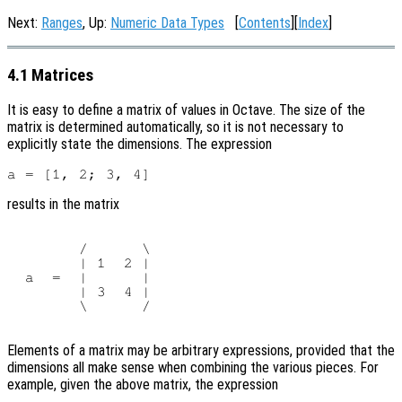
Next:
Ranges
, Up:
Numeric Data Types
[
Contents
][
Index
]
4.1 Matrices
It is easy to define a matrix of values in Octave. The size of the
matrix is determined automatically, so it is not necessary to
explicitly state the dimensions. The expression
results in the matrix
        /      \

        | 1  2 |

  a  =  |      |

        | 3  4 |

        \      /

Elements of a matrix may be arbitrary expressions, provided that the
dimensions all make sense when combining the various pieces. For
example, given the above matrix, the expression