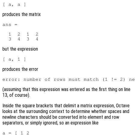
produces the matrix
ans =

  1  2  1  2

but the expression
produces the error
(assuming that this expression was entered as the first thing on line
13, of course).
Inside the square brackets that delimit a matrix expression, Octave
looks at the surrounding context to determine whether spaces and
newline characters should be converted into element and row
separators, or simply ignored, so an expression like
a = [ 1 2
