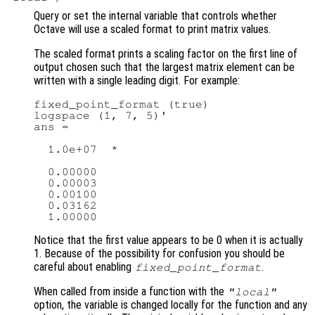
Query or set the internal variable that controls whether
Octave will use a scaled format to print matrix values.
The scaled format prints a scaling factor on the first line of
output chosen such that the largest matrix element can be
written with a single leading digit. For example:
fixed_point_format (true)

logspace (1, 7, 5)'

ans =

  1.0e+07  *

  0.00000

  0.00003

  0.00100

  0.03162

Notice that the first value appears to be 0 when it is actually
1. Because of the possibility for confusion you should be
careful about enabling
.
fixed_point_format
When called from inside a function with the
"local"
option, the variable is changed locally for the function and any