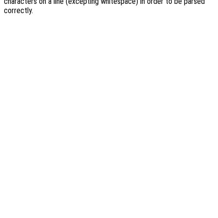
characters on a line (excepting whitespace) in order to be parsed
correctly.