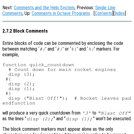
Next:
Comments and the Help System
, Previous:
Single Line
Comments
, Up:
Comments in Octave Programs
[
Contents
][
Index
]
2.7.2 Block Comments
Entire blocks of code can be commented by enclosing the code
between matching ‘
’ and ‘
’ or ‘
’ and ‘
’ markers. For
#{
#}
%{
%}
example,
function quick_countdown

  # Count down for main rocket engines

  disp (3);

 #{

  disp (2);

  disp (1);

 #}

  disp ("Blast Off!");  # Rocket leaves pad

will produce a very quick countdown from
to
'3'
"Blast Off"
as the lines "
" and "
" won’t be executed.
disp (2);
disp (1);
The block comment markers must appear alone as the only