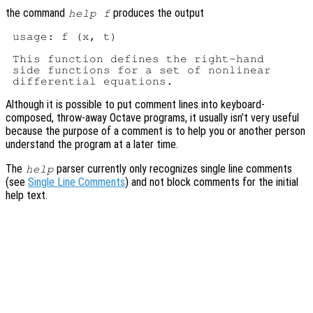
the command
produces the output
help f
 usage: f (x, t)

 This function defines the right-hand

 side functions for a set of nonlinear

Although it is possible to put comment lines into keyboard-
composed, throw-away Octave programs, it usually isn’t very useful
because the purpose of a comment is to help you or another person
understand the program at a later time.
The
parser currently only recognizes single line comments
help
(see
Single Line Comments
) and not block comments for the initial
help text.