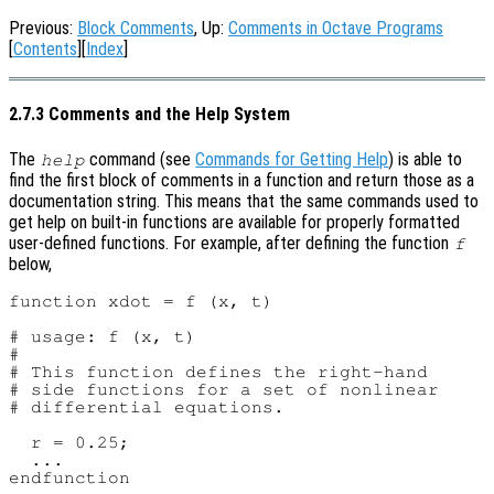
Previous:
Block Comments
, Up:
Comments in Octave Programs
[
Contents
][
Index
]
2.7.3 Comments and the Help System
The
command (see
Commands for Getting Help
) is able to
help
find the first block of comments in a function and return those as a
documentation string. This means that the same commands used to
get help on built-in functions are available for properly formatted
user-defined functions. For example, after defining the function
f
below,
function xdot = f (x, t)

# usage: f (x, t)

#

# This function defines the right-hand

# side functions for a set of nonlinear

# differential equations.

  r = 0.25;

  ...
