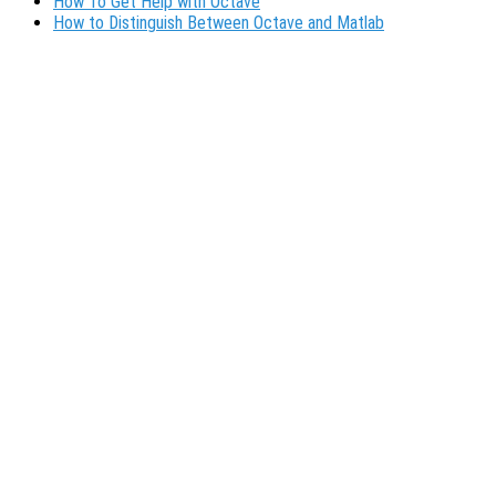
How To Get Help with Octave
How to Distinguish Between Octave and Matlab