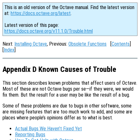
This is an old version of the Octave manual. Find the latest version
at:
https://docs.octave.org/latest
.
Latest version of this page:
https://docs.octave.org/v11.1.0/Trouble.html
Next:
Installing Octave
, Previous:
Obsolete Functions
[
Contents
]
[
Index
]
Appendix D Known Causes of Trouble
This section describes known problems that affect users of Octave.
Most of these are not Octave bugs per se—if they were, we would
fix them. But the result for a user may be like the result of a bug.
Some of these problems are due to bugs in other software, some
are missing features that are too much work to add, and some are
places where people’s opinions differ as to what is best.
Actual Bugs We Haven’t Fixed Yet
Reporting Bugs