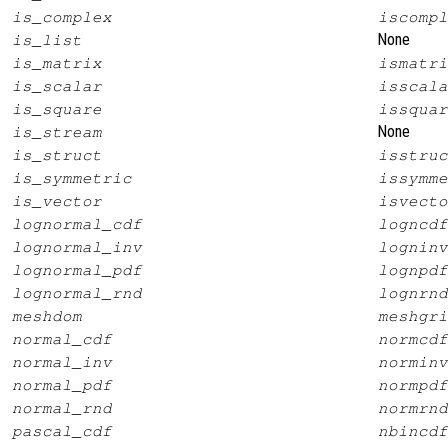
is_complex
iscompl
None
is_list
is_matrix
ismatri
is_scalar
isscala
is_square
issquar
None
is_stream
is_struct
isstruc
is_symmetric
issymme
is_vector
isvecto
lognormal_cdf
logncdf
lognormal_inv
logninv
lognormal_pdf
lognpdf
lognormal_rnd
lognrnd
meshdom
meshgri
normal_cdf
normcdf
normal_inv
norminv
normal_pdf
normpdf
normal_rnd
normrnd
pascal_cdf
nbincdf