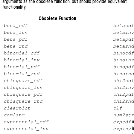
arguments as the obsolete function, but should provide equivalent
functionality.
Obsolete Function
beta_cdf
betacdf
beta_inv
betainv
beta_pdf
betapdf
beta_rnd
betarnd
binomial_cdf
binocdf
binomial_inv
binoinv
binomial_pdf
binopdf
binomial_rnd
binornd
chisquare_cdf
chi2cdf
chisquare_inv
chi2inv
chisquare_pdf
chi2pdf
chisquare_rnd
chi2rnd
clearplot
clf
com2str
num2str
i
exponential_cdf
expcdf
i
exponential_inv
expinv