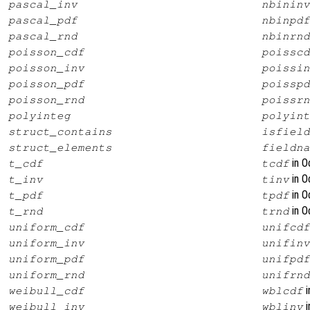
pascal_inv
nbininv
pascal_pdf
nbinpdf
pascal_rnd
nbinrnd
poisson_cdf
poisscd
poisson_inv
poissin
poisson_pdf
poisspd
poisson_rnd
poissrn
polyinteg
polyint
struct_contains
isfield
struct_elements
fieldna
in O
t_cdf
tcdf
in O
t_inv
tinv
in O
t_pdf
tpdf
in O
t_rnd
trnd
uniform_cdf
unifcdf
uniform_inv
unifinv
uniform_pdf
unifpdf
uniform_rnd
unifrnd
i
weibull_cdf
wblcdf
i
weibull_inv
wblinv