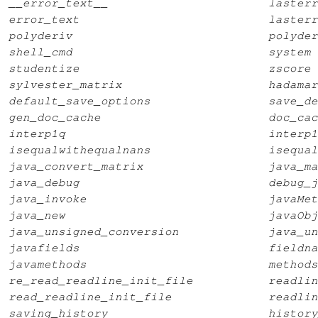
__error_text__
lasterr
error_text
lasterr
polyderiv
polyder
shell_cmd
system
studentize
zscore
sylvester_matrix
hadamar
default_save_options
save_de
gen_doc_cache
doc_cac
interp1q
interp1
isequalwithequalnans
isequal
java_convert_matrix
java_ma
java_debug
debug_j
java_invoke
javaMet
java_new
javaObj
java_unsigned_conversion
java_un
javafields
fieldna
javamethods
methods
re_read_readline_init_file
readlin
read_readline_init_file
readlin
saving_history
history