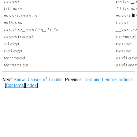
usage
print_u
bitmax
flintma
in 
mahalanobis
mahal
md5sum
hash
octave_config_info
__octav
onenormest
normest
sleep
pause
usleep
pause
wavread
audiore
wavwrite
audiowr
Next:
Known Causes of Trouble
, Previous:
Test and Demo Functions
[
Contents
][
Index
]