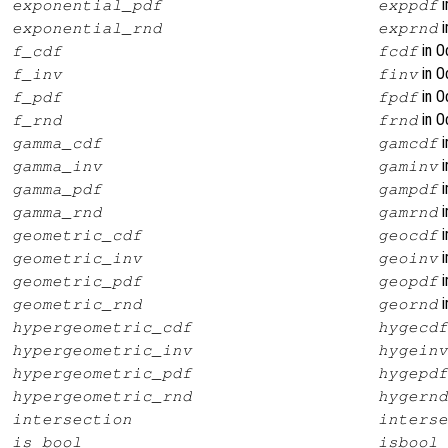
i
exponential_pdf
exppdf
i
exponential_rnd
exprnd
in O
f_cdf
fcdf
in O
f_inv
finv
in O
f_pdf
fpdf
in O
f_rnd
frnd
i
gamma_cdf
gamcdf
i
gamma_inv
gaminv
i
gamma_pdf
gampdf
i
gamma_rnd
gamrnd
i
geometric_cdf
geocdf
i
geometric_inv
geoinv
i
geometric_pdf
geopdf
i
geometric_rnd
geornd
hypergeometric_cdf
hygecdf
hypergeometric_inv
hygeinv
hypergeometric_pdf
hygepdf
hypergeometric_rnd
hygernd
intersection
interse
is_bool
isbool