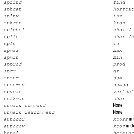
spfind
find
sphcat
horzcat
spinv
inv
spkron
kron
splchol
chol (…
split
char (s
splu
lu
spmax
max
spmin
min
spprod
prod
spqr
qr
spsum
sum
spsumsq
sumsq
spvcat
vertcat
str2mat
char
None
unmark_command
None
unmark_rawcommand
in 
autocor
xcorr
in O
autocov
xcov
betai
betainc