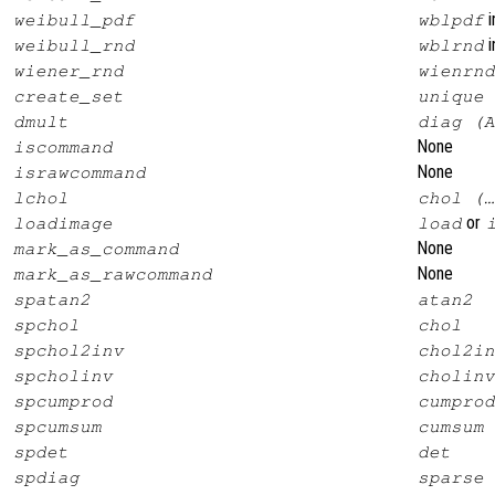
i
weibull_pdf
wblpdf
i
weibull_rnd
wblrnd
wiener_rnd
wienrnd
create_set
unique
dmult
diag (A
None
iscommand
None
israwcommand
lchol
chol (…
or
loadimage
load
None
mark_as_command
None
mark_as_rawcommand
spatan2
atan2
spchol
chol
spchol2inv
chol2in
spcholinv
cholinv
spcumprod
cumprod
spcumsum
cumsum
spdet
det
spdiag
sparse 