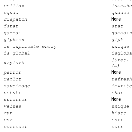
cellidx
ismembe
cquad
quadcc
None
dispatch
fstat
stat
gammai
gammain
glpkmex
glpk
is_duplicate_entry
unique
is_global
isgloba
[Uret, 
krylovb
(…)
None
perror
replot
refresh
saveimage
imwrite
setstr
char
None
strerror
values
unique
cut
histc
cor
corr
corrcoef
corr