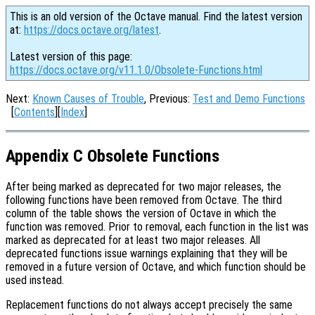
This is an old version of the Octave manual. Find the latest version
at:
https://docs.octave.org/latest
.
Latest version of this page:
https://docs.octave.org/v11.1.0/Obsolete-Functions.html
Next:
Known Causes of Trouble
, Previous:
Test and Demo Functions
[
Contents
][
Index
]
Appendix C Obsolete Functions
After being marked as deprecated for two major releases, the
following functions have been removed from Octave. The third
column of the table shows the version of Octave in which the
function was removed. Prior to removal, each function in the list was
marked as deprecated for at least two major releases. All
deprecated functions issue warnings explaining that they will be
removed in a future version of Octave, and which function should be
used instead.
Replacement functions do not always accept precisely the same