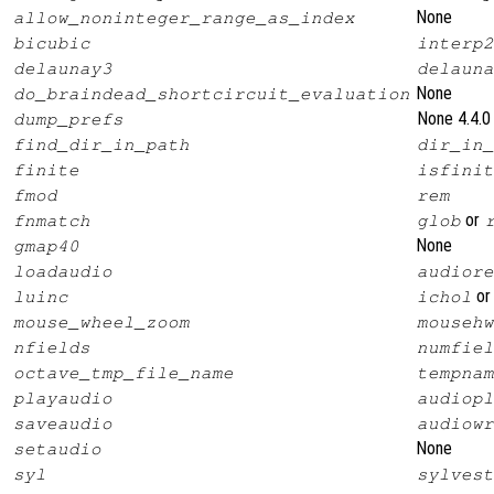
None
allow_noninteger_range_as_index
bicubic
interp2
delaunay3
delauna
None
do_braindead_shortcircuit_evaluation
None 4.4.0
dump_prefs
find_dir_in_path
dir_in_
finite
isfinit
fmod
rem
or
fnmatch
glob
None
gmap40
loadaudio
audiore
o
luinc
ichol
mouse_wheel_zoom
mousehw
nfields
numfiel
octave_tmp_file_name
tempnam
playaudio
audiopl
saveaudio
audiowr
None
setaudio
syl
sylvest