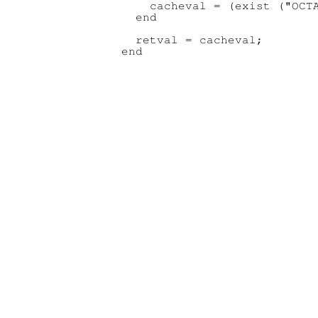
    cacheval = (exist ("OCTA
  end

  retval = cacheval;
