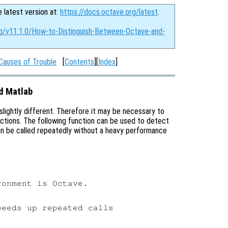
e latest version at:
https://docs.octave.org/latest
.
rg/v11.1.0/How-to-Distinguish-Between-Octave-and-
Causes of Trouble
[
Contents
][
Index
]
d Matlab
 slightly different. Therefore it may be necessary to
ctions. The following function can be used to detect
can be called repeatedly without a heavy performance
onment is Octave.

eeds up repeated calls
