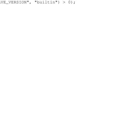
VE_VERSION", "builtin") > 0);
