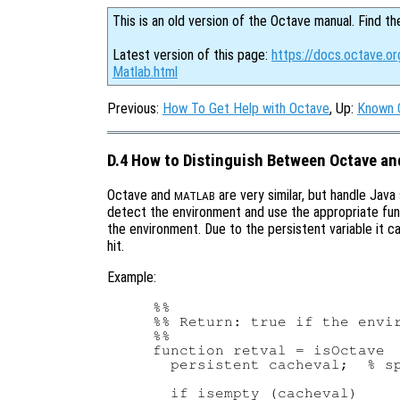
This is an old version of the Octave manual. Find th
Latest version of this page:
https://docs.octave.o
Matlab.html
Previous:
How To Get Help with Octave
, Up:
Known 
D.4 How to Distinguish Between Octave an
Octave and
are very similar, but handle Java
MATLAB
detect the environment and use the appropriate fun
the environment. Due to the persistent variable it 
hit.
Example:
%%

%% Return: true if the envir
%%

function retval = isOctave

  persistent cacheval;  % sp
  if isempty (cacheval)
