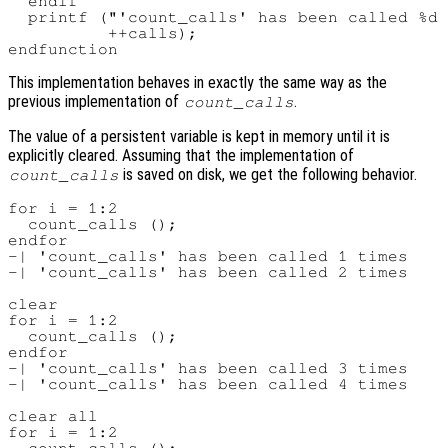
  endif

  printf ("'count_calls' has been called %d 
          ++calls);

This implementation behaves in exactly the same way as the
previous implementation of
.
count_calls
The value of a persistent variable is kept in memory until it is
explicitly cleared. Assuming that the implementation of
is saved on disk, we get the following behavior.
count_calls
for i = 1:2

  count_calls ();

endfor

-| 'count_calls' has been called 1 times

-| 'count_calls' has been called 2 times

clear

for i = 1:2

  count_calls ();

endfor

-| 'count_calls' has been called 3 times

-| 'count_calls' has been called 4 times

clear all

for i = 1:2
