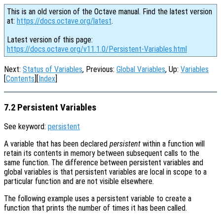
This is an old version of the Octave manual. Find the latest version
at:
https://docs.octave.org/latest
.
Latest version of this page:
https://docs.octave.org/v11.1.0/Persistent-Variables.html
Next:
Status of Variables
, Previous:
Global Variables
, Up:
Variables
[
Contents
][
Index
]
7.2 Persistent Variables
See keyword:
persistent
A variable that has been declared
persistent
within a function will
retain its contents in memory between subsequent calls to the
same function. The difference between persistent variables and
global variables is that persistent variables are local in scope to a
particular function and are not visible elsewhere.
The following example uses a persistent variable to create a
function that prints the number of times it has been called.