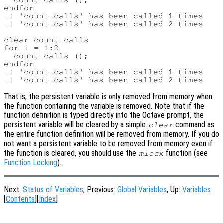
  count_calls ();

endfor

-| 'count_calls' has been called 1 times

-| 'count_calls' has been called 2 times

clear count_calls

for i = 1:2

  count_calls ();

endfor

-| 'count_calls' has been called 1 times

That is, the persistent variable is only removed from memory when
the function containing the variable is removed. Note that if the
function definition is typed directly into the Octave prompt, the
persistent variable will be cleared by a simple
command as
clear
the entire function definition will be removed from memory. If you do
not want a persistent variable to be removed from memory even if
the function is cleared, you should use the
function (see
mlock
Function Locking
).
Next:
Status of Variables
, Previous:
Global Variables
, Up:
Variables
[
Contents
][
Index
]