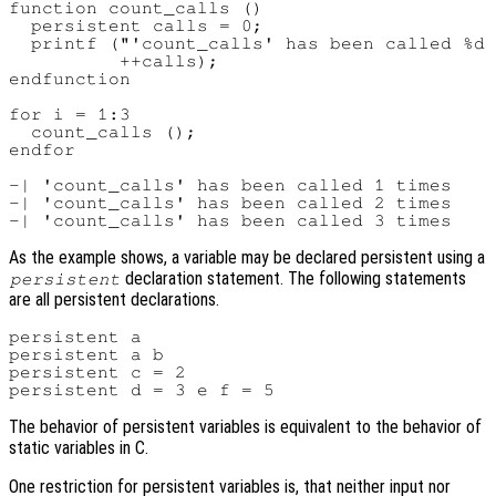
function count_calls ()

  persistent calls = 0;

  printf ("'count_calls' has been called %d 
          ++calls);

endfunction

for i = 1:3

  count_calls ();

endfor

-| 'count_calls' has been called 1 times

-| 'count_calls' has been called 2 times

As the example shows, a variable may be declared persistent using a
declaration statement. The following statements
persistent
are all persistent declarations.
persistent a

persistent a b

persistent c = 2

The behavior of persistent variables is equivalent to the behavior of
static variables in C.
One restriction for persistent variables is, that neither input nor