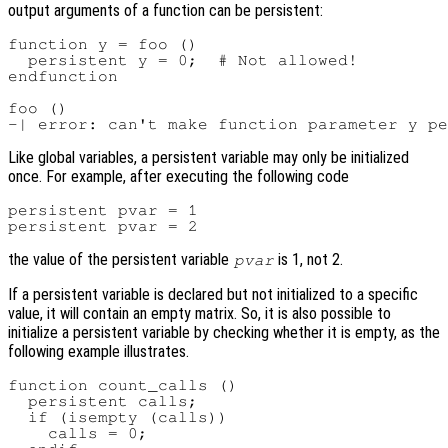
output arguments of a function can be persistent:
function y = foo ()

  persistent y = 0;  # Not allowed!

endfunction

foo ()

Like global variables, a persistent variable may only be initialized
once. For example, after executing the following code
persistent pvar = 1

the value of the persistent variable
is 1, not 2.
pvar
If a persistent variable is declared but not initialized to a specific
value, it will contain an empty matrix. So, it is also possible to
initialize a persistent variable by checking whether it is empty, as the
following example illustrates.
function count_calls ()

  persistent calls;

  if (isempty (calls))

    calls = 0;
