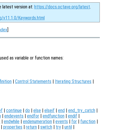
e latest version at:
https://docs.octave.org/latest
.
rg/v11.1.0/Keywords.html
ndex
]
used as variable or function names:
inition
|
Control Statements
|
Iterating Structures
|
ef
|
continue
|
do
|
else
|
elseif
|
end
|
end_try_catch
|
n
|
endevents
|
endfor
|
endfunction
|
endif
|
h
|
endwhile
|
endenumeration
|
events
|
for
|
function
|
|
properties
|
return
|
switch
|
try
|
until
|