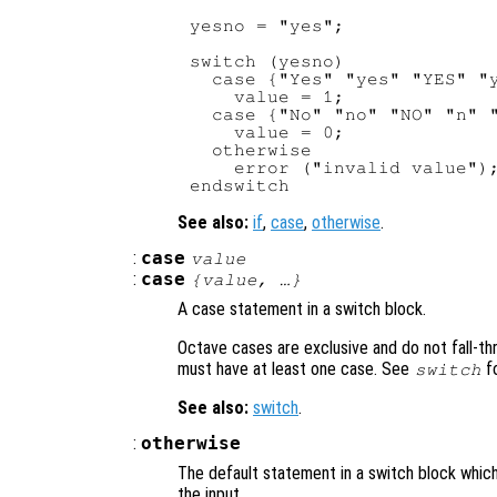
yesno = "yes";

switch (yesno)

  case {"Yes" "yes" "YES" "y
    value = 1;

  case {"No" "no" "NO" "n" "
    value = 0;

  otherwise

    error ("invalid value");
See also:
if
,
case
,
otherwise
.
:
case
value
:
case
{
value
, …}
A case statement in a switch block.
Octave cases are exclusive and do not fall-t
must have at least one case. See
fo
switch
See also:
switch
.
:
otherwise
The default statement in a switch block whi
the input.