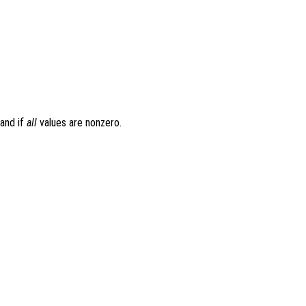
 and if
all
values are nonzero.