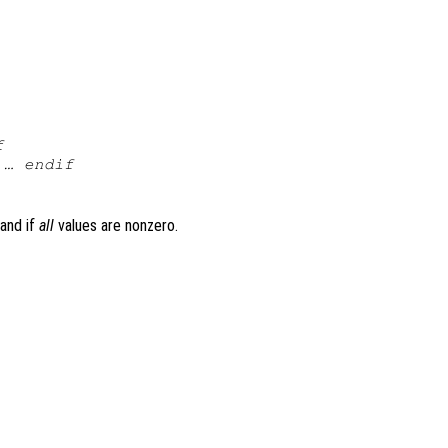
f
 … endif
 and if
all
values are nonzero.