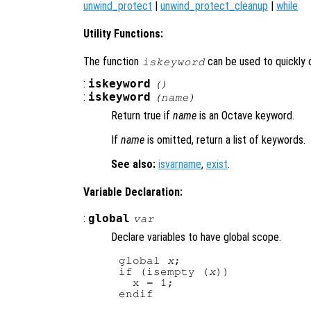
unwind_protect
|
unwind_protect_cleanup
|
while
Utility Functions:
The function
can be used to quickly 
iskeyword
:
iskeyword
()
:
iskeyword
(
name
)
Return true if
name
is an Octave keyword.
If
name
is omitted, return a list of keywords.
See also:
isvarname
,
exist
.
Variable Declaration:
:
global
var
Declare variables to have global scope.
global 
x
;

if (isempty (
x
))

  x = 1;
