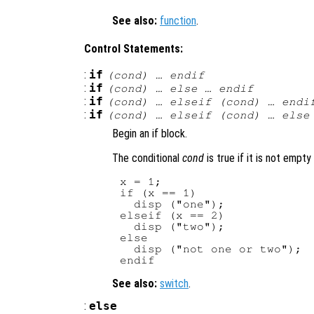
See also:
function
.
Control Statements:
:
if
(
cond
) … endif
:
if
(
cond
) … else … endif
:
if
(
cond
) … elseif (
cond
) … endi
:
if
(
cond
) … elseif (
cond
) … else
Begin an if block.
The conditional
cond
is true if it is not empty
x = 1;

if (x == 1)

  disp ("one");

elseif (x == 2)

  disp ("two");

else

  disp ("not one or two");

See also:
switch
.
:
else