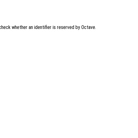
check whether an identifier is reserved by Octave.