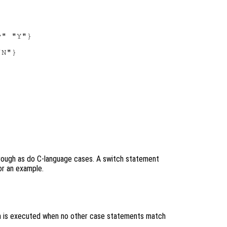
" "Y"}

N"}



hrough as do C-language cases. A switch statement
r an example.
ch is executed when no other case statements match