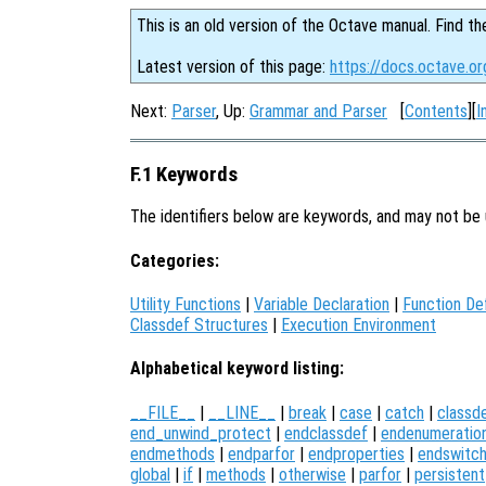
This is an old version of the Octave manual. Find th
Latest version of this page:
https://docs.octave.o
Next:
Parser
, Up:
Grammar and Parser
[
Contents
][
I
F.1 Keywords
The identifiers below are keywords, and may not be 
Categories:
Utility Functions
|
Variable Declaration
|
Function Def
Classdef Structures
|
Execution Environment
Alphabetical keyword listing:
__FILE__
|
__LINE__
|
break
|
case
|
catch
|
classd
end_unwind_protect
|
endclassdef
|
endenumeratio
endmethods
|
endparfor
|
endproperties
|
endswitc
global
|
if
|
methods
|
otherwise
|
parfor
|
persistent