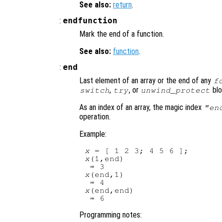
See also:
return
.
:
endfunction
Mark the end of a function.
See also:
function
.
:
end
Last element of an array or the end of any
f
,
, or
blo
switch
try
unwind_protect
As an index of an array, the magic index
"en
operation.
Example:
x
x
(1,end)

x
(end,1)

x
(end,end)

Programming notes: