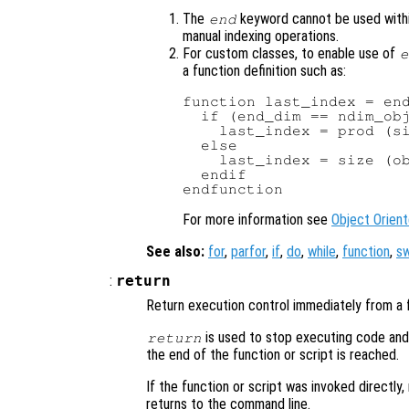
The
keyword cannot be used with
end
manual indexing operations.
For custom classes, to enable use of
e
a function definition such as:
function last_index = end
  if (end_dim == ndim_obj
    last_index = prod (si
  else

    last_index = size (ob
  endif

For more information see
Object Orien
See also:
for
,
parfor
,
if
,
do
,
while
,
function
,
sw
:
return
Return execution control immediately from a f
is used to stop executing code and e
return
the end of the function or script is reached.
If the function or script was invoked directly,
returns to the command line.