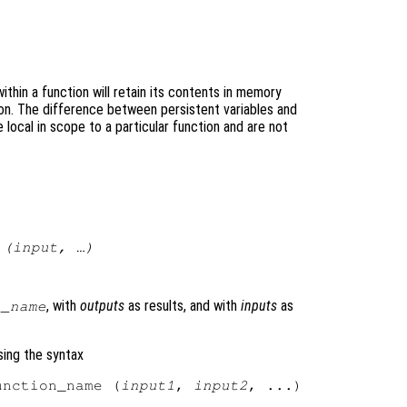
ithin a function will retain its contents in memory
n. The difference between persistent variables and
e local in scope to a particular function and are not
 (
input
, …)
)
, with
outputs
as results, and with
inputs
as
n_name
sing the syntax
unction_name (
input1
, 
input2