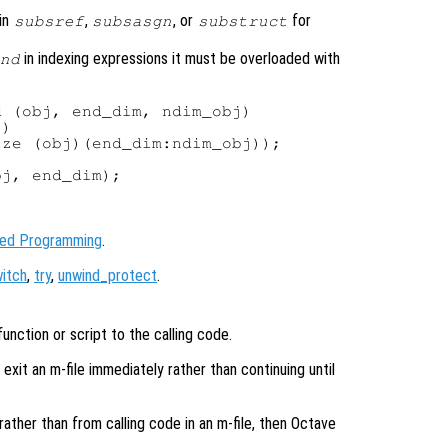
in
,
, or
for
subsref
subsasgn
substruct
in indexing expressions it must be overloaded with
nd
 (obj, end_dim, ndim_obj)

)

ze (obj)(end_dim:ndim_obj));

j, end_dim);

ted Programming
.
itch
,
try
,
unwind_protect
.
unction or script to the calling code.
xit an m-file immediately rather than continuing until
 rather than from calling code in an m-file, then Octave