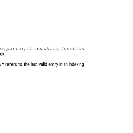
,
,
,
,
,
,
or
parfor
if
do
while
function
ck.
refers to the last valid entry in an indexing
d"