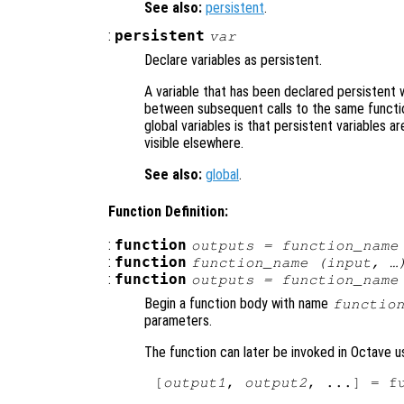
See also:
persistent
.
:
persistent
var
Declare variables as persistent.
A variable that has been declared persistent w
between subsequent calls to the same functio
global variables is that persistent variables ar
visible elsewhere.
See also:
global
.
Function Definition:
:
function
outputs
= function_name
:
function
function_name (
input
, …
:
function
outputs
= function_name
Begin a function body with name
functio
parameters.
The function can later be invoked in Octave u
[
output1
, 
output2
, ...] = f