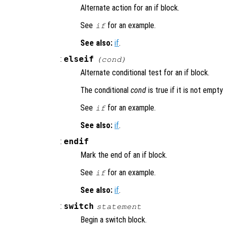
Alternate action for an if block.
See
for an example.
if
See also:
if
.
:
elseif
(
cond
)
Alternate conditional test for an if block.
The conditional
cond
is true if it is not empty
See
for an example.
if
See also:
if
.
:
endif
Mark the end of an if block.
See
for an example.
if
See also:
if
.
:
switch
statement
Begin a switch block.