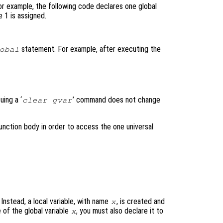
For example, the following code declares one global
 1 is assigned.
statement. For example, after executing the
obal
uing a ‘
’ command does not change
clear gvar
 function body in order to access the one universal
 Instead, a local variable, with name
, is created and
x
 of the global variable
, you must also declare it to
x