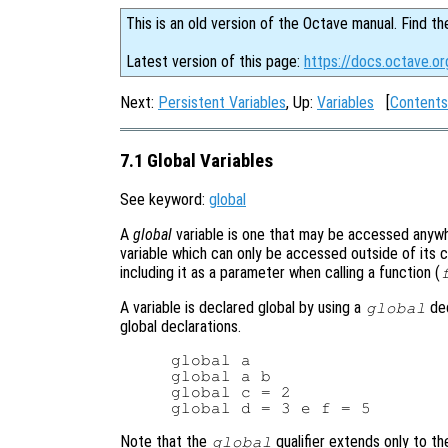
This is an old version of the Octave manual. Find th
Latest version of this page:
https://docs.octave.or
Next:
Persistent Variables
, Up:
Variables
[
Contents
7.1 Global Variables
See keyword:
global
A
global
variable is one that may be accessed anywher
variable which can only be accessed outside of its cu
including it as a parameter when calling a function (
A variable is declared global by using a
dec
global
global declarations.
global a

global a b

global c = 2

Note that the
qualifier extends only to t
global