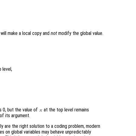
t will make a local copy and
not
modify the global value.
 level,
s 0, but the value of
at the top level remains
x
of its argument.
ly are the right solution to a coding problem, modern
ies on global variables may behave unpredictably