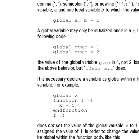
comma (‘
’), semicolon (‘
’), or newline (‘
’). 
,
;
'\n'
variable,
a
, and one local variable
b
to which the value
A global variable may only be initialized once in a
gl
following code
global gvar = 1

the value of the global variable
is 1, not 2. Iss
gvar
the above behavior, but ‘
’ does.
clear all
It is necessary declare a variable as global within a
variable. For example,
global x

function f ()

  x = 1;

endfunction

does
not
set the value of the global variable
to 1.
x
assigned the value of 1. In order to change the value
be global within the function body, like this