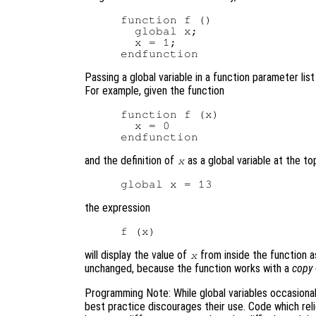
function f ()

  global x;

  x = 1;

Passing a global variable in a function parameter lis
For example, given the function
function f (x)

  x = 0

and the definition of
as a global variable at the top
x
the expression
will display the value of
from inside the function a
x
unchanged, because the function works with a
copy
Programming Note: While global variables occasional
best practice discourages their use. Code which rel