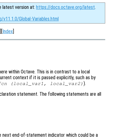
e latest version at:
https://docs.octave.org/latest
.
g/v11.1.0/Global-Variables.html
][
Index
]
e within Octave. This is in contrast to a local
rrent context if it is passed explicitly, such as by
).
fcn (
local_var1
,
local_var2
)
laration statement. The following statements are all
he next end-of-statement indicator which could be a