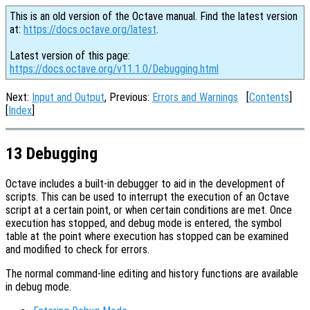
This is an old version of the Octave manual. Find the latest version
at:
https://docs.octave.org/latest
.
Latest version of this page:
https://docs.octave.org/v11.1.0/Debugging.html
Next:
Input and Output
, Previous:
Errors and Warnings
[
Contents
]
[
Index
]
13 Debugging
Octave includes a built-in debugger to aid in the development of
scripts. This can be used to interrupt the execution of an Octave
script at a certain point, or when certain conditions are met. Once
execution has stopped, and debug mode is entered, the symbol
table at the point where execution has stopped can be examined
and modified to check for errors.
The normal command-line editing and history functions are available
in debug mode.