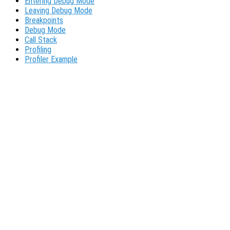
Entering Debug Mode
Leaving Debug Mode
Breakpoints
Debug Mode
Call Stack
Profiling
Profiler Example