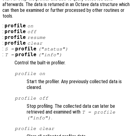
afterwards. The data is returned in an Octave data structure which
can then be examined or further processed by other routines or
tools.
:
profile
on
:
profile
off
:
profile
resume
:
profile
clear
:
profile
S
=
("status")
:
profile
T
=
("info")
Control the built-in profiler.
profile on
Start the profiler. Any previously collected data is
cleared.
profile off
Stop profiling. The collected data can later be
retrieved and examined with
T = profile
.
("info")
profile clear