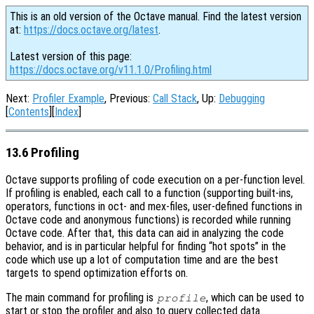
This is an old version of the Octave manual. Find the latest version
at:
https://docs.octave.org/latest
.
Latest version of this page:
https://docs.octave.org/v11.1.0/Profiling.html
Next:
Profiler Example
, Previous:
Call Stack
, Up:
Debugging
[
Contents
][
Index
]
13.6 Profiling
Octave supports profiling of code execution on a per-function level.
If profiling is enabled, each call to a function (supporting built-ins,
operators, functions in oct- and mex-files, user-defined functions in
Octave code and anonymous functions) is recorded while running
Octave code. After that, this data can aid in analyzing the code
behavior, and is in particular helpful for finding “hot spots” in the
code which use up a lot of computation time and are the best
targets to spend optimization efforts on.
The main command for profiling is
, which can be used to
profile
start or stop the profiler and also to query collected data