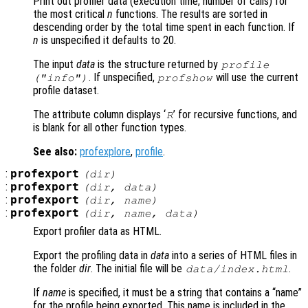
Print out profiler data (execution time, number of calls) for
the most critical
n
functions. The results are sorted in
descending order by the total time spent in each function. If
n
is unspecified it defaults to 20.
The input
data
is the structure returned by
profile
. If unspecified,
will use the current
("info")
profshow
profile dataset.
The attribute column displays ‘
’ for recursive functions, and
R
is blank for all other function types.
See also:
profexplore
,
profile
.
:
profexport
(
dir
)
:
profexport
(
dir
,
data
)
:
profexport
(
dir
,
name
)
:
profexport
(
dir
,
name
,
data
)
Export profiler data as HTML.
Export the profiling data in
data
into a series of HTML files in
the folder
dir
. The initial file will be
.
data
/index.html
If
name
is specified, it must be a string that contains a “name”
for the profile being exported. This name is included in the