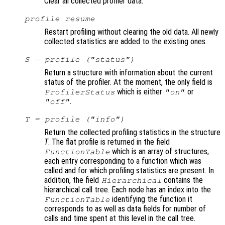
Clear all collected profiler data.
profile resume
Restart profiling without clearing the old data. All newly
collected statistics are added to the existing ones.
S
= profile ("status")
Return a structure with information about the current
status of the profiler. At the moment, the only field is
which is either
or
ProfilerStatus
"on"
.
"off"
T
= profile ("info")
Return the collected profiling statistics in the structure
T
. The flat profile is returned in the field
which is an array of structures,
FunctionTable
each entry corresponding to a function which was
called and for which profiling statistics are present. In
addition, the field
contains the
Hierarchical
hierarchical call tree. Each node has an index into the
identifying the function it
FunctionTable
corresponds to as well as data fields for number of
calls and time spent at this level in the call tree.