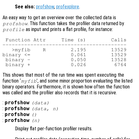
See also:
profshow
,
profexplore
.
An easy way to get an overview over the collected data is
. This function takes the profiler data returned by
profshow
as input and prints a flat profile, for instance:
profile
 Function Attr     Time (s)        Calls

----------------------------------------

   >myfib    R        2.195        13529

binary <=             0.061        13529

 binary -             0.050        13528

This shows that most of the run time was spent executing the
function ‘
’, and some minor proportion evaluating the listed
myfib
binary operators. Furthermore, it is shown how often the function
was called and the profiler also records that it is recursive.
:
profshow
(
data
)
:
profshow
(
data
,
n
)
:
profshow
()
:
profshow
(
n
)
Display flat per-function profiler results.