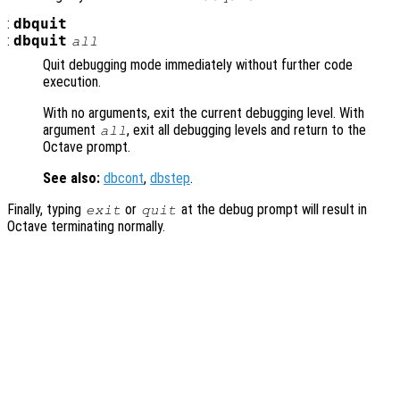
:
dbquit
:
dbquit
all
Quit debugging mode immediately without further code
execution.
With no arguments, exit the current debugging level. With
argument
, exit all debugging levels and return to the
all
Octave prompt.
See also:
dbcont
,
dbstep
.
Finally, typing
or
at the debug prompt will result in
exit
quit
Octave terminating normally.