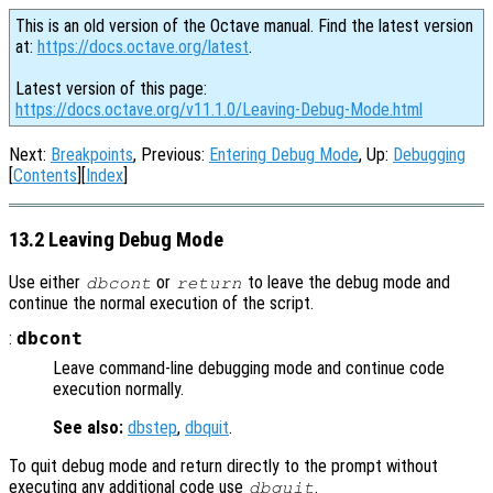
This is an old version of the Octave manual. Find the latest version
at:
https://docs.octave.org/latest
.
Latest version of this page:
https://docs.octave.org/v11.1.0/Leaving-Debug-Mode.html
Next:
Breakpoints
, Previous:
Entering Debug Mode
, Up:
Debugging
[
Contents
][
Index
]
13.2 Leaving Debug Mode
Use either
or
to leave the debug mode and
dbcont
return
continue the normal execution of the script.
:
dbcont
Leave command-line debugging mode and continue code
execution normally.
See also:
dbstep
,
dbquit
.
To quit debug mode and return directly to the prompt without
executing any additional code use
.
dbquit