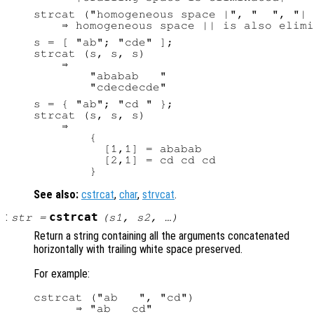
strcat ("homogeneous space |", "  ", "| 
s = [ "ab"; "cde" ];

strcat (s, s, s)

    ⇒

        "ababab   "

s = { "ab"; "cd " };

strcat (s, s, s)

    ⇒

        {

          [1,1] = ababab

          [2,1] = cd cd cd

See also:
cstrcat
,
char
,
strvcat
.
:
cstrcat
str
=
(
s1
,
s2
, …)
Return a string containing all the arguments concatenated
horizontally with trailing white space preserved.
For example:
cstrcat ("ab   ", "cd")
