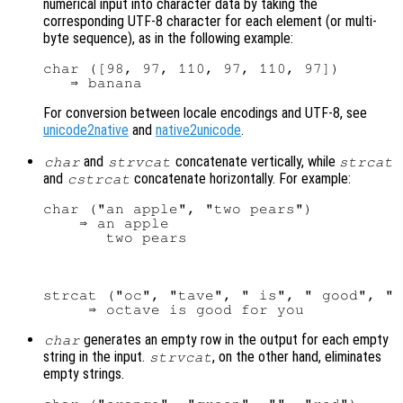
numerical input into character data by taking the
corresponding UTF-8 character for each element (or multi-
byte sequence), as in the following example:
char ([98, 97, 110, 97, 110, 97])

For conversion between locale encodings and UTF-8, see
unicode2native
and
native2unicode
.
and
concatenate vertically, while
char
strvcat
strcat
and
concatenate horizontally. For example:
cstrcat
char ("an apple", "two pears")

    ⇒ an apple

strcat ("oc", "tave", " is", " good", " 
generates an empty row in the output for each empty
char
string in the input.
, on the other hand, eliminates
strvcat
empty strings.