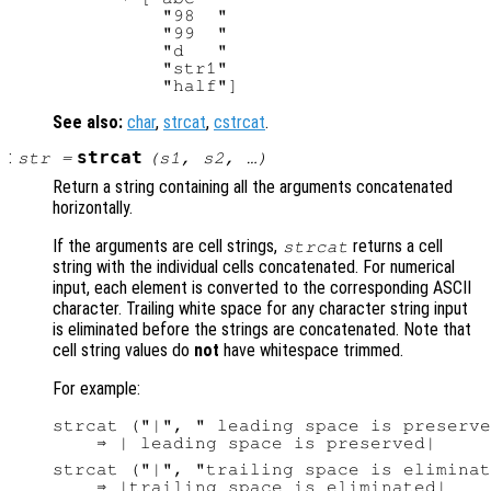
          "98  "

          "99  "

          "d   "

          "str1"

See also:
char
,
strcat
,
cstrcat
.
:
strcat
str
=
(
s1
,
s2
, …)
Return a string containing all the arguments concatenated
horizontally.
If the arguments are cell strings,
returns a cell
strcat
string with the individual cells concatenated. For numerical
input, each element is converted to the corresponding ASCII
character. Trailing white space for any character string input
is eliminated before the strings are concatenated. Note that
cell string values do
not
have whitespace trimmed.
For example:
strcat ("|", " leading space is preserve
strcat ("|", "trailing space is eliminat