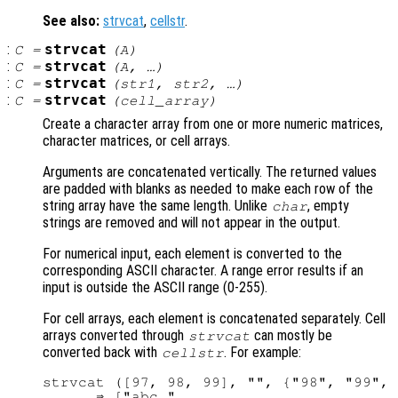
See also:
strvcat
,
cellstr
.
:
strvcat
C
=
(
A
)
:
strvcat
C
=
(
A
, …)
:
strvcat
C
=
(
str1
,
str2
, …)
:
strvcat
C
=
(
cell_array
)
Create a character array from one or more numeric matrices,
character matrices, or cell arrays.
Arguments are concatenated vertically. The returned values
are padded with blanks as needed to make each row of the
string array have the same length. Unlike
, empty
char
strings are removed and will not appear in the output.
For numerical input, each element is converted to the
corresponding ASCII character. A range error results if an
input is outside the ASCII range (0-255).
For cell arrays, each element is concatenated separately. Cell
arrays converted through
can mostly be
strvcat
converted back with
. For example:
cellstr
strvcat ([97, 98, 99], "", {"98", "99", 
      ⇒ ["abc "
