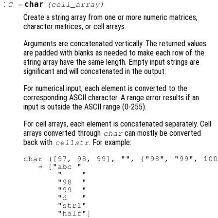
:
char
C
=
(
cell_array
)
Create a string array from one or more numeric matrices,
character matrices, or cell arrays.
Arguments are concatenated vertically. The returned values
are padded with blanks as needed to make each row of the
string array have the same length. Empty input strings are
significant and will concatenated in the output.
For numerical input, each element is converted to the
corresponding ASCII character. A range error results if an
input is outside the ASCII range (0-255).
For cell arrays, each element is concatenated separately. Cell
arrays converted through
can mostly be converted
char
back with
. For example:
cellstr
char ([97, 98, 99], "", {"98", "99", 100
   ⇒ ["abc "

       "    "

       "98  "

       "99  "

       "d   "

       "str1"
