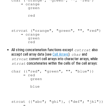
char ("orange", "green", "", "red")

    ⇒ orange

       green

strvcat ("orange", "green", "", "red")

    ⇒ orange

       green

All string concatenation functions except
also
cstrcat
accept cell array data (see
Cell Arrays
).
and
char
convert cell arrays into character arrays, while
strvcat
concatenates within the cells of the cell arrays:
strcat
char ({"red", "green", "", "blue"})

     ⇒ red

        green

strcat ({"abc"; "ghi"}, {"def"; "jkl"})

     ⇒
