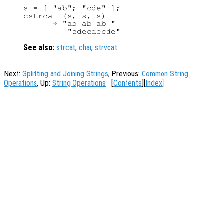
s = [ "ab"; "cde" ];

cstrcat (s, s, s)

      ⇒ "ab ab ab "

See also:
strcat
,
char
,
strvcat
.
Next:
Splitting and Joining Strings
, Previous:
Common String
Operations
, Up:
String Operations
[
Contents
][
Index
]