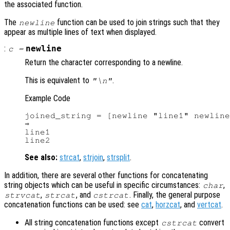
the associated function.
The
function can be used to join strings such that they
newline
appear as multiple lines of text when displayed.
:
newline
c
=
Return the character corresponding to a newline.
This is equivalent to
.
"\n"
Example Code
joined_string = [newline "line1" newline
⇒

line1

See also:
strcat
,
strjoin
,
strsplit
.
In addition, there are several other functions for concatenating
string objects which can be useful in specific circumstances:
,
char
,
, and
. Finally, the general purpose
strvcat
strcat
cstrcat
concatenation functions can be used: see
cat
,
horzcat
, and
vertcat
.
All string concatenation functions except
convert
cstrcat