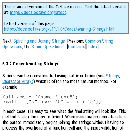
This is an old version of the Octave manual. Find the latest version
at:
https://docs.octave.org/latest
.
Latest version of this page:
https://docs.octave.org/v11.1.0/Concatenating-Strings.html
Next:
Splitting and Joining Strings
, Previous:
Common String
Operations
, Up:
String Operations
[
Contents
][
Index
]
5.3.2 Concatenating Strings
Strings can be concatenated using matrix notation (see
Strings
,
Character Arrays
) which is often the most natural method. For
example:
fullname = [fname ".txt"];

In each case it is easy to see what the final string will look like. This
method is also the most efficient. When using matrix concatenation
the parser immediately begins joining the strings without having to
process the overhead of a function call and the input validation of