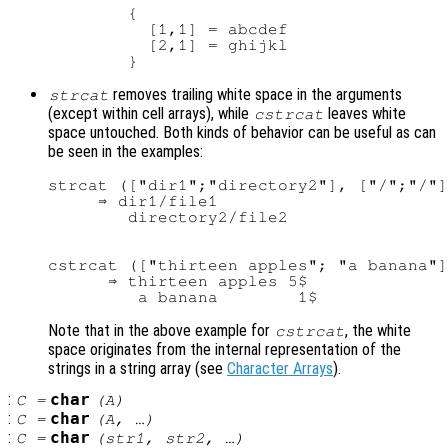
        {

          [1,1] = abcdef

          [2,1] = ghijkl

removes trailing white space in the arguments
strcat
(except within cell arrays), while
leaves white
cstrcat
space untouched. Both kinds of behavior can be useful as can
be seen in the examples:
strcat (["dir1";"directory2"], ["/";"/"]
     ⇒ dir1/file1

cstrcat (["thirteen apples"; "a banana"]
      ⇒ thirteen apples 5$

Note that in the above example for
, the white
cstrcat
space originates from the internal representation of the
strings in a string array (see
Character Arrays
).
:
char
C
=
(
A
)
:
char
C
=
(
A
, …)
:
char
C
=
(
str1
,
str2
, …)