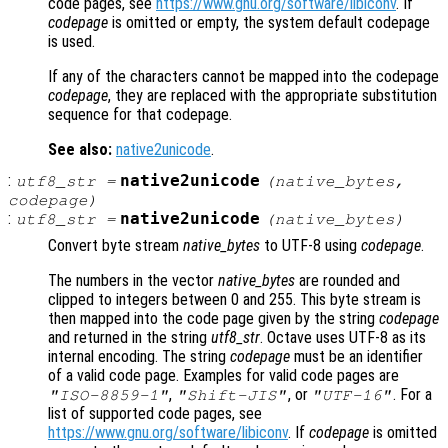
code pages, see
https://www.gnu.org/software/libiconv
. If
codepage
is omitted or empty, the system default codepage
is used.
If any of the characters cannot be mapped into the codepage
codepage
, they are replaced with the appropriate substitution
sequence for that codepage.
See also:
native2unicode
.
:
native2unicode
utf8_str
=
(
native_bytes
,
codepage
)
:
native2unicode
utf8_str
=
(
native_bytes
)
Convert byte stream
native_bytes
to UTF-8 using
codepage
.
The numbers in the vector
native_bytes
are rounded and
clipped to integers between 0 and 255. This byte stream is
then mapped into the code page given by the string
codepage
and returned in the string
utf8_str
. Octave uses UTF-8 as its
internal encoding. The string
codepage
must be an identifier
of a valid code page. Examples for valid code pages are
,
, or
. For a
"ISO-8859-1"
"Shift-JIS"
"UTF-16"
list of supported code pages, see
https://www.gnu.org/software/libiconv
. If
codepage
is omitted