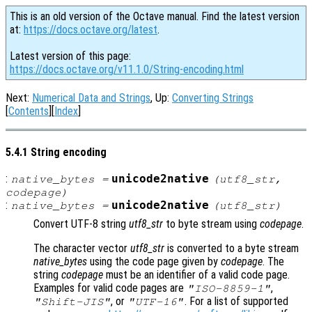
This is an old version of the Octave manual. Find the latest version
at:
https://docs.octave.org/latest
.
Latest version of this page:
https://docs.octave.org/v11.1.0/String-encoding.html
Next:
Numerical Data and Strings
, Up:
Converting Strings
[
Contents
][
Index
]
5.4.1 String encoding
:
unicode2native
native_bytes
=
(
utf8_str
,
codepage
)
:
unicode2native
native_bytes
=
(
utf8_str
)
Convert UTF-8 string
utf8_str
to byte stream using
codepage
.
The character vector
utf8_str
is converted to a byte stream
native_bytes
using the code page given by
codepage
. The
string
codepage
must be an identifier of a valid code page.
Examples for valid code pages are
,
"ISO-8859-1"
, or
. For a list of supported
"Shift-JIS"
"UTF-16"