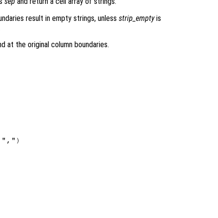
rs
sep
and return a cell array of strings.
ndaries result in empty strings, unless
strip_empty
is
.
nd at the original column boundaries.
",")
