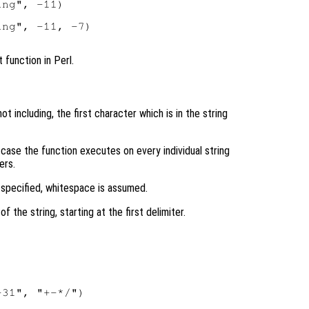
ng", -11)

ng", -11, -7)

 function in Perl.
ot including, the first character which is in the string
h case the function executes on every individual string
ers.
 specified, whitespace is assumed.
f the string, starting at the first delimiter.
31", "+-*/")
