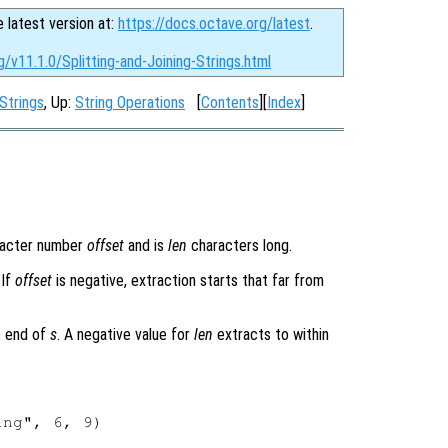
e latest version at:
https://docs.octave.org/latest
.
g/v11.1.0/Splitting-and-Joining-Strings.html
Strings
, Up:
String Operations
[
Contents
][
Index
]
racter number
offset
and is
len
characters long.
 If
offset
is negative, extraction starts that far from
e end of
s
. A negative value for
len
extracts to within
ng", 6, 9)
