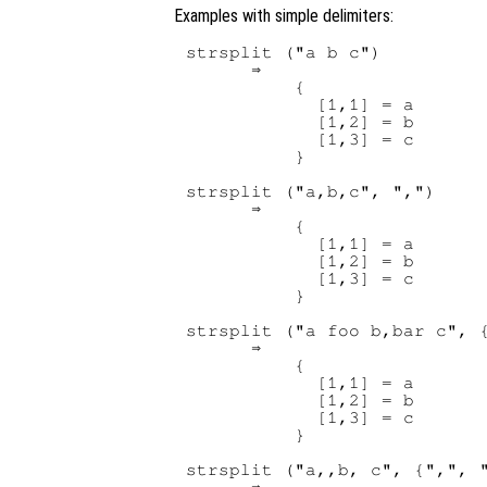
Examples with simple delimiters:
strsplit ("a b c")

      ⇒

          {

            [1,1] = a

            [1,2] = b

            [1,3] = c

          }

strsplit ("a,b,c", ",")

      ⇒

          {

            [1,1] = a

            [1,2] = b

            [1,3] = c

          }

strsplit ("a foo b,bar c", {
      ⇒

          {

            [1,1] = a

            [1,2] = b

            [1,3] = c

          }

strsplit ("a,,b, c", {",", "