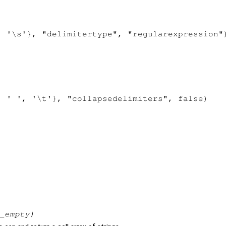
 '\s'}, "delimitertype", "regularexpression")
 ' ', '\t'}, "collapsedelimiters", false)

_empty
)