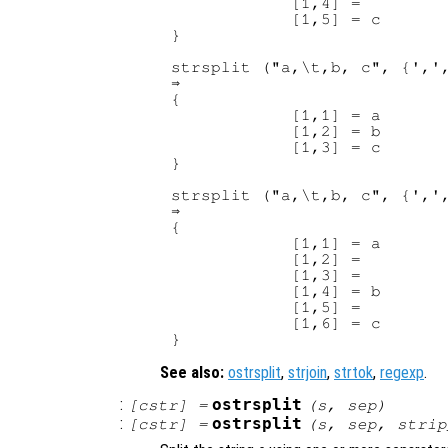
            [1,4] =

            [1,5] = c

}

strsplit ("a,\t,b, c", {',',
⇒

{

            [1,1] = a

            [1,2] = b

            [1,3] = c

}

strsplit ("a,\t,b, c", {',',
⇒

{

            [1,1] = a

            [1,2] =

            [1,3] =

            [1,4] = b

            [1,5] =

            [1,6] = c

See also:
ostrsplit
,
strjoin
,
strtok
,
regexp
.
:
ostrsplit
[
cstr
] =
(
s
,
sep
)
:
ostrsplit
[
cstr
] =
(
s
,
sep
,
strip