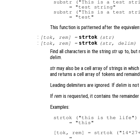
substr ("This is a test stri
     ⇒ "test string"

substr ("This is a test stri
This function is patterned after the equivalent
:
strtok
[
tok
,
rem
] =
(
str
)
:
strtok
[
tok
,
rem
] =
(
str
,
delim
)
Find all characters in the string
str
up to, but n
delim
.
str
may also be a cell array of strings in whic
and returns a cell array of tokens and remaind
Leading delimiters are ignored. If
delim
is not
If
rem
is requested, it contains the remainder o
Examples:
strtok ("this is the life")

     ⇒ "this"

[tok, rem] = strtok ("14*27+
     ⇒
