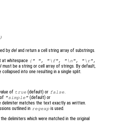
)
fied by
del
and return a cell string array of substrings.
lit at whitespace
{" ", "\f", "\n", "\r",
l
must be a string or cell array of strings. By default,
 collapsed into one resulting in a single split.
value of
(default) or
.
true
false
 of
(default) or
"simple"
e delimiter matches the text exactly as written.
ssions outlined in
is used.
regexp
s the delimiters which were matched in the original