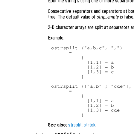
Split the string
s
using one or more separato
Consecutive separators and separators at bou
true. The default value of
strip_empty
is false
2-D character arrays are split at separators a
Example:
ostrsplit ("a,b,c", ",")

      ⇒

          {

            [1,1] = a

            [1,2] = b

            [1,3] = c

          }

ostrsplit (["a,b" ; "cde"], 
      ⇒

          {

            [1,1] = a

            [1,2] = b

            [1,3] = cde

See also:
strsplit
,
strtok
.