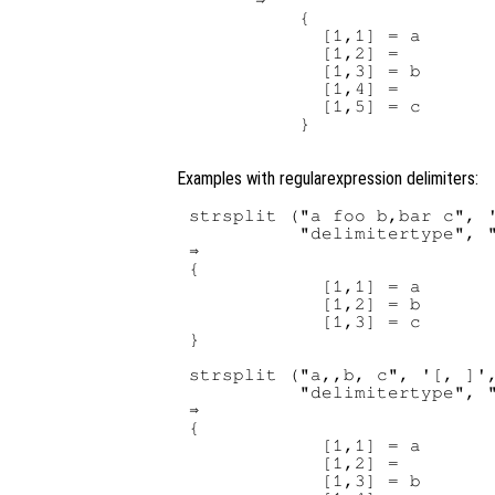
      ⇒

          {

            [1,1] = a

            [1,2] =

            [1,3] = b

            [1,4] =

            [1,5] = c

          }

Examples with regularexpression delimiters:
strsplit ("a foo b,bar c", '
          "delimitertype", "
⇒

{

            [1,1] = a

            [1,2] = b

            [1,3] = c

}

strsplit ("a,,b, c", '[, ]',
          "delimitertype", "
⇒

{

            [1,1] = a

            [1,2] =

            [1,3] = b
