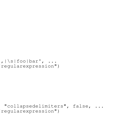
,|\s|foo|bar', ...

regularexpression")

 "collapsedelimiters", false, ...

regularexpression")
