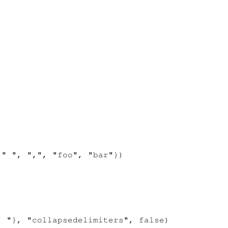
" ", ",", "foo", "bar"})

 "}, "collapsedelimiters", false)
