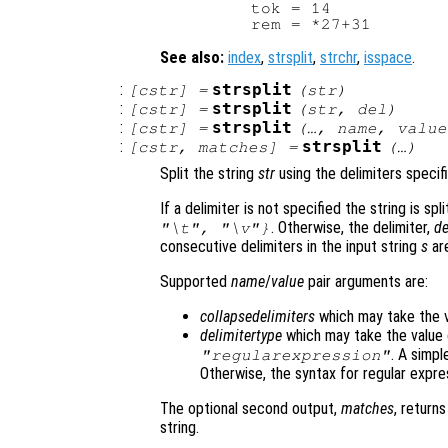
        tok = 14

See also:
index
,
strsplit
,
strchr
,
isspace
.
:
strsplit
[
cstr
] =
(
str
)
:
strsplit
[
cstr
] =
(
str
,
del
)
:
strsplit
[
cstr
] =
(…,
name
,
value
:
strsplit
[
cstr
,
matches
] =
(…)
Split the string
str
using the delimiters speci
If a delimiter is not specified the string is sp
. Otherwise, the delimiter,
de
"\t", "\v"}
consecutive delimiters in the input string
s
are
Supported
name
/
value
pair arguments are:
collapsedelimiters
which may take the 
delimitertype
which may take the value
. A simpl
"regularexpression"
Otherwise, the syntax for regular expre
The optional second output,
matches
, return
string.