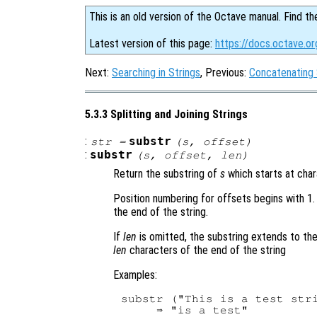
This is an old version of the Octave manual. Find th
Latest version of this page:
https://docs.octave.or
Next:
Searching in Strings
, Previous:
Concatenating 
5.3.3 Splitting and Joining Strings
:
substr
str
=
(
s
,
offset
)
:
substr
(
s
,
offset
,
len
)
Return the substring of
s
which starts at cha
Position numbering for offsets begins with 1.
the end of the string.
If
len
is omitted, the substring extends to th
len
characters of the end of the string
Examples:
substr ("This is a test stri
     ⇒ "is a test"
