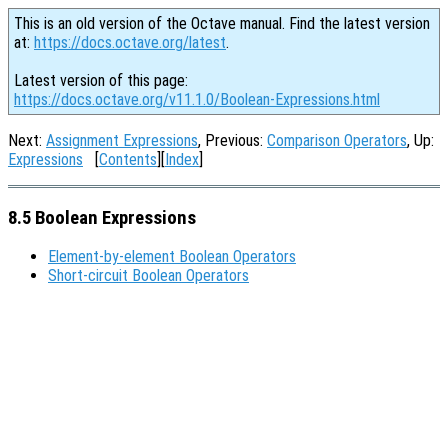
This is an old version of the Octave manual. Find the latest version
at:
https://docs.octave.org/latest
.
Latest version of this page:
https://docs.octave.org/v11.1.0/Boolean-Expressions.html
Next:
Assignment Expressions
, Previous:
Comparison Operators
, Up:
Expressions
[
Contents
][
Index
]
8.5 Boolean Expressions
Element-by-element Boolean Operators
Short-circuit Boolean Operators