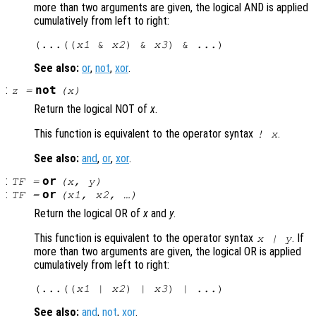
more than two arguments are given, the logical AND is applied
cumulatively from left to right:
(...((
x1
 & 
x2
) & 
x3
See also:
or
,
not
,
xor
.
:
not
z
=
(
x
)
Return the logical NOT of
x
.
This function is equivalent to the operator syntax
.
!
x
See also:
and
,
or
,
xor
.
:
or
TF
=
(
x
,
y
)
:
or
TF
=
(
x1
,
x2
, …)
Return the logical OR of
x
and
y
.
This function is equivalent to the operator syntax
. If
x
|
y
more than two arguments are given, the logical OR is applied
cumulatively from left to right:
(...((
x1
 | 
x2
) | 
x3
See also:
and
,
not
,
xor
.