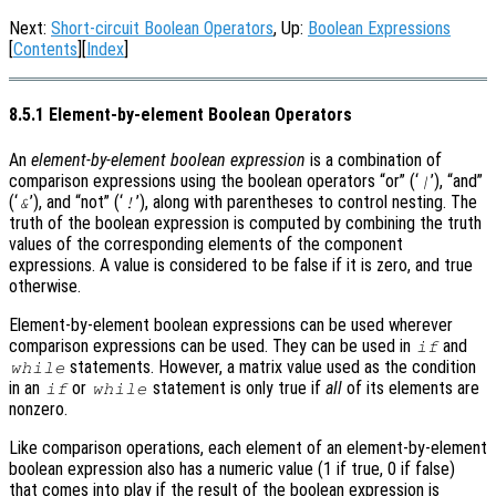
Next:
Short-circuit Boolean Operators
, Up:
Boolean Expressions
[
Contents
][
Index
]
8.5.1 Element-by-element Boolean Operators
An
element-by-element boolean expression
is a combination of
comparison expressions using the boolean operators “or” (‘
’), “and”
|
(‘
’), and “not” (‘
’), along with parentheses to control nesting. The
&
!
truth of the boolean expression is computed by combining the truth
values of the corresponding elements of the component
expressions. A value is considered to be false if it is zero, and true
otherwise.
Element-by-element boolean expressions can be used wherever
comparison expressions can be used. They can be used in
and
if
statements. However, a matrix value used as the condition
while
in an
or
statement is only true if
all
of its elements are
if
while
nonzero.
Like comparison operations, each element of an element-by-element
boolean expression also has a numeric value (1 if true, 0 if false)
that comes into play if the result of the boolean expression is