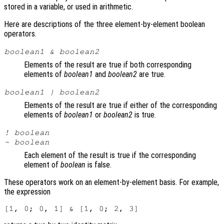
stored in a variable, or used in arithmetic.
Here are descriptions of the three element-by-element boolean
operators.
boolean1
&
boolean2
Elements of the result are true if both corresponding
elements of
boolean1
and
boolean2
are true.
boolean1
|
boolean2
Elements of the result are true if either of the corresponding
elements of
boolean1
or
boolean2
is true.
!
boolean
~
boolean
Each element of the result is true if the corresponding
element of
boolean
is false.
These operators work on an element-by-element basis. For example,
the expression