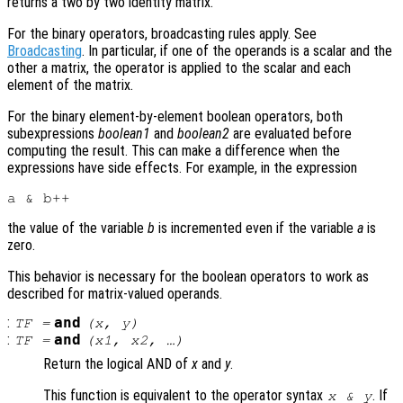
returns a two by two identity matrix.
For the binary operators, broadcasting rules apply. See
Broadcasting
. In particular, if one of the operands is a scalar and the
other a matrix, the operator is applied to the scalar and each
element of the matrix.
For the binary element-by-element boolean operators, both
subexpressions
boolean1
and
boolean2
are evaluated before
computing the result. This can make a difference when the
expressions have side effects. For example, in the expression
the value of the variable
b
is incremented even if the variable
a
is
zero.
This behavior is necessary for the boolean operators to work as
described for matrix-valued operands.
:
and
TF
=
(
x
,
y
)
:
and
TF
=
(
x1
,
x2
, …)
Return the logical AND of
x
and
y
.
This function is equivalent to the operator syntax
. If
x
&
y