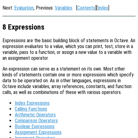
Next:
Evaluation
, Previous:
Variables
[
Contents
][
Index
]
8 Expressions
Expressions are the basic building block of statements in Octave. An
expression evaluates to a value, which you can print, test, store in a
variable, pass to a function, or assign a new value to a variable with
an assignment operator.
An expression can serve as a statement on its own. Most other
kinds of statements contain one or more expressions which specify
data to be operated on. As in other languages, expressions in
Octave include variables, array references, constants, and function
calls, as well as combinations of these with various operators.
Index Expressions
Calling Functions
Arithmetic Operators
Comparison Operators
Boolean Expressions
Assignment Expressions