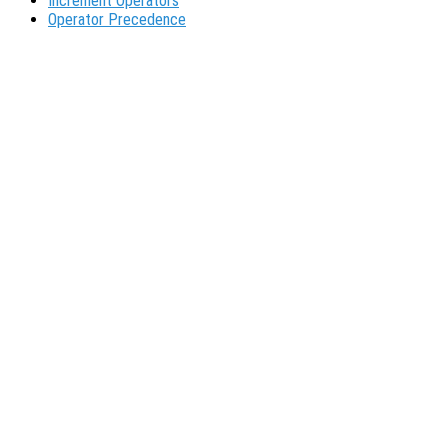
Increment Operators
Operator Precedence